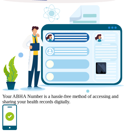
Your ABHA Number is a hassle-free method of accessing and
sharing your health records digitally.