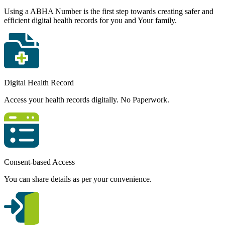
Using a ABHA Number is the first step towards creating safer and
efficient digital health records for you and Your family.
Digital Health Record
Access your health records digitally. No Paperwork.
Consent-based Access
You can share details as per your convenience.