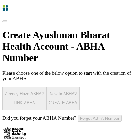
Create Ayushman Bharat
Health Account - ABHA
Number
Please choose one of the below option to start with the creation of
your ABHA
Already Have ABHA?
New to ABHA?
LINK ABHA
CREATE ABHA
Did you forget your ABHA Number?
Forget ABHA Number