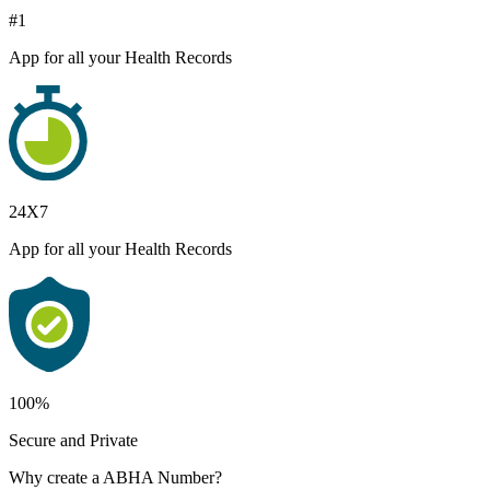
#1
App for all your Health Records
24X7
App for all your Health Records
100%
Secure and Private
Why create a ABHA Number?