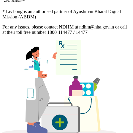
* LivLong is an authorised partner of Ayushman Bharat Digital
Mission (ABDM)
For any issues, please contact NDHM at
ndhm@nha.gov.in
or call
at their toll free number
1800-114477 / 14477