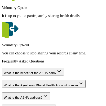
Voluntary Opt-in
It is up to you to participate by sharing health details.
Voluntary Opt-out
You can choose to stop sharing your records at any time.
Frequently Asked Questions
What is the benefit of the ABHA card?
What is the Ayushman Bharat Health Account number
What is the ABHA address?