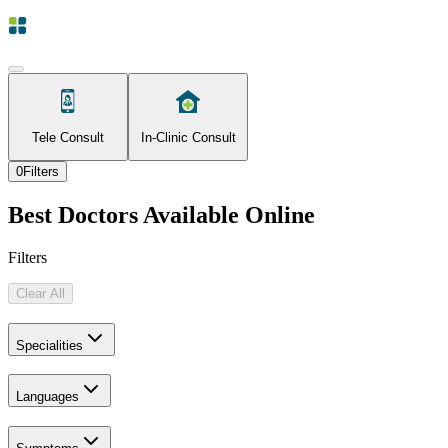
Tele Consult
In-Clinic Consult
0
Filters
Best Doctors Available Online
Filters
Clear All
Specialities
Languages