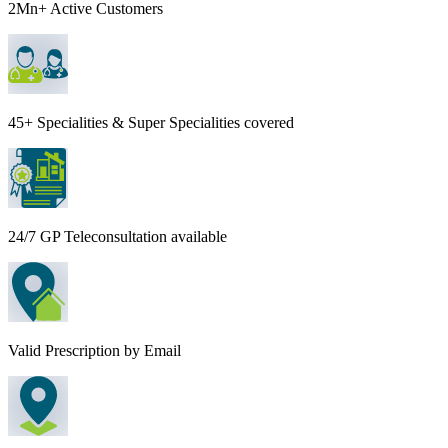
2Mn+ Active Customers
45+ Specialities & Super Specialities covered
24/7 GP Teleconsultation available
Valid Prescription by Email