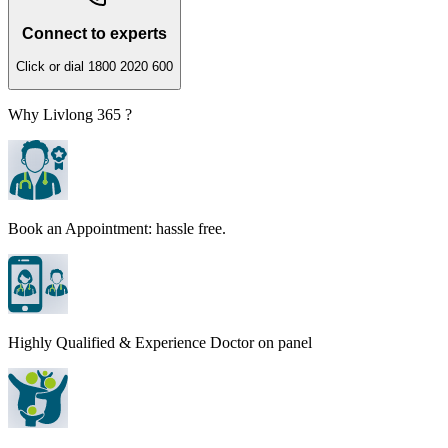
Connect to experts
Click or dial 1800 2020 600
Why Livlong 365 ?
Book an Appointment: hassle free.
Highly Qualified & Experience Doctor on panel