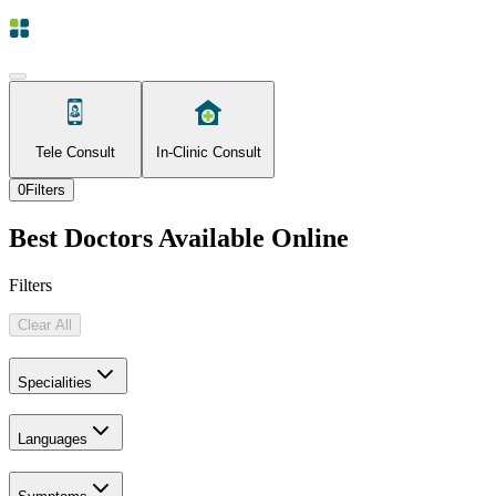
Tele Consult
In-Clinic Consult
0
Filters
Best Doctors Available Online
Filters
Clear All
Specialities
Languages