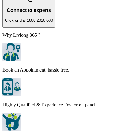
Connect to experts
Click or dial 1800 2020 600
Why Livlong 365 ?
Book an Appointment: hassle free.
Highly Qualified & Experience Doctor on panel