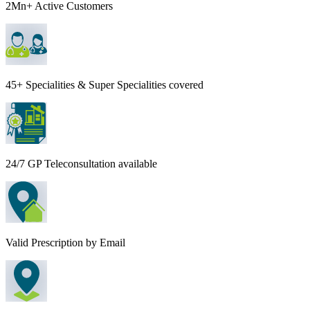
2Mn+ Active Customers
45+ Specialities & Super Specialities covered
24/7 GP Teleconsultation available
Valid Prescription by Email