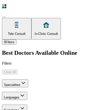
Tele Consult
In-Clinic Consult
0
Filters
Best Doctors Available Online
Filters
Clear All
Specialities
Languages