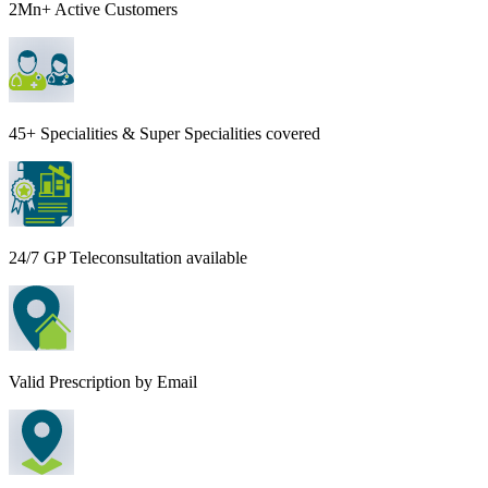
2Mn+ Active Customers
45+ Specialities & Super Specialities covered
24/7 GP Teleconsultation available
Valid Prescription by Email