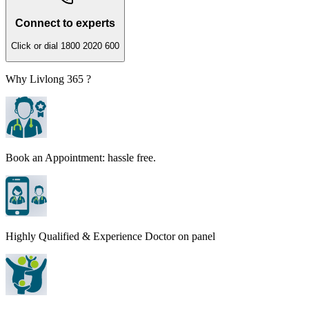
Connect to experts
Click or dial 1800 2020 600
Why Livlong 365 ?
Book an Appointment: hassle free.
Highly Qualified & Experience Doctor on panel