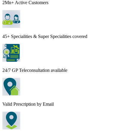
2Mn+ Active Customers
45+ Specialities & Super Specialities covered
24/7 GP Teleconsultation available
Valid Prescription by Email