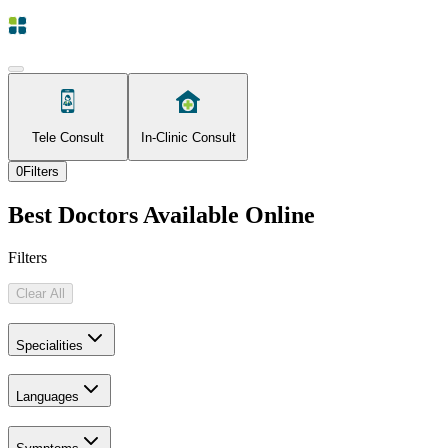
Tele Consult
In-Clinic Consult
0
Filters
Best Doctors Available Online
Filters
Clear All
Specialities
Languages