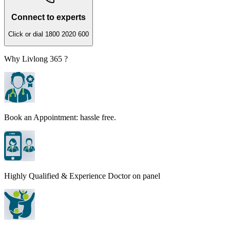
Connect to experts
Click or dial 1800 2020 600
Why Livlong 365 ?
Book an Appointment: hassle free.
Highly Qualified & Experience Doctor on panel