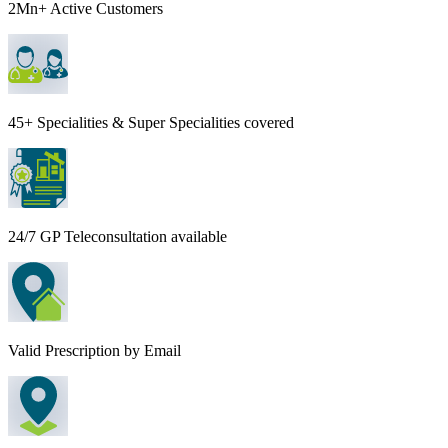
2Mn+ Active Customers
45+ Specialities & Super Specialities covered
24/7 GP Teleconsultation available
Valid Prescription by Email