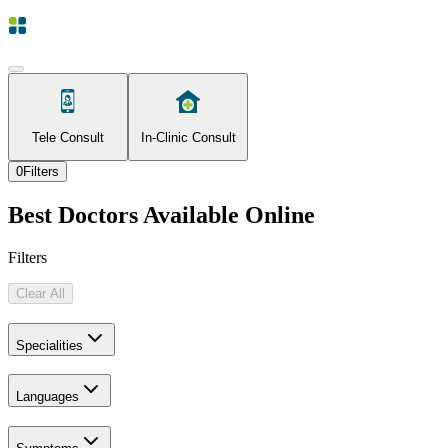
Tele Consult
In-Clinic Consult
0
Filters
Best Doctors Available Online
Filters
Clear All
Specialities
Languages