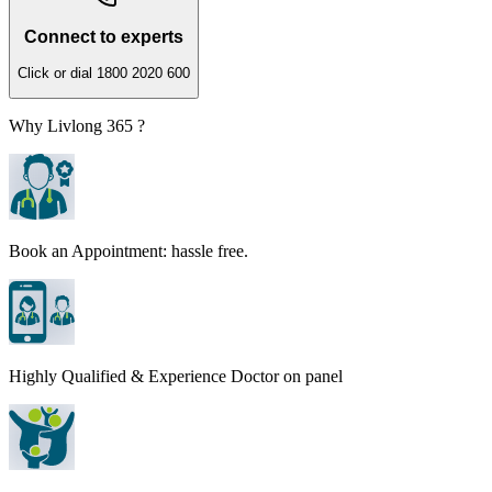
Connect to experts
Click or dial 1800 2020 600
Why Livlong 365 ?
Book an Appointment: hassle free.
Highly Qualified & Experience Doctor on panel