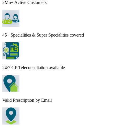
2Mn+ Active Customers
45+ Specialities & Super Specialities covered
24/7 GP Teleconsultation available
Valid Prescription by Email