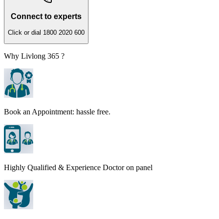
Connect to experts
Click or dial 1800 2020 600
Why Livlong 365 ?
Book an Appointment: hassle free.
Highly Qualified & Experience Doctor on panel