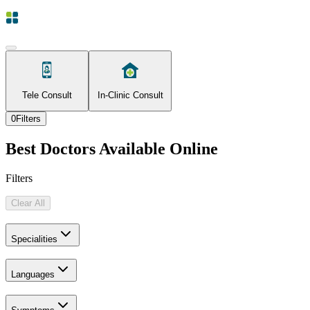
Tele Consult
In-Clinic Consult
0
Filters
Best Doctors Available Online
Filters
Clear All
Specialities
Languages