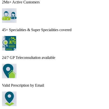
2Mn+ Active Customers
45+ Specialities & Super Specialities covered
24/7 GP Teleconsultation available
Valid Prescription by Email