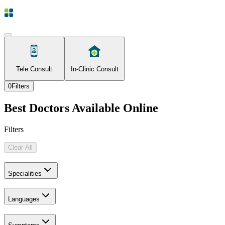
Tele Consult
In-Clinic Consult
0
Filters
Best Doctors Available Online
Filters
Clear All
Specialities
Languages