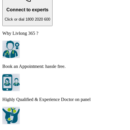
Connect to experts
Click or dial 1800 2020 600
Why Livlong 365 ?
Book an Appointment: hassle free.
Highly Qualified & Experience Doctor on panel