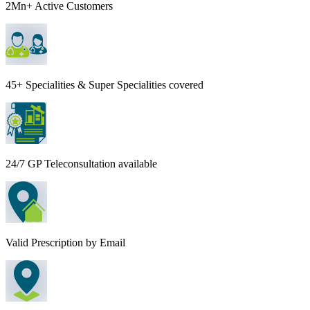
2Mn+ Active Customers
45+ Specialities & Super Specialities covered
24/7 GP Teleconsultation available
Valid Prescription by Email