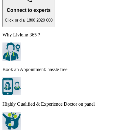
Connect to experts
Click or dial 1800 2020 600
Why Livlong 365 ?
Book an Appointment: hassle free.
Highly Qualified & Experience Doctor on panel