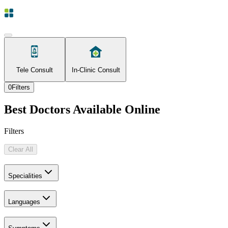
Tele Consult
In-Clinic Consult
0
Filters
Best Doctors Available Online
Filters
Clear All
Specialities
Languages