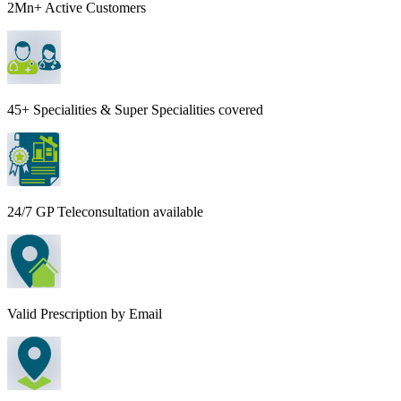
2Mn+ Active Customers
45+ Specialities & Super Specialities covered
24/7 GP Teleconsultation available
Valid Prescription by Email