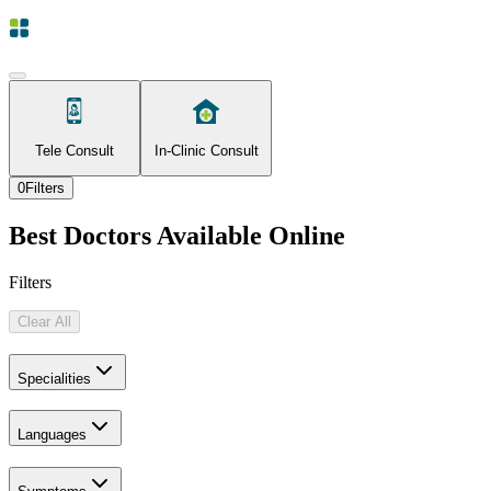
Tele Consult
In-Clinic Consult
0
Filters
Best Doctors Available Online
Filters
Clear All
Specialities
Languages