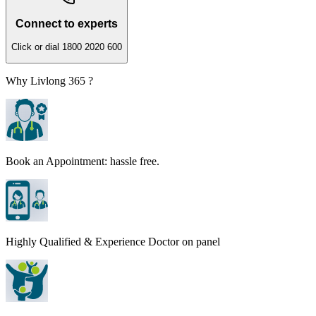
Connect to experts
Click or dial 1800 2020 600
Why Livlong 365 ?
Book an Appointment: hassle free.
Highly Qualified & Experience Doctor on panel