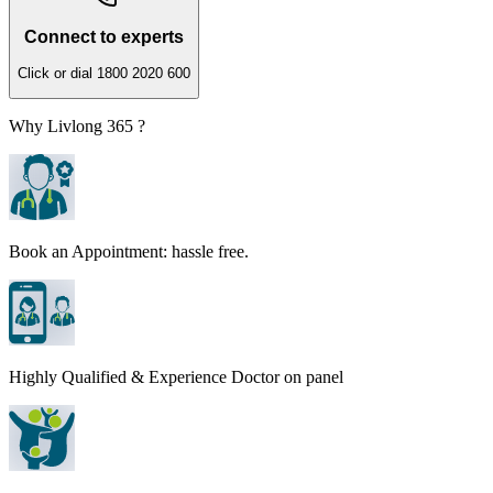
Connect to experts
Click or dial 1800 2020 600
Why Livlong 365 ?
Book an Appointment: hassle free.
Highly Qualified & Experience Doctor on panel