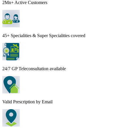
2Mn+ Active Customers
45+ Specialities & Super Specialities covered
24/7 GP Teleconsultation available
Valid Prescription by Email