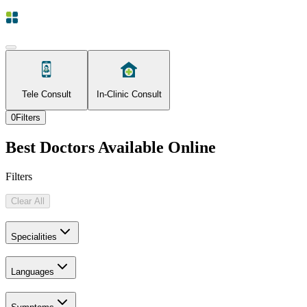
Tele Consult
In-Clinic Consult
0
Filters
Best Doctors Available Online
Filters
Clear All
Specialities
Languages