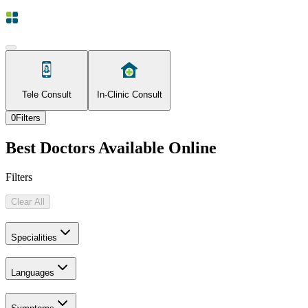
Tele Consult
In-Clinic Consult
0
Filters
Best Doctors Available Online
Filters
Clear All
Specialities
Languages