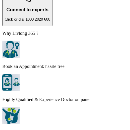
Connect to experts
Click or dial 1800 2020 600
Why Livlong 365 ?
Book an Appointment: hassle free.
Highly Qualified & Experience Doctor on panel