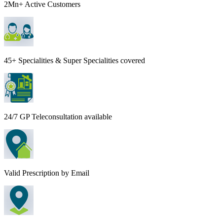
2Mn+ Active Customers
45+ Specialities & Super Specialities covered
24/7 GP Teleconsultation available
Valid Prescription by Email