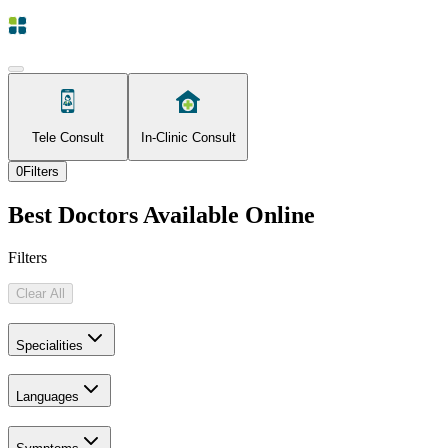
Tele Consult
In-Clinic Consult
0
Filters
Best Doctors Available Online
Filters
Clear All
Specialities
Languages