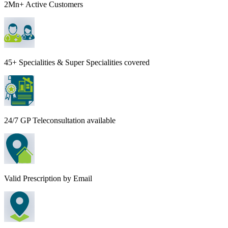
2Mn+ Active Customers
45+ Specialities & Super Specialities covered
24/7 GP Teleconsultation available
Valid Prescription by Email