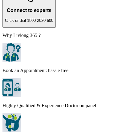
Connect to experts
Click or dial 1800 2020 600
Why Livlong 365 ?
Book an Appointment: hassle free.
Highly Qualified & Experience Doctor on panel