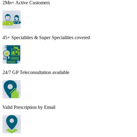
2Mn+ Active Customers
45+ Specialities & Super Specialities covered
24/7 GP Teleconsultation available
Valid Prescription by Email