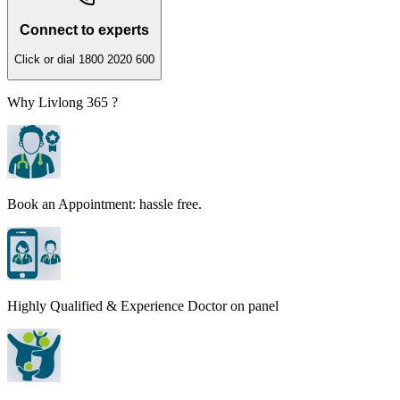
Connect to experts
Click or dial 1800 2020 600
Why Livlong 365 ?
Book an Appointment: hassle free.
Highly Qualified & Experience Doctor on panel