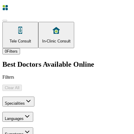
Tele Consult
In-Clinic Consult
0
Filters
Best Doctors Available Online
Filters
Clear All
Specialities
Languages