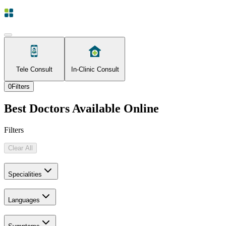
Tele Consult
In-Clinic Consult
0
Filters
Best Doctors Available Online
Filters
Clear All
Specialities
Languages