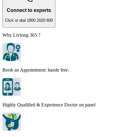
Connect to experts
Click or dial 1800 2020 600
Why Livlong 365 ?
Book an Appointment: hassle free.
Highly Qualified & Experience Doctor on panel