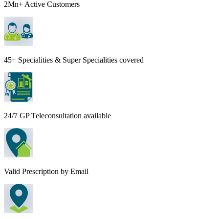
2Mn+ Active Customers
45+ Specialities & Super Specialities covered
24/7 GP Teleconsultation available
Valid Prescription by Email