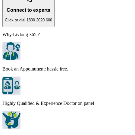
Connect to experts
Click or dial 1800 2020 600
Why Livlong 365 ?
Book an Appointment: hassle free.
Highly Qualified & Experience Doctor on panel