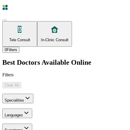
Tele Consult
In-Clinic Consult
0
Filters
Best Doctors Available Online
Filters
Clear All
Specialities
Languages