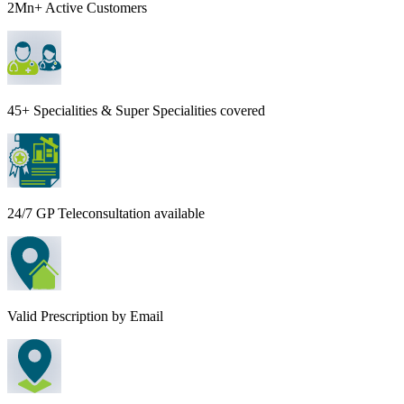
2Mn+ Active Customers
45+ Specialities & Super Specialities covered
24/7 GP Teleconsultation available
Valid Prescription by Email