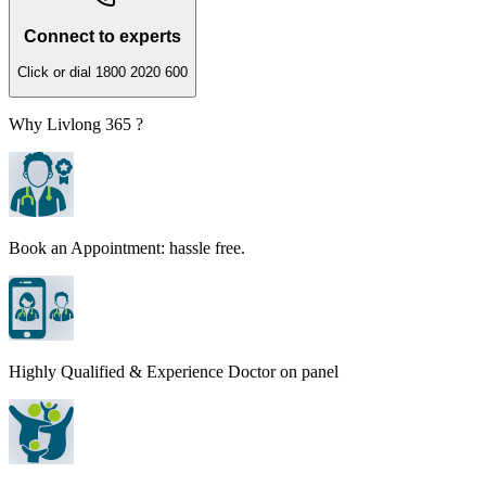
Connect to experts
Click or dial 1800 2020 600
Why Livlong 365 ?
Book an Appointment: hassle free.
Highly Qualified & Experience Doctor on panel