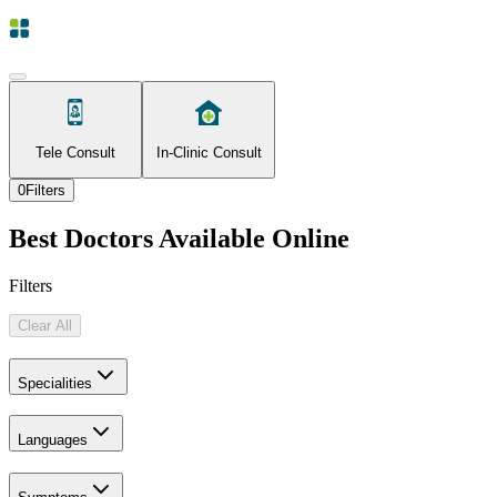
Tele Consult
In-Clinic Consult
0
Filters
Best Doctors Available Online
Filters
Clear All
Specialities
Languages