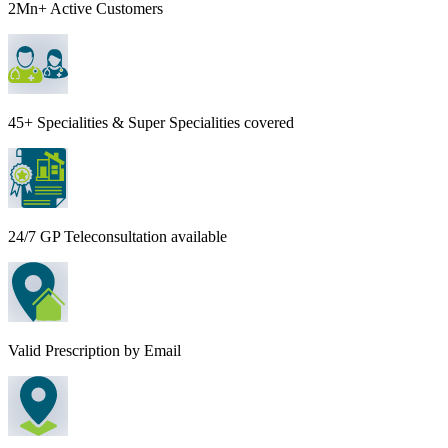
2Mn+ Active Customers
45+ Specialities & Super Specialities covered
24/7 GP Teleconsultation available
Valid Prescription by Email