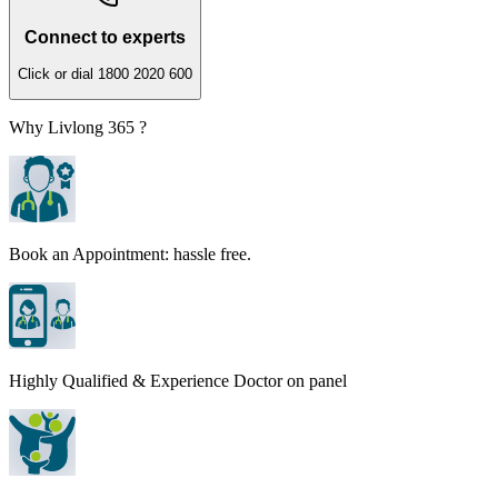
Connect to experts
Click or dial 1800 2020 600
Why Livlong 365 ?
Book an Appointment: hassle free.
Highly Qualified & Experience Doctor on panel