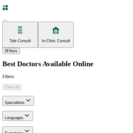
Tele Consult
In-Clinic Consult
0
Filters
Best Doctors Available Online
Filters
Clear All
Specialities
Languages