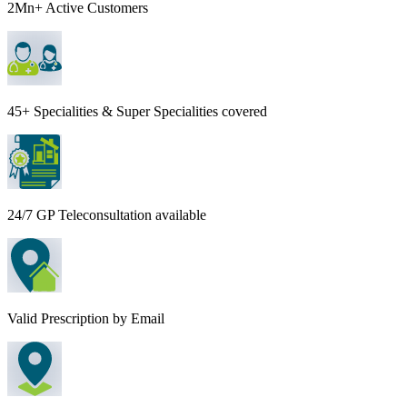
2Mn+ Active Customers
45+ Specialities & Super Specialities covered
24/7 GP Teleconsultation available
Valid Prescription by Email