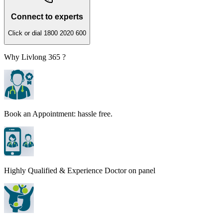
Connect to experts
Click or dial 1800 2020 600
Why Livlong 365 ?
Book an Appointment: hassle free.
Highly Qualified & Experience Doctor on panel