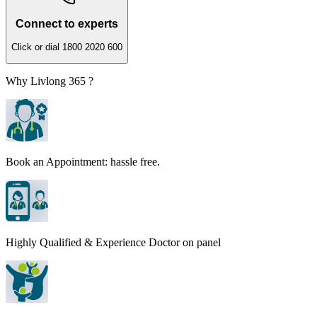
Connect to experts
Click or dial 1800 2020 600
Why Livlong 365 ?
Book an Appointment: hassle free.
Highly Qualified & Experience Doctor on panel