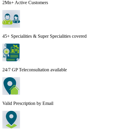
2Mn+ Active Customers
45+ Specialities & Super Specialities covered
24/7 GP Teleconsultation available
Valid Prescription by Email