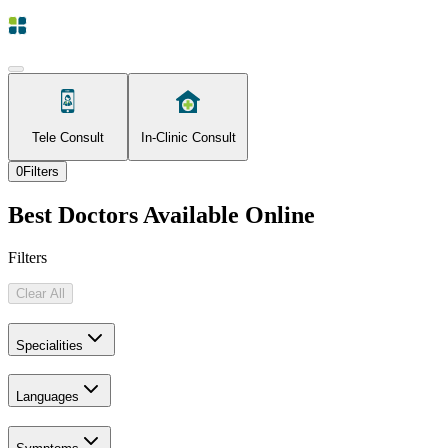
Tele Consult
In-Clinic Consult
0
Filters
Best Doctors Available Online
Filters
Clear All
Specialities
Languages