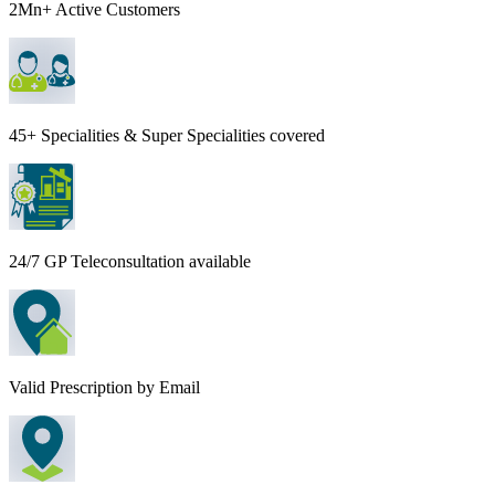
2Mn+ Active Customers
45+ Specialities & Super Specialities covered
24/7 GP Teleconsultation available
Valid Prescription by Email