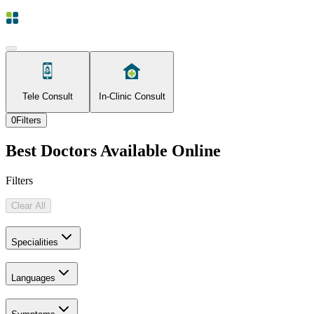
Tele Consult
In-Clinic Consult
0
Filters
Best Doctors Available Online
Filters
Clear All
Specialities
Languages