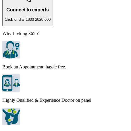
Connect to experts
Click or dial 1800 2020 600
Why Livlong 365 ?
Book an Appointment: hassle free.
Highly Qualified & Experience Doctor on panel