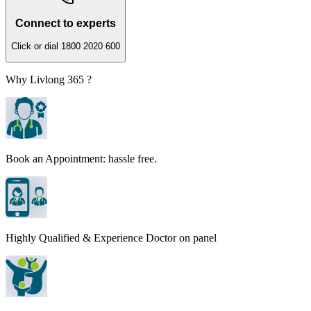
Connect to experts
Click or dial 1800 2020 600
Why Livlong 365 ?
Book an Appointment: hassle free.
Highly Qualified & Experience Doctor on panel