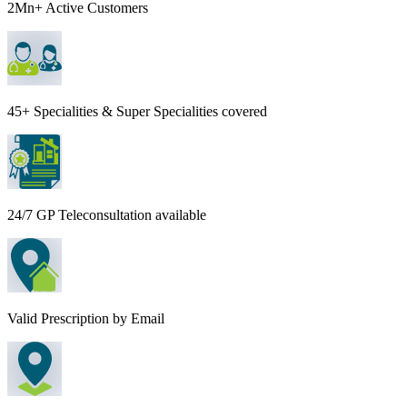
2Mn+ Active Customers
45+ Specialities & Super Specialities covered
24/7 GP Teleconsultation available
Valid Prescription by Email