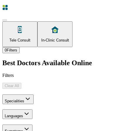
Tele Consult
In-Clinic Consult
0
Filters
Best Doctors Available Online
Filters
Clear All
Specialities
Languages