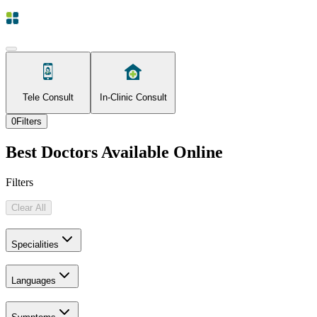
Tele Consult
In-Clinic Consult
0
Filters
Best Doctors Available Online
Filters
Clear All
Specialities
Languages