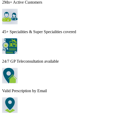
2Mn+ Active Customers
45+ Specialities & Super Specialities covered
24/7 GP Teleconsultation available
Valid Prescription by Email