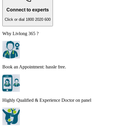
Connect to experts
Click or dial 1800 2020 600
Why Livlong 365 ?
Book an Appointment: hassle free.
Highly Qualified & Experience Doctor on panel