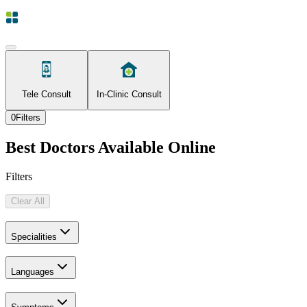
Tele Consult
In-Clinic Consult
0
Filters
Best Doctors Available Online
Filters
Clear All
Specialities
Languages