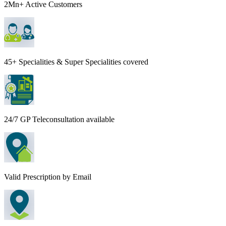
2Mn+ Active Customers
45+ Specialities & Super Specialities covered
24/7 GP Teleconsultation available
Valid Prescription by Email