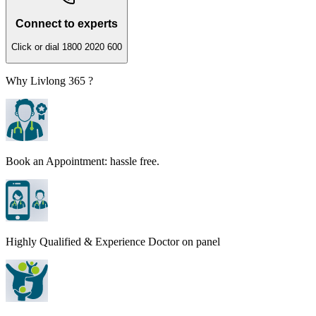
Connect to experts
Click or dial 1800 2020 600
Why Livlong 365 ?
Book an Appointment: hassle free.
Highly Qualified & Experience Doctor on panel