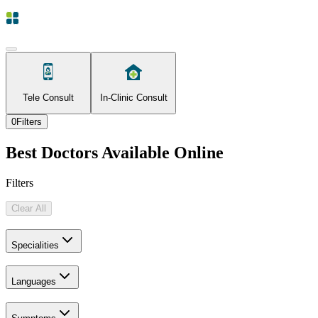
Tele Consult
In-Clinic Consult
0
Filters
Best Doctors Available Online
Filters
Clear All
Specialities
Languages