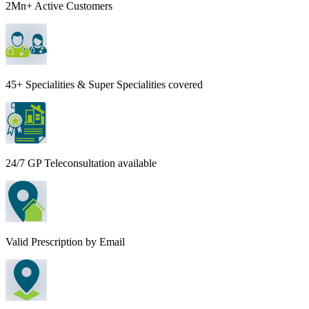
2Mn+ Active Customers
45+ Specialities & Super Specialities covered
24/7 GP Teleconsultation available
Valid Prescription by Email