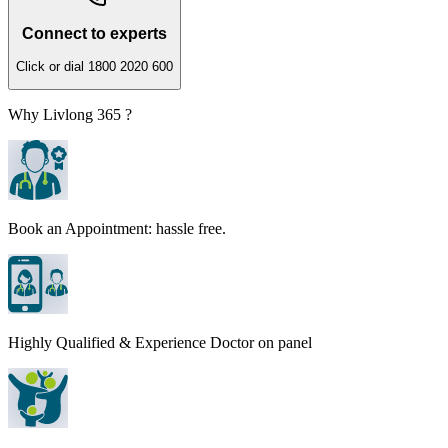
Connect to experts
Click or dial 1800 2020 600
Why Livlong 365 ?
Book an Appointment: hassle free.
Highly Qualified & Experience Doctor on panel