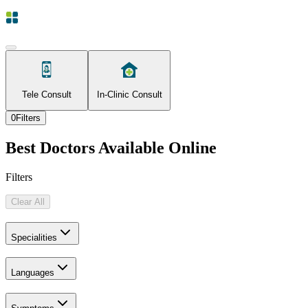
Tele Consult
In-Clinic Consult
0
Filters
Best Doctors Available Online
Filters
Clear All
Specialities
Languages