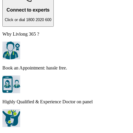
Connect to experts
Click or dial 1800 2020 600
Why Livlong 365 ?
Book an Appointment: hassle free.
Highly Qualified & Experience Doctor on panel