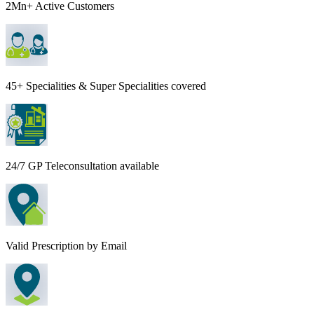
2Mn+ Active Customers
45+ Specialities & Super Specialities covered
24/7 GP Teleconsultation available
Valid Prescription by Email