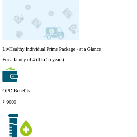
LivHealthy Individual Prime Package
- at a Glance
For a family of 4 (0 to 55 years)
OPD Benefits
₹ 9000