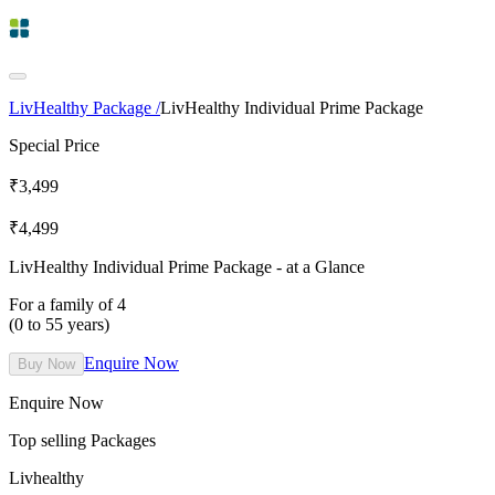
LivHealthy Package /
LivHealthy Individual Prime Package
Special Price
₹
3,499
₹
4,499
LivHealthy Individual Prime Package
- at a Glance
For a family of 4
(0 to 55 years)
Enquire Now
Buy Now
Enquire Now
Top selling Packages
Livhealthy