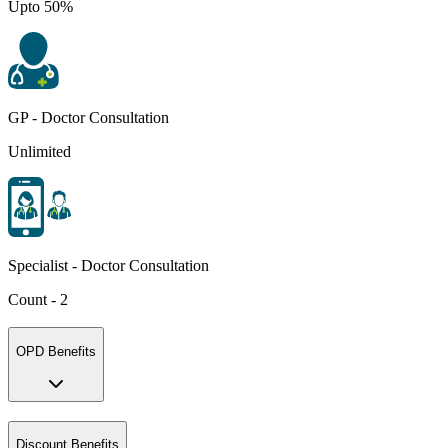
Upto 50%
GP - Doctor Consultation
Unlimited
Specialist - Doctor Consultation
Count - 2
OPD Benefits
Discount Benefits