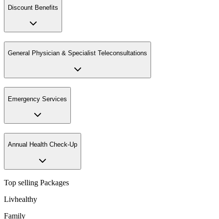
Discount Benefits
General Physician & Specialist Teleconsultations
Emergency Services
Annual Health Check-Up
Top selling Packages
Livhealthy
Family