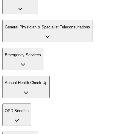
General Physician & Specialist Teleconsultations
Emergency Services
Annual Health Check-Up
OPD Benefits