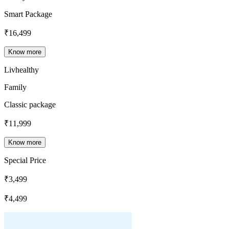
Smart Package
₹
16,499
Know more
Livhealthy
Family
Classic package
₹
11,999
Know more
Special Price
₹
3,499
₹
4,499