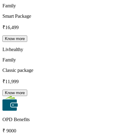
Family
Smart Package
₹
16,499
Know more
Livhealthy
Family
Classic package
₹
11,999
Know more
OPD Benefits
₹ 9000