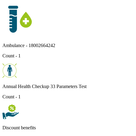
Ambulance - 18002664242
Count - 1
Annual Health Checkup 33 Parameters Test
Count - 1
Discount benefits