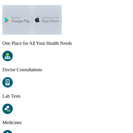
One Place for All Your Health Needs
Doctor Consultations
Lab Tests
Medicines