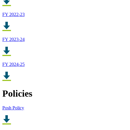
FY 2022-23
FY 2023-24
FY 2024-25
Policies
Posh Policy