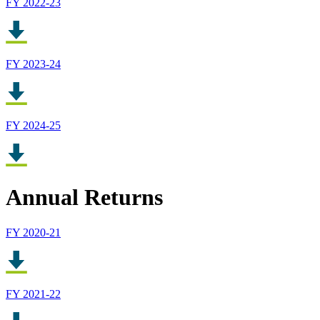
FY 2022-23
FY 2023-24
FY 2024-25
Annual Returns
FY 2020-21
FY 2021-22