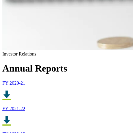
Investor Relations
Annual Reports
FY 2020-21
FY 2021-22