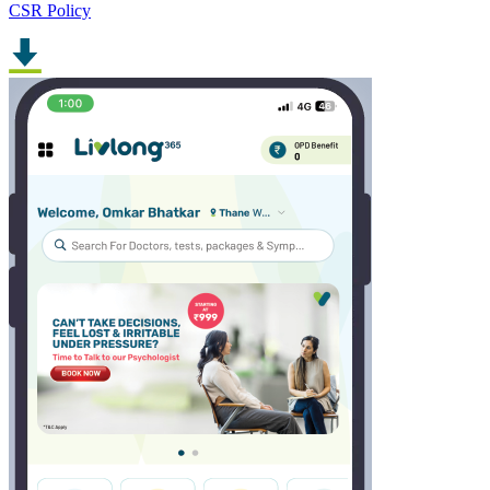
CSR Policy