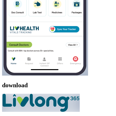
download