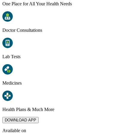
One Place for All Your Health Needs
Doctor Consultations
Lab Tests
Medicines
Health Plans & Much More
DOWNLOAD APP
Available on