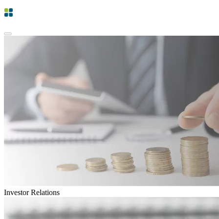
Investor Relations