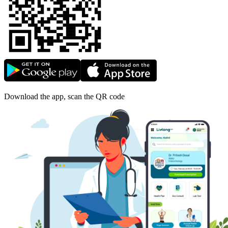
Download the app, scan the QR code