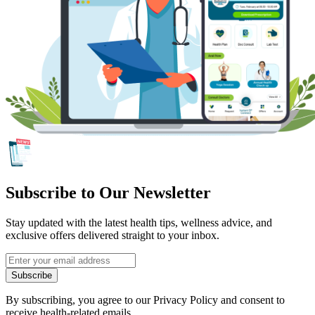
Subscribe to Our Newsletter
Stay updated with the latest health tips, wellness advice, and
exclusive offers delivered straight to your inbox.
Subscribe
By subscribing, you agree to our Privacy Policy and consent to
receive health-related emails.