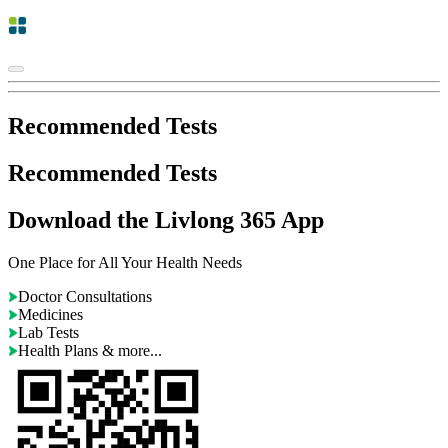
Recommended Tests
Recommended Tests
Download the Livlong 365 App
One Place for All Your Health Needs
Doctor Consultations
Medicines
Lab Tests
Health Plans & more...