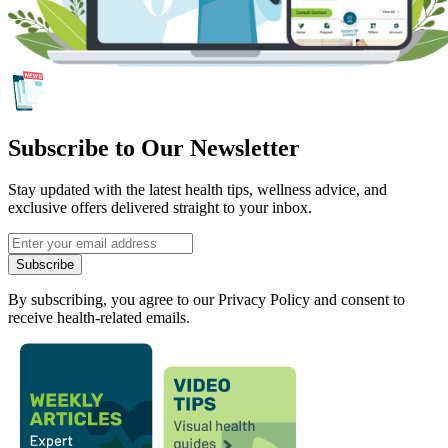
Subscribe to Our Newsletter
Stay updated with the latest health tips, wellness advice, and
exclusive offers delivered straight to your inbox.
Subscribe
By subscribing, you agree to our Privacy Policy and consent to
receive health-related emails.