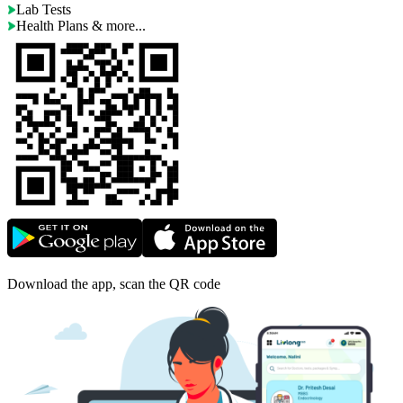
Lab Tests
Health Plans & more...
Download the app, scan the QR code