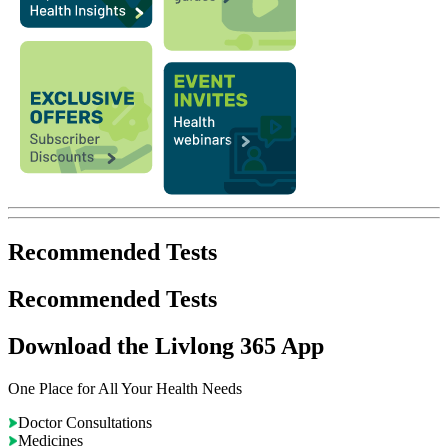
Recommended Tests
Recommended Tests
Download the Livlong 365 App
One Place for All Your Health Needs
Doctor Consultations
Medicines