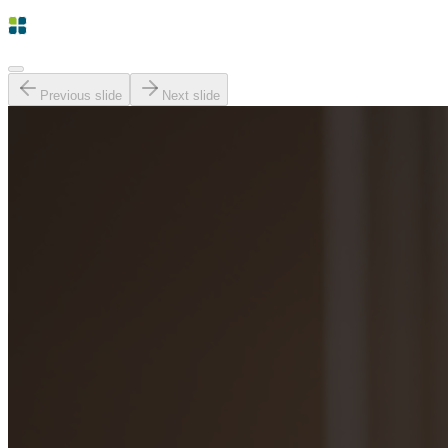
Previous slide
Next slide