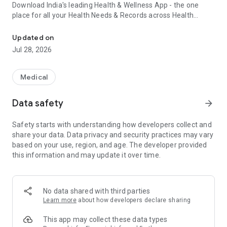
Download India's leading Health & Wellness App - the one
place for all your Health Needs & Records across Health
Healthcare app offering care plans, health covers, doctor consults
Plans, Doctor Consultations, Lab tests, Home Care, Medicines
and a lot more.
Updated on
Jul 28, 2026
Doctor Consultations:
Medical
Teleconsult with experienced and qualified doctors who care.
Avail consultations with General Physicians and over 35+
Data safety
arrow_forward
Specialists:
Safety starts with understanding how developers collect and
General Physician online consultation — fever, body ache,
share your data. Data privacy and security practices may vary
cold, cough, runny nose
based on your use, region, and age. The developer provided
Dermatologist online consultation — acne, fungal infections,
this information and may update it over time.
skin allergies, rashes, pigmentation
Cardiologist online consultation — chest pain, shortness of
breath, shoulder pain, irregular heartbeat
Psychiatrist online consultation — stress, prolonged anxiety or
No data shared with third parties
sadness
Learn more
about how developers declare sharing
Gynaecologist online consultation — period cramps, delayed
periods, fungal infections
This app may collect these data types