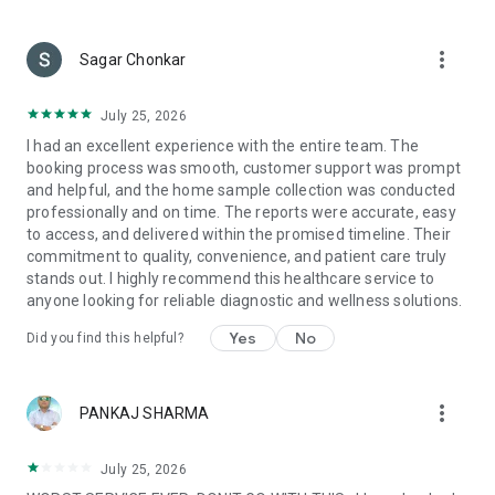
Complementary hospitalization & daycare benefits across a
wide network of cashless hospitals across India
more_vert
Pre-hospitalization & post-hospitalization benefits
Sagar Chonkar
Unlimited doctor consultations from the comfort of your
July 25, 2026
home
I had an excellent experience with the entire team. The
booking process was smooth, customer support was prompt
Get prescribed medicines delivered to your doorstep
and helpful, and the home sample collection was conducted
Get FREE Laboratory tests done from the comfort of your
professionally and on time. The reports were accurate, easy
home
to access, and delivered within the promised timeline. Their
Complementary Annual health check-up
commitment to quality, convenience, and patient care truly
Dedicated claims desk
stands out. I highly recommend this healthcare service to
*Insurance is powered by IRDAI-powered Insurer
anyone looking for reliable diagnostic and wellness solutions.
Home Care:
Yes
No
Did you find this helpful?
Livlong 365 brings quality medical services within the comfort
of your home, with concierge-led services such as Nursing &
more_vert
Attendant, At-home physiotherapy and a lot more
PANKAJ SHARMA
Medicines:
July 25, 2026