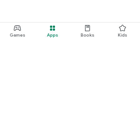
Games
Apps
Books
Kids
Google Play
Play Pass
Play Points
Gift cards
Redeem
Refund policy