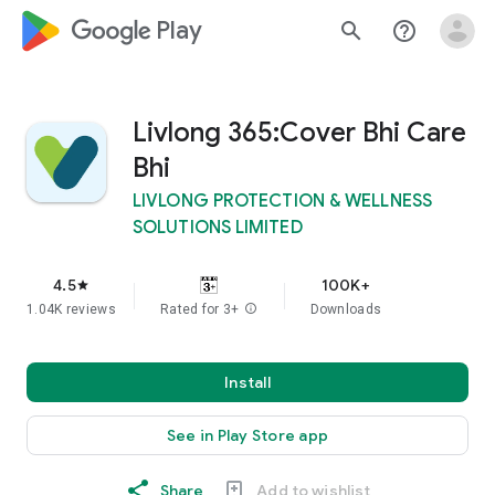
google_logo Play
search
help_outline
Livlong 365:Cover Bhi Care
Bhi
LIVLONG PROTECTION & WELLNESS
SOLUTIONS LIMITED
4.5
100K+
star
1.04K reviews
Rated for 3+
info
Downloads
Install
See in Play Store app
Share
Add to wishlist