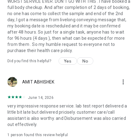
WORST SERVICE EVER. DON'T GO WITH THIS . I have booked a
Avail discounts and express delivery of medicines by
full body checkup. And after completion of 2 days of booking,
uploading prescriptions to the App
no one has come to collect the sample and end of the 2nd
day, I got a message from livelong conveying message that,
Chronic Care:
my booking date is rescheduled and it may be confirmed
after 48 hours. So just for a single task, anyone has to wait
For people with pre-existing conditions (diabetes, high
for 96 hours (4 days ), then what can be expected for more
cholesterol, PCOD, high BP), Livlong 365 offers care plans
from them . So my humble request to everyone not to
that help improve lifestyle and keep conditions under control.
purchase their health care policy.
Our panel of experienced and renowned doctors monitor
patients remotely based on inputs from smart tools and act
Yes
No
Did you find this helpful?
proactively wherever required.
Health Monitoring:
more_vert
AMIT ABHISHEK
Track and monitor vital health metrics including blood
pressure, heart rate, BMI, steps, and weight to stay on top of
June 14, 2026
your health.
very impressive response service. lab test report delivered a
little bit late but delivered pricisely. customer care/call
Why Livlong 365?
assistant is also worthy. and Disbursement was also carried
Integrating Health Care expertise with new-age technological
out effectively.
prowess, Livlong 365 brings to you the best in Health &
Wellness – ranging from Online Doctor consultations, free
1 person found this review helpful
home collection for lab tests to a wide array of health &