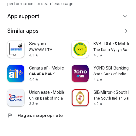
performance for seamless usage
App support
expand_more
Similar apps
arrow_forward
Swayam
KVB - DLite & Mobile B
SWAYAM IITM
The Karur Vysya Bank Lt
4.1
4.8
star
star
Canara ai1- Mobile Banking App
YONO SBI: Banking & Li
CANARA BANK
State Bank of India
4.4
4.2
star
star
Union ease - Mobile Banking
SIB Mirror+: South Ind
Union Bank of India
The South Indian Bank L
3.3
4.2
star
star
flag
Flag as inappropriate