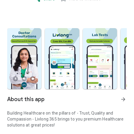
About this app
arrow_forward
Building Healthcare on the pillars of - Trust, Quality and
Compassion - Livlong 365 brings to you premium Healthcare
solutions at great prices!