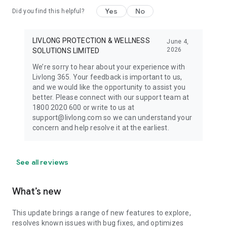
wellness plans that cover all your health needs
Yes
No
Did you find this helpful?
_____________
LIVLONG PROTECTION & WELLNESS
June 4,
2026
SOLUTIONS LIMITED
We’re sorry to hear about your experience with
Livlong 365. Your feedback is important to us,
and we would like the opportunity to assist you
better. Please connect with our support team at
1800 2020 600 or write to us at
support@livlong.com so we can understand your
concern and help resolve it at the earliest.
See all reviews
What’s new
This update brings a range of new features to explore,
resolves known issues with bug fixes, and optimizes