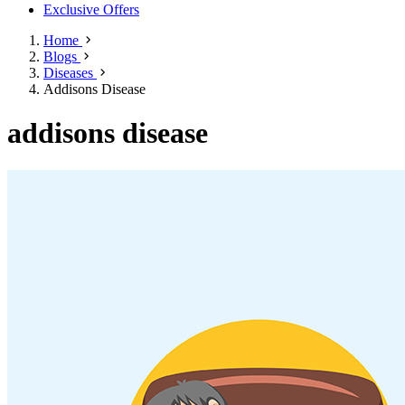
Exclusive Offers
Home
Blogs
Diseases
Addisons Disease
addisons disease