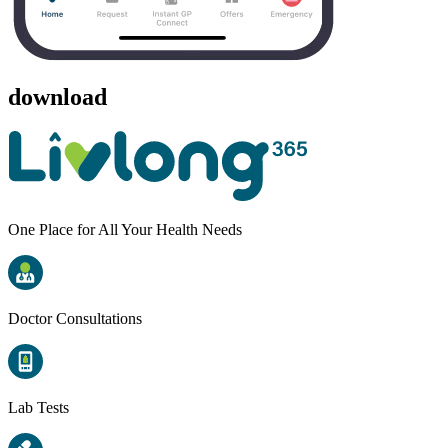
download
One Place for All Your Health Needs
Doctor Consultations
Lab Tests