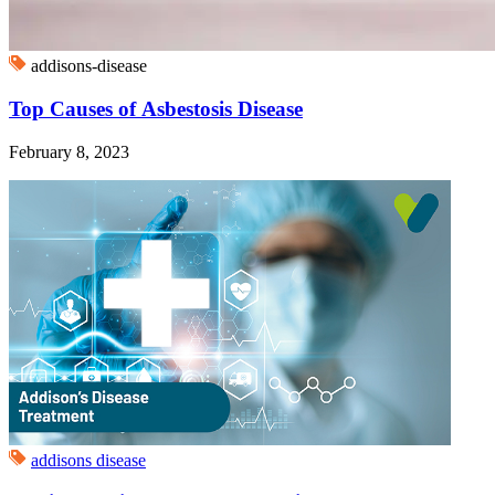
addisons-disease
Top Causes of Asbestosis Disease
February 8, 2023
addisons disease