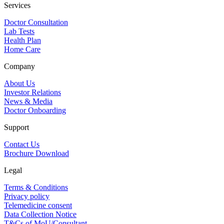
Services
Doctor Consultation
Lab Tests
Health Plan
Home Care
Company
About Us
Investor Relations
News & Media
Doctor Onboarding
Support
Contact Us
Brochure Download
Legal
Terms & Conditions
Privacy policy
Telemedicine consent
Data Collection Notice
T&Cs of MoU/Consultant