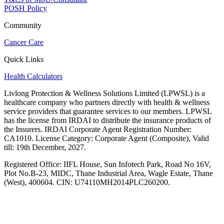
POSH Policy
Community
Cancer Care
Quick Links
Health Calculators
Livlong Protection & Wellness Solutions Limited (LPWSL) is a
healthcare company who partners directly with health & wellness
service providers that guarantee services to our members. LPWSL
has the license from IRDAI to distribute the insurance products of
the Insurers. IRDAI Corporate Agent Registration Number:
CA1010. License Category: Corporate Agent (Composite), Valid
till: 19th December, 2027.
Registered Office:
IIFL House, Sun Infotech Park, Road No 16V,
Plot No.B-23, MIDC, Thane Industrial Area, Wagle Estate, Thane
(West), 400604. CIN: U74110MH2014PLC260200.