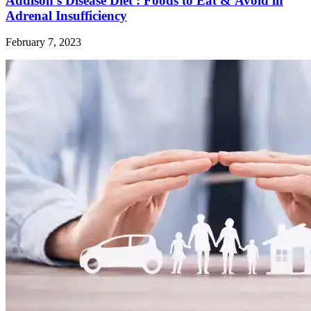
Addison’s Disease Diet : Foods to Eat & Avoid in
Adrenal Insufficiency
February 7, 2023