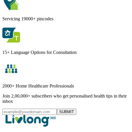
Servicing 19000+ pincodes
15+ Language Options for Consultation
2000+ Home Healthcare Professionals
Join 2,00,000+ subscribers who get personalised health tips in their
inbox
SUBMIT