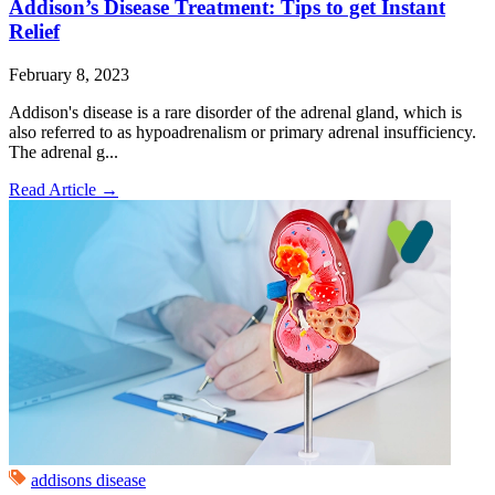
Addison’s Disease Treatment: Tips to get Instant
Relief
February 8, 2023
Addison's disease is a rare disorder of the adrenal gland, which is
also referred to as hypoadrenalism or primary adrenal insufficiency.
The adrenal g...
Read Article
→
addisons disease