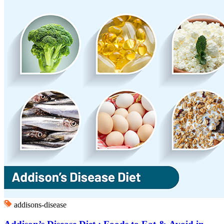
addisons-disease