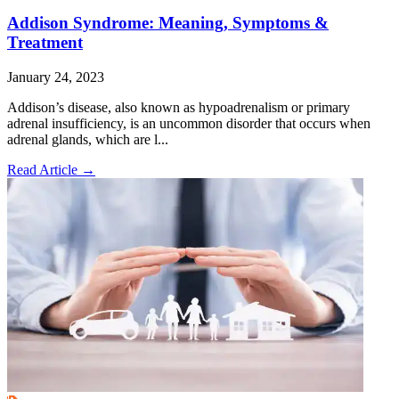
Addison Syndrome: Meaning, Symptoms &
Treatment
January 24, 2023
Addison’s disease, also known as hypoadrenalism or primary
adrenal insufficiency, is an uncommon disorder that occurs when
adrenal glands, which are l...
Read Article
→