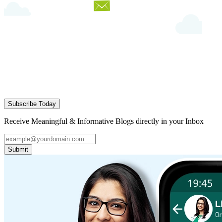
Subscribe Today
Receive Meaningful & Informative Blogs directly in your Inbox
Submit