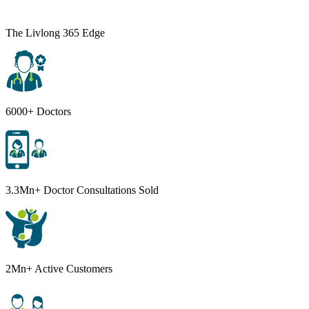
The Livlong 365 Edge
6000+ Doctors
3.3Mn+ Doctor Consultations Sold
2Mn+ Active Customers