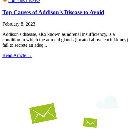
addisons disease
Top Causes of Addison’s Disease to Avoid
February 8, 2023
Addison's disease, also known as adrenal insufficiency, is a
condition in which the adrenal glands (located above each kidney)
fail to secrete an adeq...
Read Article
→