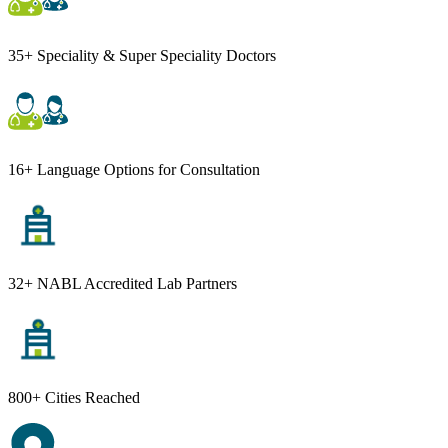
35+ Speciality & Super Speciality Doctors
16+ Language Options for Consultation
32+ NABL Accredited Lab Partners
800+ Cities Reached