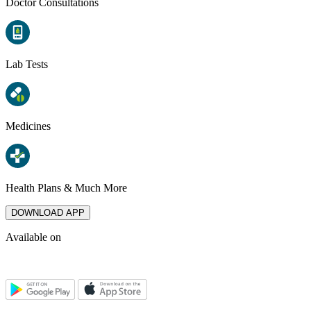
Doctor Consultations
Lab Tests
Medicines
Health Plans & Much More
DOWNLOAD APP
Available on