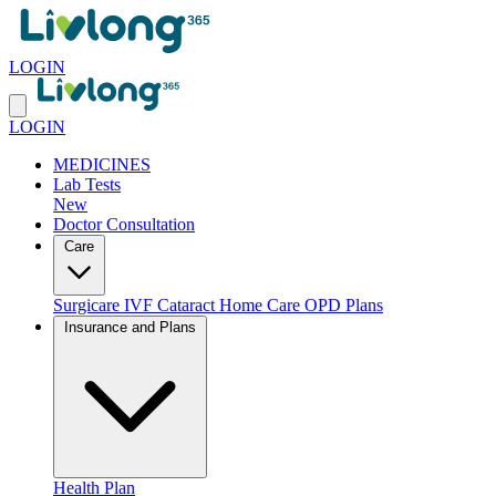
LOGIN
LOGIN
MEDICINES
Lab Tests
New
Doctor Consultation
Care
Surgicare
IVF
Cataract
Home Care
OPD Plans
Insurance and Plans
Health Plan