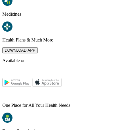
Medicines
Health Plans & Much More
DOWNLOAD APP
Available on
One Place for All Your Health Needs