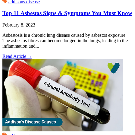
addisons disease
Top 11 Asbestos Signs & Symptoms You Must Know
February 8, 2023
Asbestosis is a chronic lung disease caused by asbestos exposure.
The asbestos fibres can become lodged in the lungs, leading to the
inflammation and...
Read Article
→