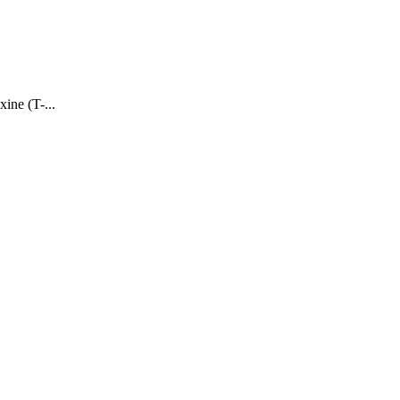
ine (T-...