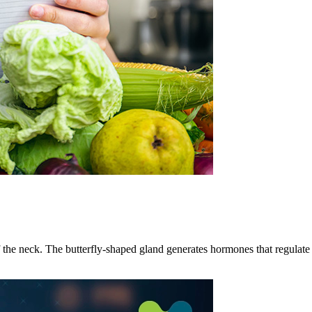
 the neck. The butterfly-shaped gland generates hormones that regulate 