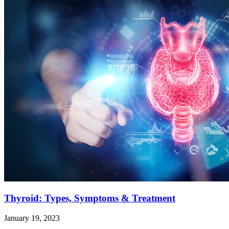
Thyroid: Types, Symptoms & Treatment
January 19, 2023