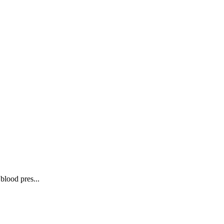
blood pres...