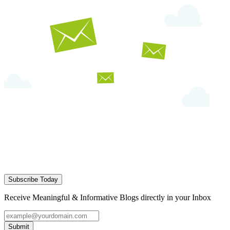
Subscribe Today
Receive Meaningful & Informative Blogs directly in your Inbox
Submit