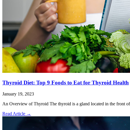
Thyroid Diet: Top 9 Foods to Eat for Thyroid Health
January 19, 2023
An Overview of Thyroid The thyroid is a gland located in the front of
Read Article
→