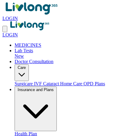
LOGIN
LOGIN
MEDICINES
Lab Tests
New
Doctor Consultation
Care
Surgicare
IVF
Cataract
Home Care
OPD Plans
Insurance and Plans
Health Plan