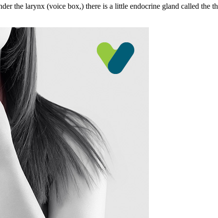
er the larynx (voice box,) there is a little endocrine gland called the th