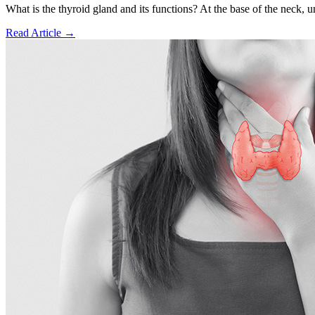
What is the thyroid gland and its functions? At the base of the neck, und
Read Article
→