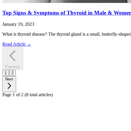
Top Signs & Symptoms of Thyroid in Male & Wome
January 19, 2023
What is thyroid disease? The thyroid gland is a small, butterfly-shape
Read Article
→
Previous
1
2
Next
Page 1 of 2
(8 total articles)