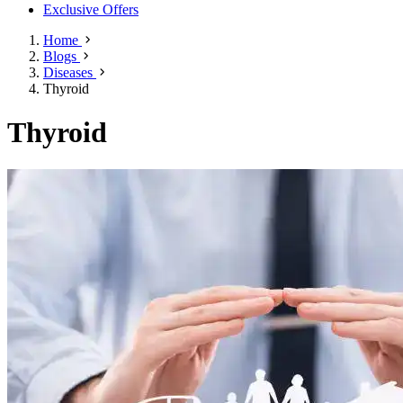
Exclusive Offers
Home
Blogs
Diseases
Thyroid
Thyroid