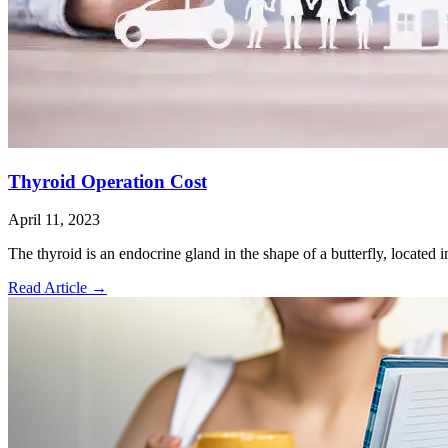
Thyroid Operation Cost
April 11, 2023
The thyroid is an endocrine gland in the shape of a butterfly, located i
Read Article
→