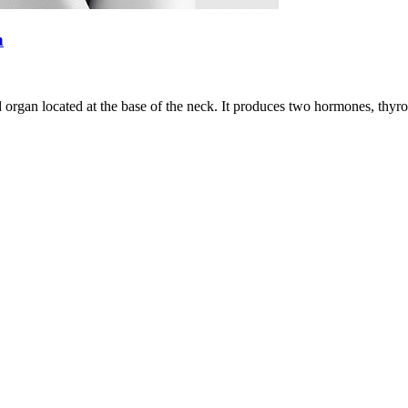
n
d organ located at the base of the neck. It produces two hormones, thyrox