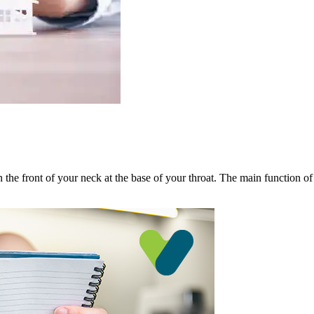
n the front of your neck at the base of your throat. The main function of 