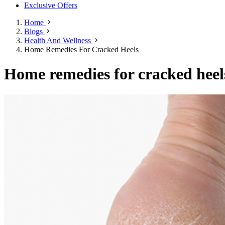
Exclusive Offers
Home
Blogs
Health And Wellness
Home Remedies For Cracked Heels
Home remedies for cracked heel