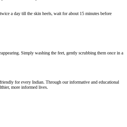
twice a day till the skin heels, wait for about 15 minutes before
 reappearing. Simply washing the feet, gently scrubbing them once in a
r-friendly for every Indian. Through our informative and educational
thier, more informed lives.