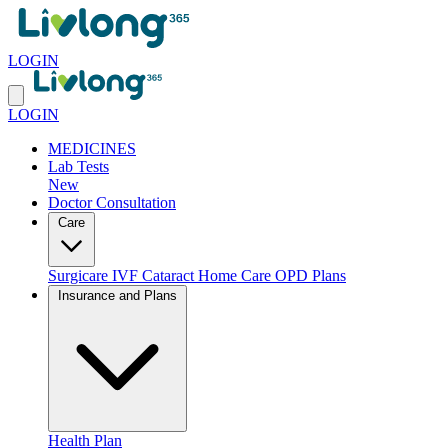
LOGIN
LOGIN
MEDICINES
Lab Tests
New
Doctor Consultation
Care
Surgicare
IVF
Cataract
Home Care
OPD Plans
Insurance and Plans
Health Plan