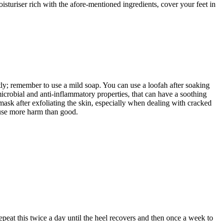
sturiser rich with the afore-mentioned ingredients, cover your feet in
tly; remember to use a mild soap. You can use a loofah after soaking
icrobial and anti-inflammatory properties, that can have a soothing
a mask after exfoliating the skin, especially when dealing with cracked
cause more harm than good.
peat this twice a day until the heel recovers and then once a week to