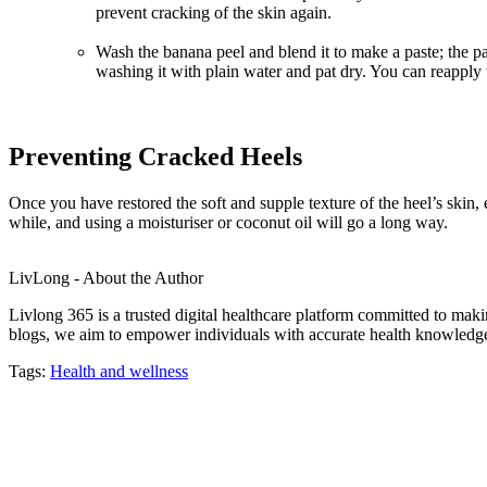
prevent cracking of the skin again.
Wash the banana peel and blend it to make a paste; the past
washing it with plain water and pat dry. You can reapply t
Preventing Cracked Heels
Once you have restored the soft and supple texture of the heel’s skin,
while, and using a moisturiser or coconut oil will go a long way.
LivLong - About the Author
Livlong 365 is a trusted digital healthcare platform committed to maki
blogs, we aim to empower individuals with accurate health knowledge, 
Tags:
Health and wellness