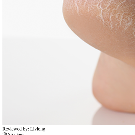
Reviewed by:
Livlong
85 views