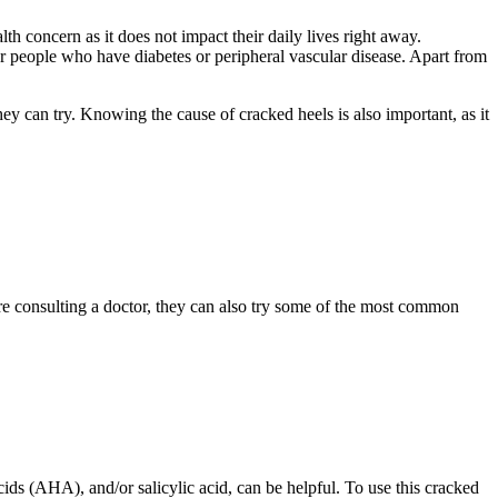
th concern as it does not impact their daily lives right away.
 for people who have diabetes or peripheral vascular disease. Apart from
hey can try. Knowing the cause of cracked heels is also important, as it
fore consulting a doctor, they can also try some of the most common
ids (AHA), and/or salicylic acid, can be helpful. To use this cracked