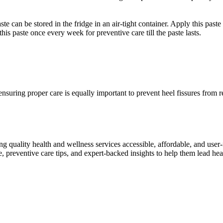
e can be stored in the fridge in an air-tight container. Apply this paste 
his paste once every week for preventive care till the paste lasts.
 ensuring proper care is equally important to prevent heel fissures from
ng quality health and wellness services accessible, affordable, and use
preventive care tips, and expert-backed insights to help them lead heal