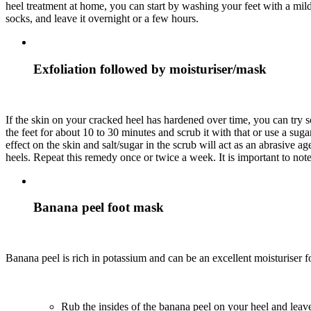
heel treatment at home, you can start by washing your feet with a mild
socks, and leave it overnight or a few hours.
Exfoliation followed by moisturiser/mask
If the skin on your cracked heel has hardened over time, you can try s
the feet for about 10 to 30 minutes and scrub it with that or use a su
effect on the skin and salt/sugar in the scrub will act as an abrasive a
heels. Repeat this remedy once or twice a week. It is important to not
Banana peel foot mask
Banana peel is rich in potassium and can be an excellent moisturiser f
Rub the insides of the banana peel on your heel and leave