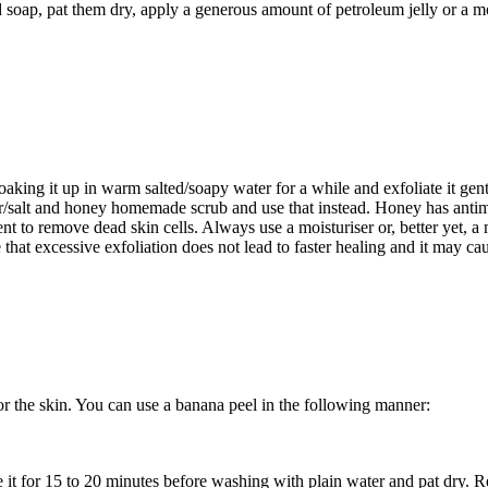
 soap, pat them dry, apply a generous amount of petroleum jelly or a moi
oaking it up in warm salted/soapy water for a while and exfoliate it gen
gar/salt and honey homemade scrub and use that instead. Honey has antim
gent to remove dead skin cells. Always use a moisturiser or, better yet, 
e that excessive exfoliation does not lead to faster healing and it may 
or the skin. You can use a banana peel in the following manner:
 it for 15 to 20 minutes before washing with plain water and pat dry. Re