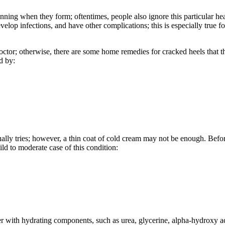
ning when they form; oftentimes, people also ignore this particular heal
develop infections, and have other complications; this is especially true
 doctor; otherwise, there are some home remedies for cracked heels that t
d by:
 usually tries; however, a thin coat of cold cream may not be enough. Be
ild to moderate case of this condition:
ser with hydrating components, such as urea, glycerine, alpha-hydroxy ac