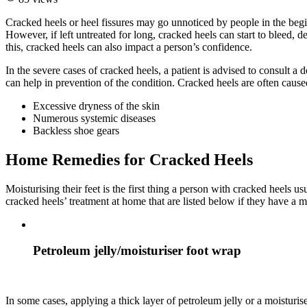
Cracked heels or heel fissures may go unnoticed by people in the begin
However, if left untreated for long, cracked heels can start to bleed, 
this, cracked heels can also impact a person’s confidence.
In the severe cases of cracked heels, a patient is advised to consult a
can help in prevention of the condition. Cracked heels are often cause
Excessive dryness of the skin
Numerous systemic diseases
Backless shoe gears
Home Remedies for Cracked Heels
Moisturising their feet is the first thing a person with cracked heels
cracked heels’ treatment at home that are listed below if they have a m
Petroleum jelly/moisturiser foot wrap
In some cases, applying a thick layer of petroleum jelly or a moisturi