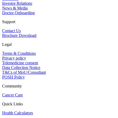
Investor Relations
News & Media
Doctor Onboarding
Support
Contact Us
Brochure Download
Legal
Terms & Conditions
Privacy policy
Telemedicine consent
Data Collection Notice
T&Cs of MoU/Consultant
POSH Policy
Community
Cancer Care
Quick Links
Health Calculators