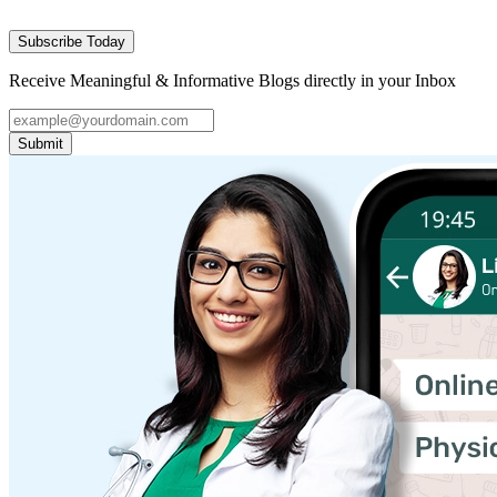
Subscribe Today
Receive Meaningful & Informative Blogs directly in your Inbox
Submit