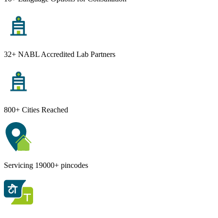
32+ NABL Accredited Lab Partners
800+ Cities Reached
Servicing 19000+ pincodes