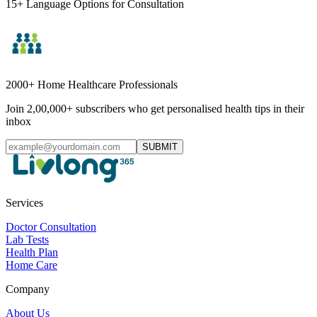
15+ Language Options for Consultation
2000+ Home Healthcare Professionals
Join 2,00,000+ subscribers who get personalised health tips in their
inbox
SUBMIT
Services
Doctor Consultation
Lab Tests
Health Plan
Home Care
Company
About Us