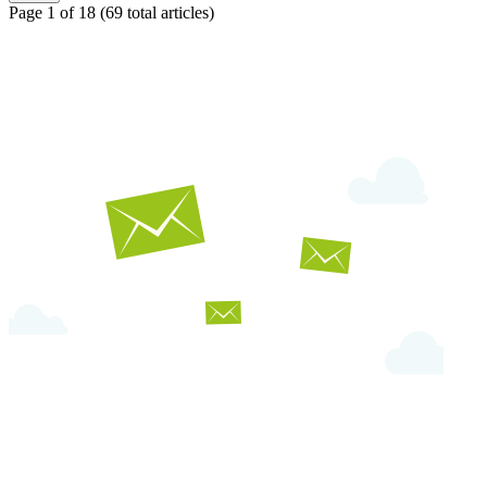
Page 1 of 18
(69 total articles)