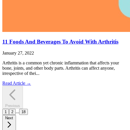
11 Foods And Beverages To Avoid With Arthritis
January 27, 2022
Arthritis is a common yet chronic inflammation that affects your
bone, joints, and other body parts. Arthritis can affect anyone,
irrespective of thei...
Read Article
→
Previous
...
1
2
18
Next