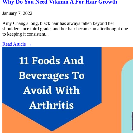
Why Do You Need Vitamin A For Hair Growth
January 7, 2022
Amy Chang's long, black hair has always fallen beyond her
shoulder since third grade, and her hair became an afterthought due
to keeping it consistent...
Read Article
→