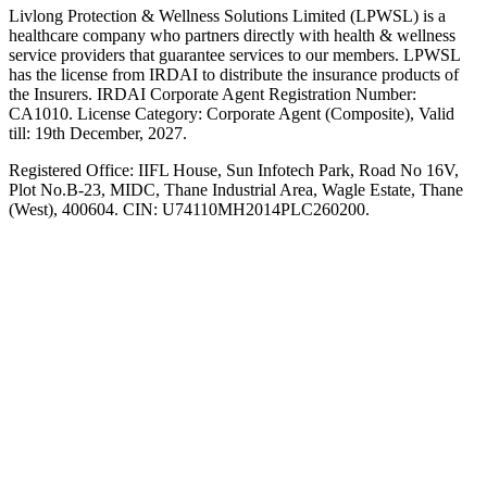
Livlong Protection & Wellness Solutions Limited (LPWSL) is a
healthcare company who partners directly with health & wellness
service providers that guarantee services to our members. LPWSL
has the license from IRDAI to distribute the insurance products of
the Insurers. IRDAI Corporate Agent Registration Number:
CA1010. License Category: Corporate Agent (Composite), Valid
till: 19th December, 2027.
Registered Office:
IIFL House, Sun Infotech Park, Road No 16V,
Plot No.B-23, MIDC, Thane Industrial Area, Wagle Estate, Thane
(West), 400604. CIN: U74110MH2014PLC260200.