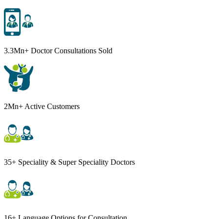
3.3Mn+ Doctor Consultations Sold
2Mn+ Active Customers
35+ Speciality & Super Speciality Doctors
16+ Language Options for Consultation