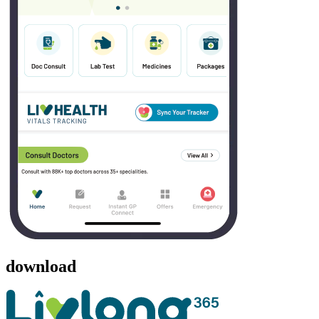
download