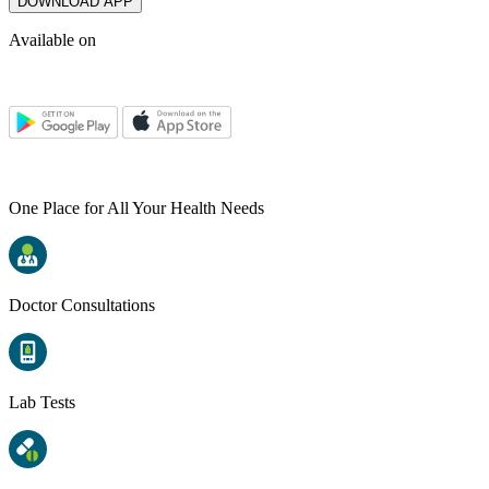
DOWNLOAD APP
Available on
One Place for All Your Health Needs
Doctor Consultations
Lab Tests