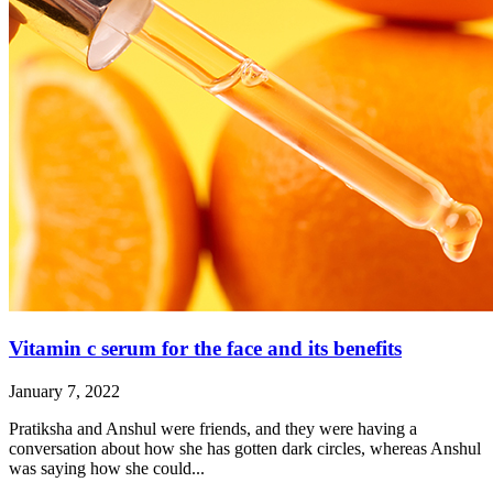
Vitamin c serum for the face and its benefits
January 7, 2022
Pratiksha and Anshul were friends, and they were having a
conversation about how she has gotten dark circles, whereas Anshul
was saying how she could...