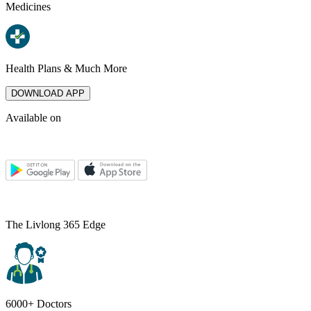
Medicines
Health Plans & Much More
DOWNLOAD APP
Available on
The Livlong 365 Edge
6000+ Doctors