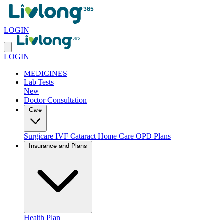
LOGIN
LOGIN
MEDICINES
Lab Tests
New
Doctor Consultation
Care
Surgicare
IVF
Cataract
Home Care
OPD Plans
Insurance and Plans
Health Plan