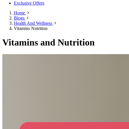
Exclusive Offers
Home
Blogs
Health And Wellness
Vitamins Nutrition
Vitamins and Nutrition