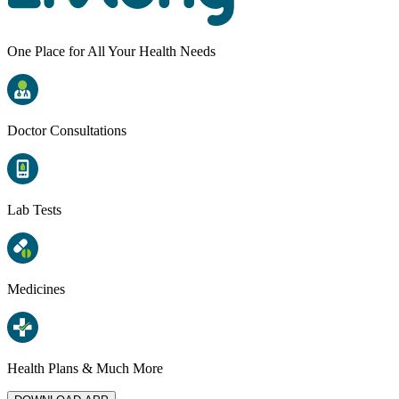
One Place for All Your Health Needs
Doctor Consultations
Lab Tests
Medicines
Health Plans & Much More