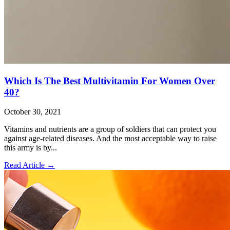
Which Is The Best Multivitamin For Women Over
40?
October 30, 2021
Vitamins and nutrients are a group of soldiers that can protect you
against age-related diseases. And the most acceptable way to raise
this army is by...
Read Article
→