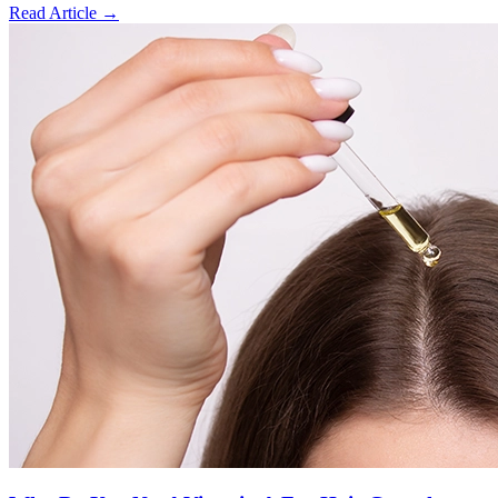
Read Article
→