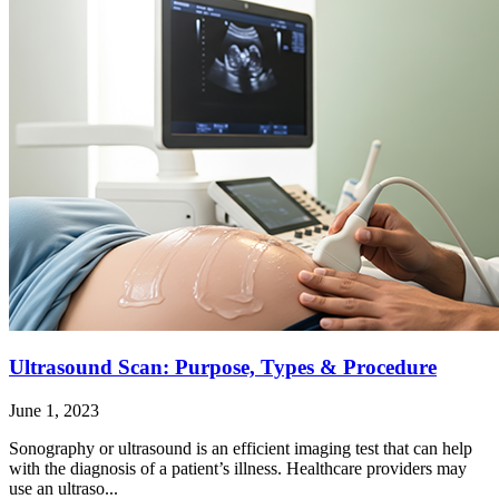
Ultrasound Scan: Purpose, Types & Procedure
June 1, 2023
Sonography or ultrasound is an efficient imaging test that can help
with the diagnosis of a patient’s illness. Healthcare providers may
use an ultraso...