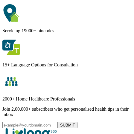
Servicing 19000+ pincodes
15+ Language Options for Consultation
2000+ Home Healthcare Professionals
Join 2,00,000+ subscribers who get personalised health tips in their
inbox
SUBMIT