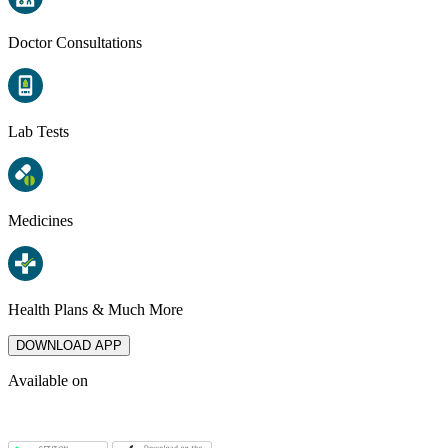
Doctor Consultations
Lab Tests
Medicines
Health Plans & Much More
DOWNLOAD APP
Available on