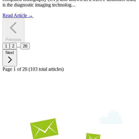
is the diagnostic imaging technolog...
Read Article
→
Previous
...
1
2
26
Next
Page 1 of 26
(103 total articles)