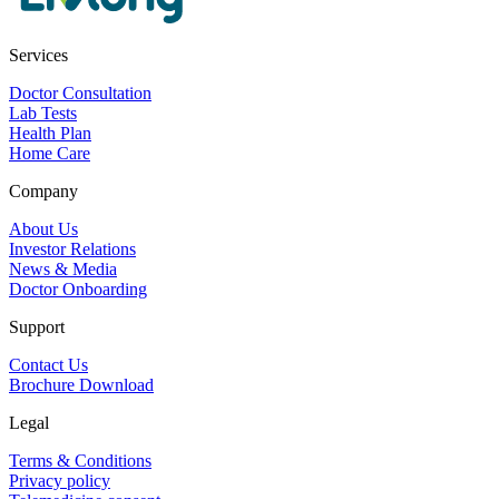
Services
Doctor Consultation
Lab Tests
Health Plan
Home Care
Company
About Us
Investor Relations
News & Media
Doctor Onboarding
Support
Contact Us
Brochure Download
Legal
Terms & Conditions
Privacy policy