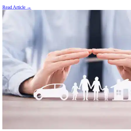
Read Article
→