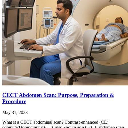
CECT Abdomen Scan: Purpose, Preparation &
Procedure
May 31, 2023
What is a CECT abdominal scan? Contrast-enhanced (CE)
computed tomography (CT), also known as a CECT abdomen scan,