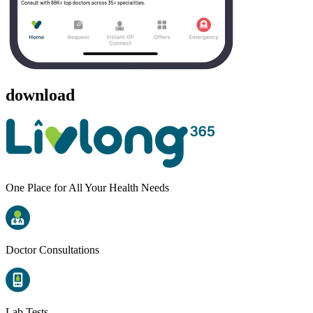
download
One Place for All Your Health Needs
Doctor Consultations
Lab Tests