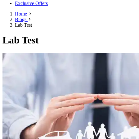
Exclusive Offers
Home
Blogs
Lab Test
Lab Test