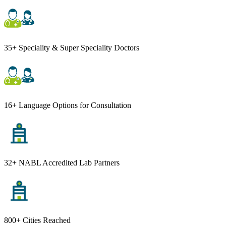
35+ Speciality & Super Speciality Doctors
16+ Language Options for Consultation
32+ NABL Accredited Lab Partners
800+ Cities Reached