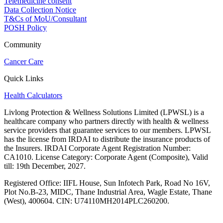
Telemedicine consent
Data Collection Notice
T&Cs of MoU/Consultant
POSH Policy
Community
Cancer Care
Quick Links
Health Calculators
Livlong Protection & Wellness Solutions Limited (LPWSL) is a
healthcare company who partners directly with health & wellness
service providers that guarantee services to our members. LPWSL
has the license from IRDAI to distribute the insurance products of
the Insurers. IRDAI Corporate Agent Registration Number:
CA1010. License Category: Corporate Agent (Composite), Valid
till: 19th December, 2027.
Registered Office:
IIFL House, Sun Infotech Park, Road No 16V,
Plot No.B-23, MIDC, Thane Industrial Area, Wagle Estate, Thane
(West), 400604. CIN: U74110MH2014PLC260200.