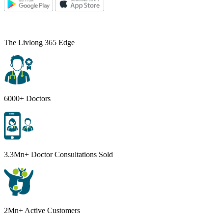
The Livlong 365 Edge
6000+ Doctors
3.3Mn+ Doctor Consultations Sold
2Mn+ Active Customers