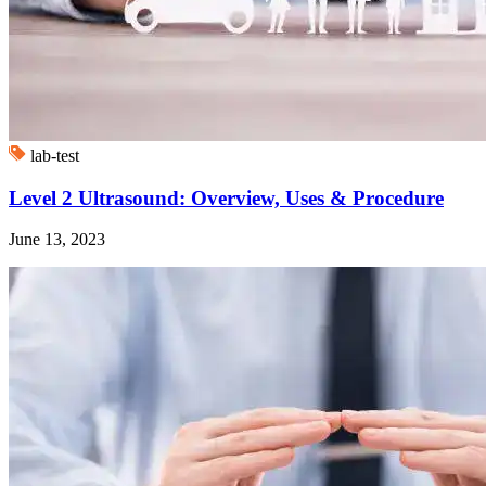
lab-test
Level 2 Ultrasound: Overview, Uses & Procedure
June 13, 2023