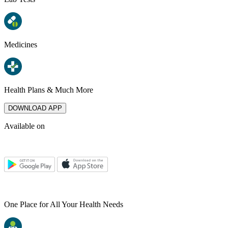
Medicines
Health Plans & Much More
DOWNLOAD APP
Available on
One Place for All Your Health Needs