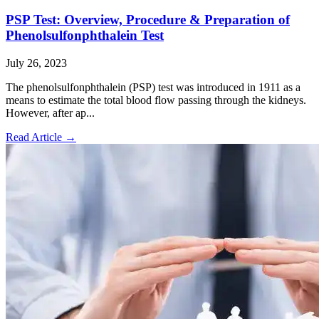
PSP Test: Overview, Procedure & Preparation of
Phenolsulfonphthalein Test
July 26, 2023
The phenolsulfonphthalein (PSP) test was introduced in 1911 as a
means to estimate the total blood flow passing through the kidneys.
However, after ap...
Read Article
→