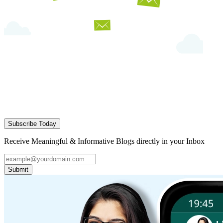
Subscribe Today
Receive Meaningful & Informative Blogs directly in your Inbox
Submit