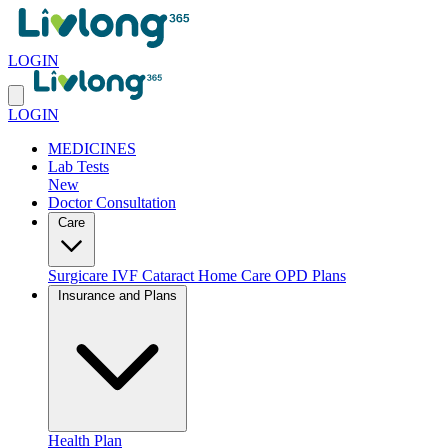
LOGIN
LOGIN
MEDICINES
Lab Tests
New
Doctor Consultation
Care
Surgicare
IVF
Cataract
Home Care
OPD Plans
Insurance and Plans
Health Plan