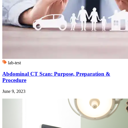
lab-test
Abdominal CT Scan: Purpose, Preparation &
Procedure
June 9, 2023