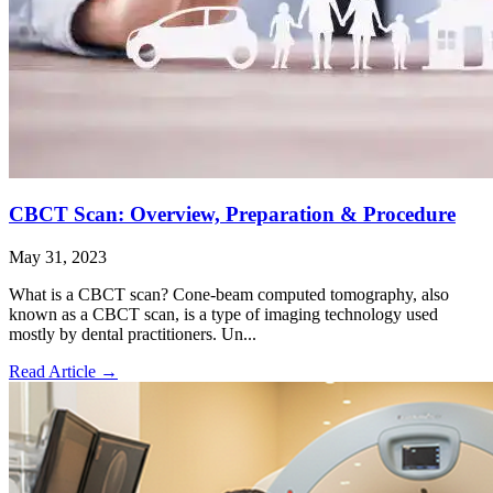
CBCT Scan: Overview, Preparation & Procedure
May 31, 2023
What is a CBCT scan? Cone-beam computed tomography, also
known as a CBCT scan, is a type of imaging technology used
mostly by dental practitioners. Un...
Read Article
→