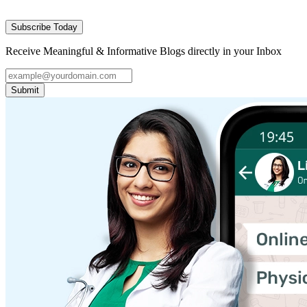
Subscribe Today
Receive Meaningful & Informative Blogs directly in your Inbox
Submit