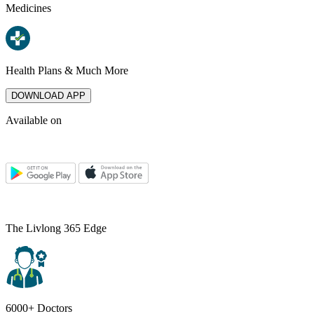
Medicines
Health Plans & Much More
DOWNLOAD APP
Available on
The Livlong 365 Edge
6000+ Doctors