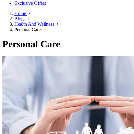
Exclusive Offers
Home
Blogs
Health And Wellness
Personal Care
Personal Care