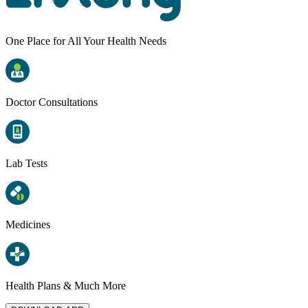
One Place for All Your Health Needs
Doctor Consultations
Lab Tests
Medicines
Health Plans & Much More