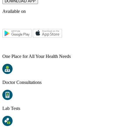
DOWNLOAD APP
Available on
One Place for All Your Health Needs
Doctor Consultations
Lab Tests