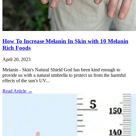
How To Increase Melanin In Skin with 10 Melanin
Rich Foods
April 20, 2023
Melanin - Skin's Natural Shield God has been kind enough to
provide us with a natural umbrella to protect us from the harmful
effects of the sun’s UV...
Read Article
→