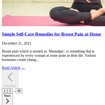
Simple Self-Care Remedies for Breast Pain at Home
December 21, 2021
Breast pain which is termed as ‘Mastalgia’, is something that is
experienced by every woman at some point in their life. Various
hormones create chang...
Read Article
→
Previous
...
1
2
40
Next