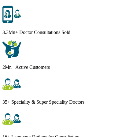
3.3Mn+ Doctor Consultations Sold
2Mn+ Active Customers
35+ Speciality & Super Speciality Doctors
16+ Language Options for Consultation