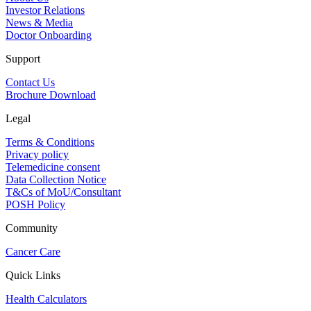
Investor Relations
News & Media
Doctor Onboarding
Support
Contact Us
Brochure Download
Legal
Terms & Conditions
Privacy policy
Telemedicine consent
Data Collection Notice
T&Cs of MoU/Consultant
POSH Policy
Community
Cancer Care
Quick Links
Health Calculators