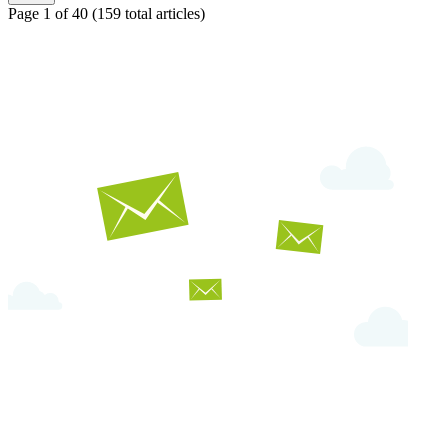
Page 1 of 40
(159 total articles)