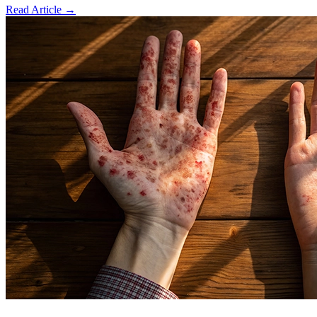
Read Article
→