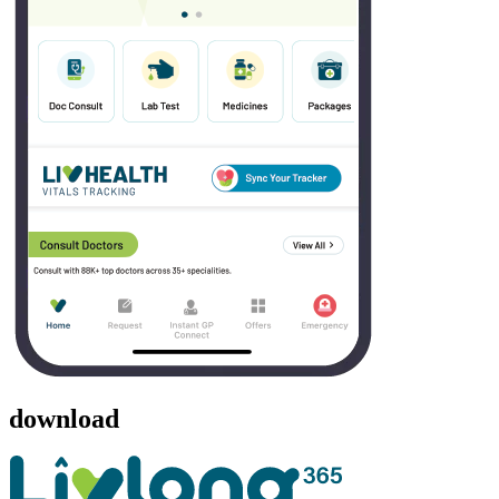
download