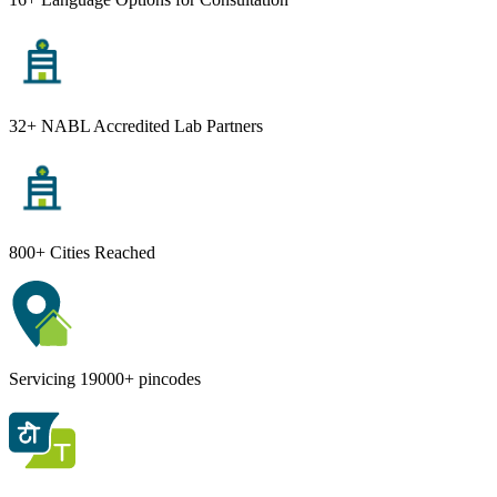
32+ NABL Accredited Lab Partners
800+ Cities Reached
Servicing 19000+ pincodes