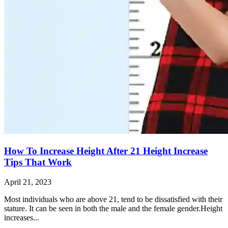
How To Increase Height After 21 Height Increase
Tips That Work
April 21, 2023
Most individuals who are above 21, tend to be dissatisfied with their
stature. It can be seen in both the male and the female gender.Height
increases...