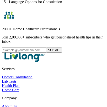
15+ Language Options for Consultation
2000+ Home Healthcare Professionals
Join 2,00,000+ subscribers who get personalised health tips in their
inbox
SUBMIT
Services
Doctor Consultation
Lab Tests
Health Plan
Home Care
Company
About Us