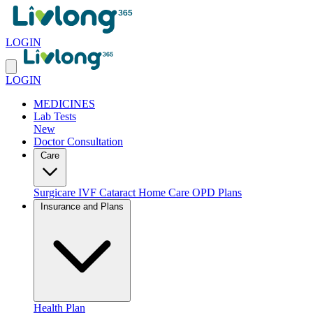
LOGIN
LOGIN
MEDICINES
Lab Tests
New
Doctor Consultation
Care
Surgicare
IVF
Cataract
Home Care
OPD Plans
Insurance and Plans
Health Plan