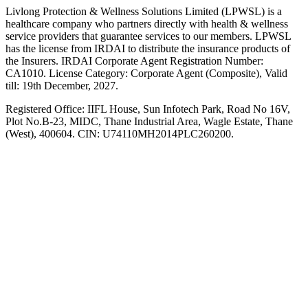
Livlong Protection & Wellness Solutions Limited (LPWSL) is a
healthcare company who partners directly with health & wellness
service providers that guarantee services to our members. LPWSL
has the license from IRDAI to distribute the insurance products of
the Insurers. IRDAI Corporate Agent Registration Number:
CA1010. License Category: Corporate Agent (Composite), Valid
till: 19th December, 2027.
Registered Office:
IIFL House, Sun Infotech Park, Road No 16V,
Plot No.B-23, MIDC, Thane Industrial Area, Wagle Estate, Thane
(West), 400604. CIN: U74110MH2014PLC260200.