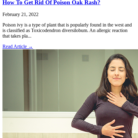
How To Get Rid Of Poison Oak Rash?
February 21, 2022
Poison ivy is a type of plant that is popularly found in the west and
is classified as Toxicodendron diversilobum. An allergic reaction
that takes pla...
Read Article
→