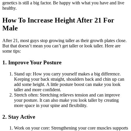
genetics is still a big factor. Be happy with what you have and live
healthy.
How To Increase Height After 21 For
Male
After 21, most guys stop growing taller as their growth plates close.
But that doesn’t mean you can’t get taller or look taller. Here are
some tips:
1.
Improve Your Posture
Stand up: How you carry yourself makes a big difference.
Keeping your back straight, shoulders back and chin up can
add some height. A little posture boost can make you look
taller and more confident.
Stretch often: Stretching relieves tension and can improve
your posture. It can also make you look taller by creating
more space in your spine and flexibility.
2. Stay Active
Work on your core: Strengthening your core muscles supports