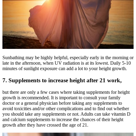
Sunbathing may be highly helpful, especially early in the morning or
late in the afternoon, when UV radiation is at its lowest. Daily 5-10
minutes of sunlight exposure can add a lot to your height growth.
7. Supplements to increase height after 21 work,
but there are only a few cases where taking supplements for height
growth is recommended. It is important to consult your family
doctor or a general physician before taking any supplements to
avoid toxicities and/or other complications and to find out whether
you should take any supplements or not. Adults can take vitamin D
and calcium supplements to increase the chances of their height
growth after they have crossed the age of 21.