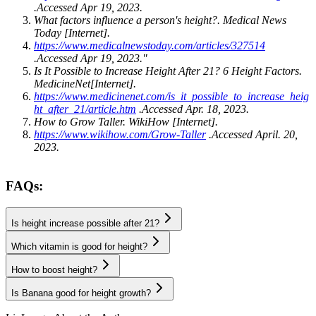
.Accessed Apr 19, 2023.
What factors influence a person's height?. Medical News
Today [Internet].
https://www.medicalnewstoday.com/articles/327514
.Accessed Apr 19, 2023."
Is It Possible to Increase Height After 21? 6 Height Factors.
MedicineNet[Internet].
https://www.medicinenet.com/is_it_possible_to_increase_heig
ht_after_21/article.htm
.Accessed Apr. 18, 2023.
How to Grow Taller. WikiHow [Internet].
https://www.wikihow.com/Grow-Taller
.Accessed April. 20,
2023.
FAQs:
Is height increase possible after 21?
Which vitamin is good for height?
How to boost height?
Is Banana good for height growth?