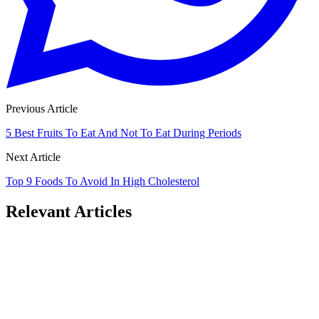
Previous Article
5 Best Fruits To Eat And Not To Eat During Periods
Next Article
Top 9 Foods To Avoid In High Cholesterol
Relevant Articles