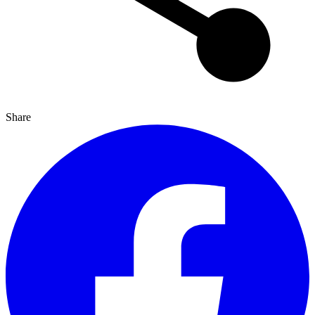
Share