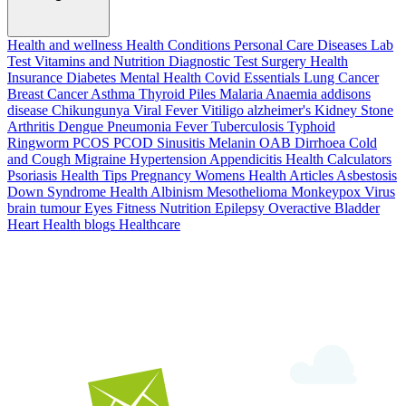
Health and wellness
Health Conditions
Personal Care
Diseases
Lab
Test
Vitamins and Nutrition
Diagnostic Test
Surgery
Health
Insurance
Diabetes
Mental Health
Covid Essentials
Lung Cancer
Breast Cancer
Asthma
Thyroid
Piles
Malaria
Anaemia
addisons
disease
Chikungunya
Viral Fever
Vitiligo
alzheimer's
Kidney Stone
Arthritis
Dengue
Pneumonia
Fever
Tuberculosis
Typhoid
Ringworm
PCOS PCOD
Sinusitis
Melanin
OAB
Dirrhoea
Cold
and Cough
Migraine
Hypertension
Appendicitis
Health Calculators
Psoriasis
Health Tips
Pregnancy
Womens Health Articles
Asbestosis
Down Syndrome
Health
Albinism
Mesothelioma
Monkeypox Virus
brain tumour
Eyes
Fitness Nutrition
Epilepsy
Overactive Bladder
Heart Health
blogs
Healthcare