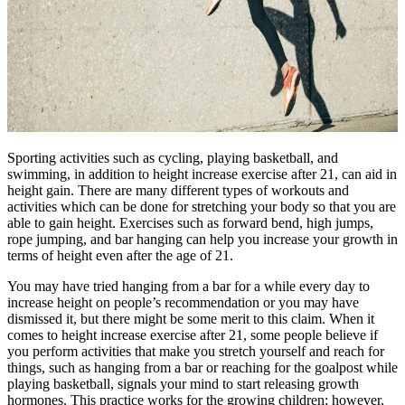
Sporting activities such as cycling, playing basketball, and
swimming, in addition to height increase exercise after 21, can aid in
height gain. There are many different types of workouts and
activities which can be done for stretching your body so that you are
able to gain height. Exercises such as forward bend, high jumps,
rope jumping, and bar hanging can help you increase your growth in
terms of height even after the age of 21.
You may have tried hanging from a bar for a while every day to
increase height on people’s recommendation or you may have
dismissed it, but there might be some merit to this claim. When it
comes to height increase exercise after 21, some people believe if
you perform activities that make you stretch yourself and reach for
things, such as hanging from a bar or reaching for the goalpost while
playing basketball, signals your mind to start releasing growth
hormones. This practice works for the growing children; however,