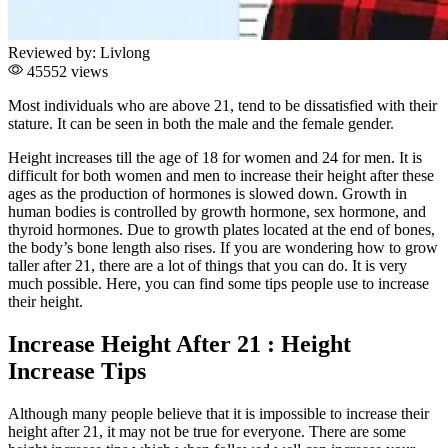
Reviewed by:
Livlong
45552 views
Most individuals who are above 21, tend to be dissatisfied with their
stature. It can be seen in both the male and the female gender.
Height increases till the age of 18 for women and 24 for men. It is
difficult for both women and men to increase their height after these
ages as the production of hormones is slowed down. Growth in
human bodies is controlled by growth hormone, sex hormone, and
thyroid hormones. Due to growth plates located at the end of bones,
the body’s bone length also rises. If you are wondering how to grow
taller after 21, there are a lot of things that you can do. It is very
much possible. Here, you can find some tips people use to increase
their height.
Increase Height After 21 : Height
Increase Tips
Although many people believe that it is impossible to increase their
height after 21, it may not be true for everyone. There are some