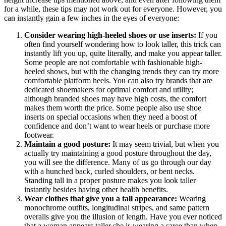
for a while, these tips may not work out for everyone. However, you
can instantly gain a few inches in the eyes of everyone:
Consider wearing high-heeled shoes or use inserts:
If you
often find yourself wondering how to look taller, this trick can
instantly lift you up, quite literally, and make you appear taller.
Some people are not comfortable with fashionable high-
heeled shows, but with the changing trends they can try more
comfortable platform heels. You can also try brands that are
dedicated shoemakers for optimal comfort and utility;
although branded shoes may have high costs, the comfort
makes them worth the price. Some people also use shoe
inserts on special occasions when they need a boost of
confidence and don’t want to wear heels or purchase more
footwear.
Maintain a good posture:
It may seem trivial, but when you
actually try maintaining a good posture throughout the day,
you will see the difference. Many of us go through our day
with a hunched back, curled shoulders, or bent necks.
Standing tall in a proper posture makes you look taller
instantly besides having other health benefits.
Wear clothes that give you a tall appearance:
Wearing
monochrome outfits, longitudinal stripes, and same pattern
overalls give you the illusion of length. Have you ever noticed
that a woman appears taller she is wearing a saree than when