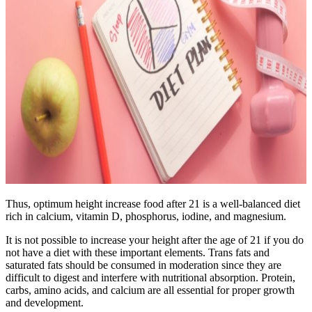
Thus, optimum height increase food after 21 is a well-balanced diet
rich in calcium, vitamin D, phosphorus, iodine, and magnesium.
It is not possible to increase your height after the age of 21 if you do
not have a diet with these important elements. Trans fats and
saturated fats should be consumed in moderation since they are
difficult to digest and interfere with nutritional absorption. Protein,
carbs, amino acids, and calcium are all essential for proper growth
and development.