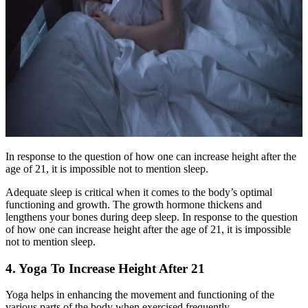
In response to the question of how one can increase height after the
age of 21, it is impossible not to mention sleep.
Adequate sleep is critical when it comes to the body’s optimal
functioning and growth. The growth hormone thickens and
lengthens your bones during deep sleep. In response to the question
of how one can increase height after the age of 21, it is impossible
not to mention sleep.
4. Yoga To Increase Height After 21
Yoga helps in enhancing the movement and functioning of the
various parts of the body when exercised frequently.