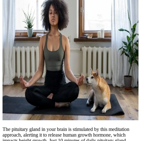
The pituitary gland in your brain is stimulated by this meditation
approach, alerting it to release human growth hormone, which
impacts height growth. Just 10 minutes of daily pituitary gland