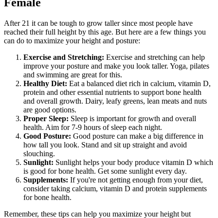
Female
After 21 it can be tough to grow taller since most people have
reached their full height by this age. But here are a few things you
can do to maximize your height and posture:
Exercise and Stretching:
Exercise and stretching can help
improve your posture and make you look taller. Yoga, pilates
and swimming are great for this.
Healthy Diet:
Eat a balanced diet rich in calcium, vitamin D,
protein and other essential nutrients to support bone health
and overall growth. Dairy, leafy greens, lean meats and nuts
are good options.
Proper Sleep:
Sleep is important for growth and overall
health. Aim for 7-9 hours of sleep each night.
Good Posture:
Good posture can make a big difference in
how tall you look. Stand and sit up straight and avoid
slouching.
Sunlight:
Sunlight helps your body produce vitamin D which
is good for bone health. Get some sunlight every day.
Supplements:
If you're not getting enough from your diet,
consider taking calcium, vitamin D and protein supplements
for bone health.
Remember, these tips can help you maximize your height but