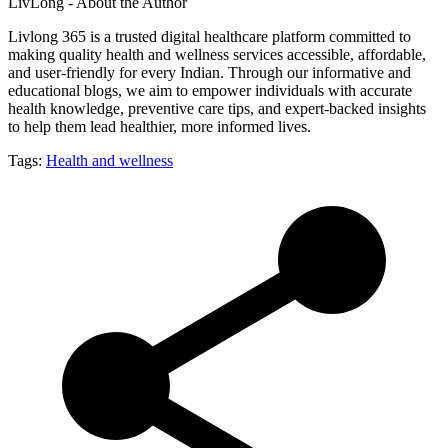
LivLong - About the Author
Livlong 365 is a trusted digital healthcare platform committed to
making quality health and wellness services accessible, affordable,
and user-friendly for every Indian. Through our informative and
educational blogs, we aim to empower individuals with accurate
health knowledge, preventive care tips, and expert-backed insights
to help them lead healthier, more informed lives.
Tags:
Health and wellness