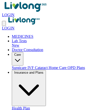
LOGIN
LOGIN
MEDICINES
Lab Tests
New
Doctor Consultation
Care
Surgicare
IVF
Cataract
Home Care
OPD Plans
Insurance and Plans
Health Plan