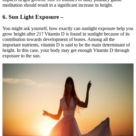
meditation should result in a significant increase in height.
6. Sun Light Exposure –
You might ask yourself, how exactly can sunlight exposure help you
grow height after 21? Vitamin D is found in sunlight because of its
contribution towards development of bones. Among all the
important nutrients, vitamin D is said to be the main determinant of
height. In this case, your body may get enough Vitamin D through
exposure to the sun.