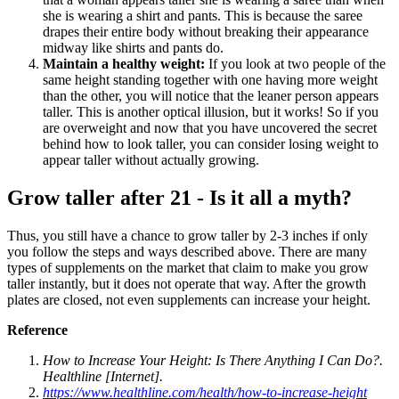
she is wearing a shirt and pants. This is because the saree
drapes their entire body without breaking their appearance
midway like shirts and pants do.
Maintain a healthy weight:
If you look at two people of the
same height standing together with one having more weight
than the other, you will notice that the leaner person appears
taller. This is another optical illusion, but it works! So if you
are overweight and now that you have uncovered the secret
behind how to look taller, you can consider losing weight to
appear taller without actually growing.
Grow taller after 21 - Is it all a myth?
Thus, you still have a chance to grow taller by 2-3 inches if only
you follow the steps and ways described above. There are many
types of supplements on the market that claim to make you grow
taller instantly, but it does not operate that way. After the growth
plates are closed, not even supplements can increase your height.
Reference
How to Increase Your Height: Is There Anything I Can Do?.
Healthline [Internet].
https://www.healthline.com/health/how-to-increase-height