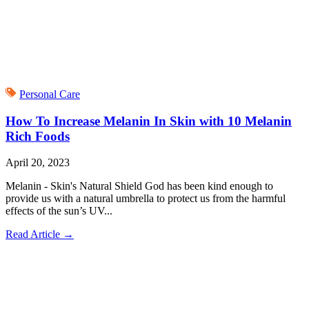
Personal Care
How To Increase Melanin In Skin with 10 Melanin
Rich Foods
April 20, 2023
Melanin - Skin's Natural Shield God has been kind enough to
provide us with a natural umbrella to protect us from the harmful
effects of the sun’s UV...
Read Article
→