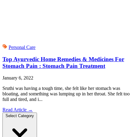
Personal Care
Top Ayurvedic Home Remedies & Medicines For
Stomach Pain : Stomach Pain Treatment
January 6, 2022
Sruthi was having a tough time, she felt like her stomach was
bloating, and something was lumping up in her throat. She felt too
full and tired, and i...
Read Article
→
Select Category