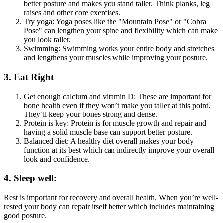
better posture and makes you stand taller. Think planks, leg
raises and other core exercises.
Try yoga: Yoga poses like the "Mountain Pose" or "Cobra
Pose" can lengthen your spine and flexibility which can make
you look taller.
Swimming: Swimming works your entire body and stretches
and lengthens your muscles while improving your posture.
3. Eat Right
Get enough calcium and vitamin D: These are important for
bone health even if they won’t make you taller at this point.
They’ll keep your bones strong and dense.
Protein is key: Protein is for muscle growth and repair and
having a solid muscle base can support better posture.
Balanced diet: A healthy diet overall makes your body
function at its best which can indirectly improve your overall
look and confidence.
4. Sleep well:
Rest is important for recovery and overall health. When you’re well-
rested your body can repair itself better which includes maintaining
good posture.