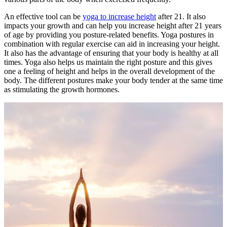
An effective tool can be
yoga to increase height
after 21. It also
impacts your growth and can help you increase height after 21 years
of age by providing you posture-related benefits. Yoga postures in
combination with regular exercise can aid in increasing your height.
It also has the advantage of ensuring that your body is healthy at all
times. Yoga also helps us maintain the right posture and this gives
one a feeling of height and helps in the overall development of the
body. The different postures make your body tender at the same time
as stimulating the growth hormones.