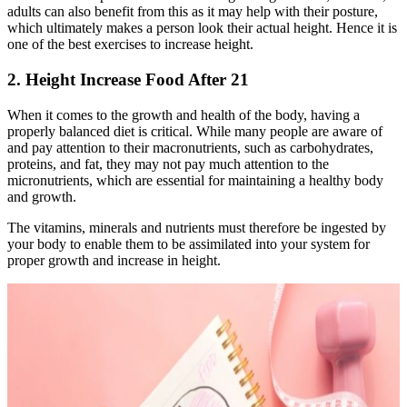
adults can also benefit from this as it may help with their posture,
which ultimately makes a person look their actual height. Hence it is
one of the best exercises to increase height.
2. Height Increase Food After 21
When it comes to the growth and health of the body, having a
properly balanced diet is critical. While many people are aware of
and pay attention to their macronutrients, such as carbohydrates,
proteins, and fat, they may not pay much attention to the
micronutrients, which are essential for maintaining a healthy body
and growth.
The vitamins, minerals and nutrients must therefore be ingested by
your body to enable them to be assimilated into your system for
proper growth and increase in height.