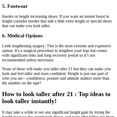
5. Footwear
Insoles or height increasing shoes: If you want an instant boost in
height consider insoles that add a little extra height or special shoes
that can make you look taller.
6. Medical Options
Limb lengthening surgery: This is the most extreme and expensive
option. It’s a surgical procedure to lengthen your legs but comes
with significant risks and long recovery period so it’s not
recommended unless necessary.
None of these will make you taller after 21 but they can make you
look and feel taller and more confident. Height is just one part of
who you are—confidence, posture and attitude matters more than
the number on the tape!
How to look taller after 21 : Top ideas to
look taller instantly!
It may take a while to see any significant height gain by trying the
height increase tips mentioned above, and even after following them