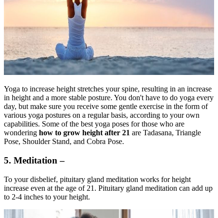
Yoga to increase height stretches your spine, resulting in an increase
in height and a more stable posture. You don't have to do yoga every
day, but make sure you receive some gentle exercise in the form of
various yoga postures on a regular basis, according to your own
capabilities. Some of the best yoga poses for those who are
wondering
how to grow height after 21
are Tadasana, Triangle
Pose, Shoulder Stand, and Cobra Pose.
5. Meditation –
To your disbelief, pituitary gland meditation works for height
increase even at the age of 21. Pituitary gland meditation can add up
to 2-4 inches to your height.