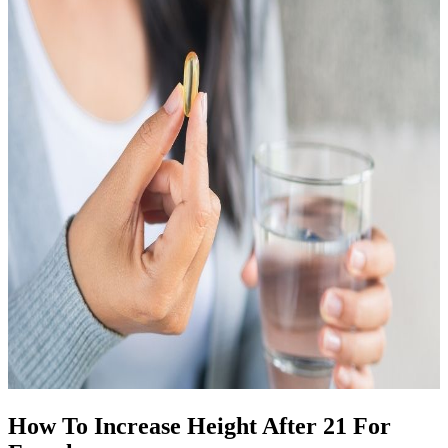
How To Increase Height After 21 For