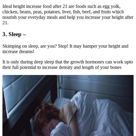
Ideal height increase food after 21 are foods such as egg yolk,
chicken, beans, peas, potatoes, liver, fish, beef, and fruits which
nourish your everyday meals and help you increase your height after
21.
3. Sleep –
Skimping on sleep, are you? Stop! It may hamper your height and
increase dreams!
It is only during deep sleep that the growth hormones can work upto
their full potential to increase density and length of your bones