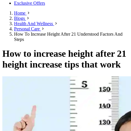
Exclusive Offers
Home
Blogs
Health And Wellness
Personal Care
How To Increase Height After 21 Understood Factors And
Steps
How to increase height after 21
height increase tips that work