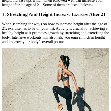
height increase tips which when followed well can increase your
height after the age of 21. Some of them are listed below:–
1. Stretching And Height Increase Exercise After 21
When searching for ways on how to increase height after the age of
21, exercise has to be on your list. Activity is crucial for achieving a
healthy height as it promotes growth by stretching and exercising the
body. Intensive workouts will also help you gain an inch in height
and improve your body’s overall posture.