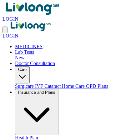
LOGIN
LOGIN
MEDICINES
Lab Tests
New
Doctor Consultation
Care
Surgicare
IVF
Cataract
Home Care
OPD Plans
Insurance and Plans
Health Plan