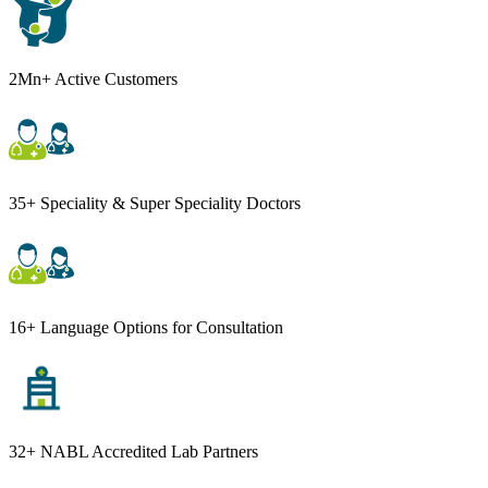
2Mn+ Active Customers
35+ Speciality & Super Speciality Doctors
16+ Language Options for Consultation
32+ NABL Accredited Lab Partners