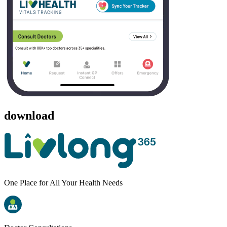
download
One Place for All Your Health Needs