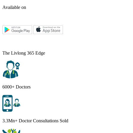
Available on
The Livlong 365 Edge
6000+ Doctors
3.3Mn+ Doctor Consultations Sold