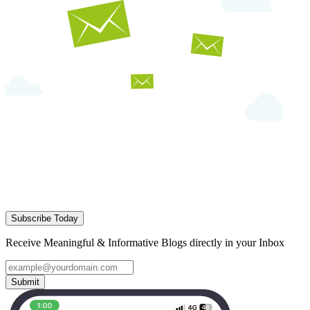
Subscribe Today
Receive Meaningful & Informative Blogs directly in your Inbox
Submit