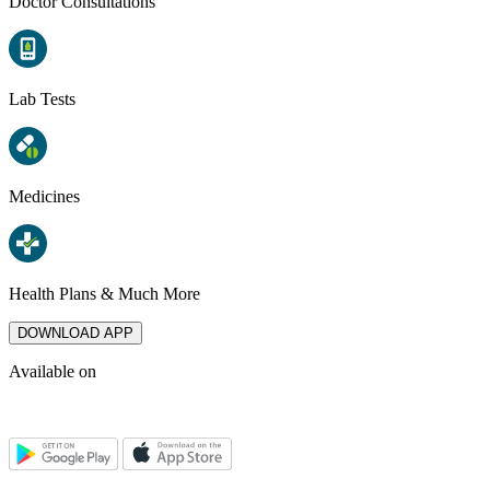
Doctor Consultations
Lab Tests
Medicines
Health Plans & Much More
DOWNLOAD APP
Available on