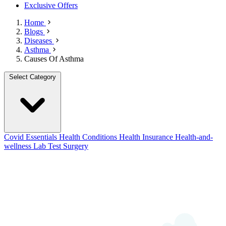
Exclusive Offers
Home
Blogs
Diseases
Asthma
Causes Of Asthma
Select Category
Covid Essentials
Health Conditions
Health Insurance
Health-and-
wellness
Lab Test
Surgery