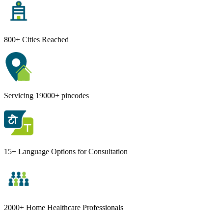
800+ Cities Reached
Servicing 19000+ pincodes
15+ Language Options for Consultation
2000+ Home Healthcare Professionals