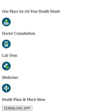
One Place for All Your Health Needs
Doctor Consultations
Lab Tests
Medicines
Health Plans & Much More
DOWNLOAD APP