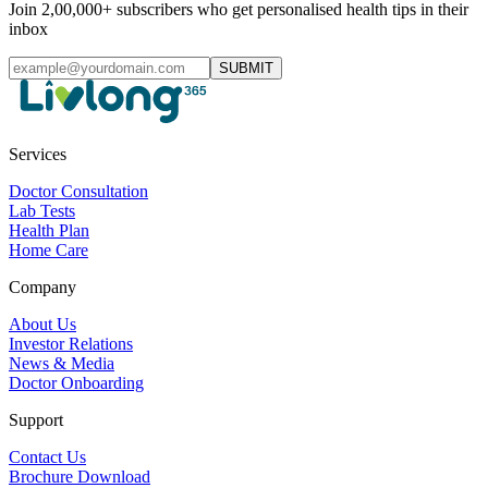
Join 2,00,000+ subscribers who get personalised health tips in their
inbox
SUBMIT
Services
Doctor Consultation
Lab Tests
Health Plan
Home Care
Company
About Us
Investor Relations
News & Media
Doctor Onboarding
Support
Contact Us
Brochure Download