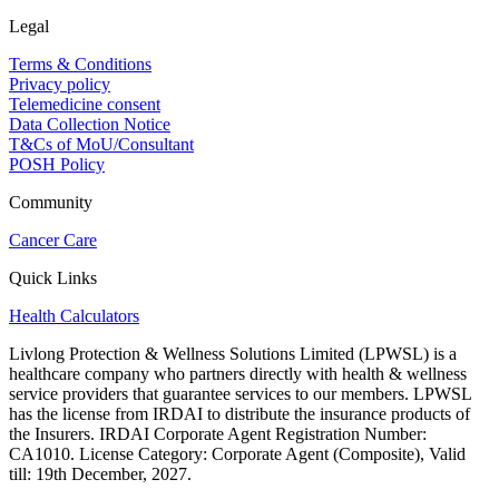
Legal
Terms & Conditions
Privacy policy
Telemedicine consent
Data Collection Notice
T&Cs of MoU/Consultant
POSH Policy
Community
Cancer Care
Quick Links
Health Calculators
Livlong Protection & Wellness Solutions Limited (LPWSL) is a
healthcare company who partners directly with health & wellness
service providers that guarantee services to our members. LPWSL
has the license from IRDAI to distribute the insurance products of
the Insurers. IRDAI Corporate Agent Registration Number:
CA1010. License Category: Corporate Agent (Composite), Valid
till: 19th December, 2027.