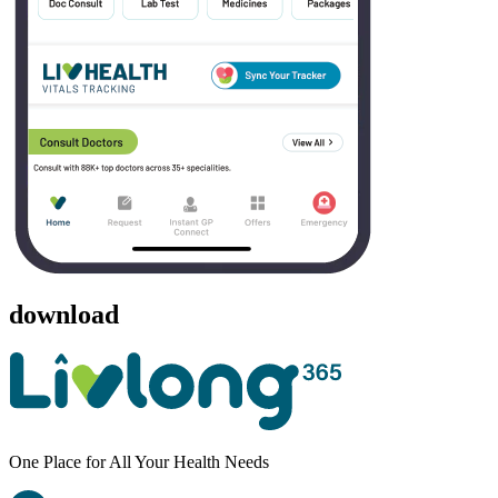
download
One Place for All Your Health Needs