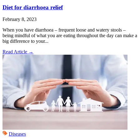
Diet for diarrhoea relief
February 8, 2023
When you have diarrhoea – frequent loose and watery stools –
being mindful of what you are eating throughout the day can make a
big difference to your...
Read Article
→
Diseases