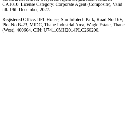
CA1010. License Category: Corporate Agent (Composite), Valid
till: 19th December, 2027.
Registered Office:
IIFL House, Sun Infotech Park, Road No 16V,
Plot No.B-23, MIDC, Thane Industrial Area, Wagle Estate, Thane
(West), 400604. CIN: U74110MH2014PLC260200.