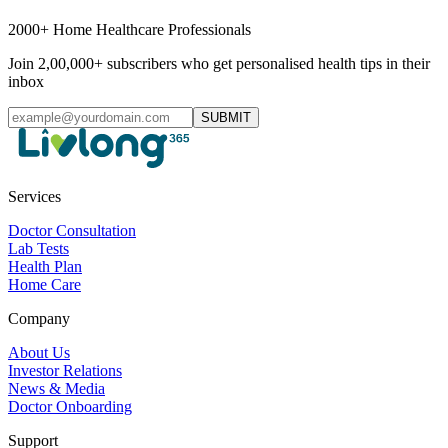
2000+ Home Healthcare Professionals
Join 2,00,000+ subscribers who get personalised health tips in their
inbox
SUBMIT
Services
Doctor Consultation
Lab Tests
Health Plan
Home Care
Company
About Us
Investor Relations
News & Media
Doctor Onboarding
Support