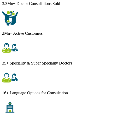
3.3Mn+ Doctor Consultations Sold
2Mn+ Active Customers
35+ Speciality & Super Speciality Doctors
16+ Language Options for Consultation