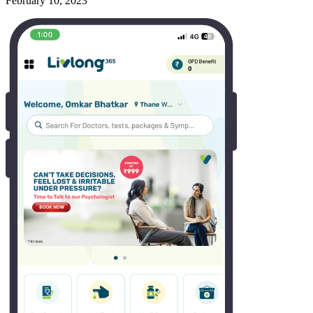
February 10, 2023