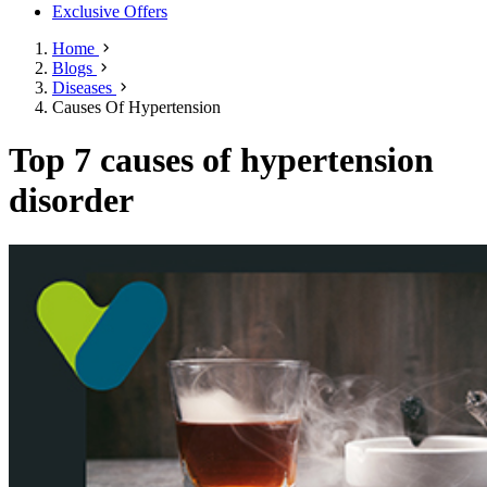
Exclusive Offers
Home
Blogs
Diseases
Causes Of Hypertension
Top 7 causes of hypertension
disorder