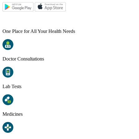
One Place for All Your Health Needs
Doctor Consultations
Lab Tests
Medicines