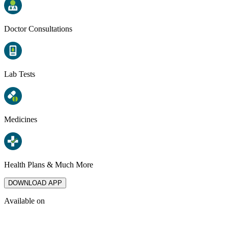
Doctor Consultations
Lab Tests
Medicines
Health Plans & Much More
DOWNLOAD APP
Available on