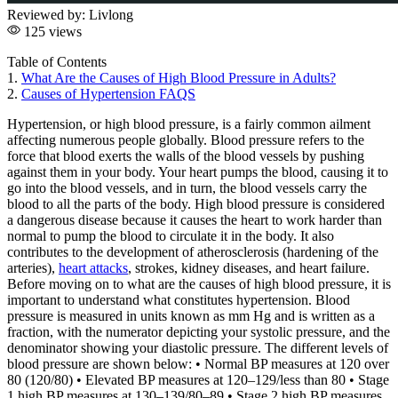
Reviewed by:
Livlong
125 views
Table of Contents
1.
What Are the Causes of High Blood Pressure in Adults?
2.
Causes of Hypertension FAQS
Hypertension, or high blood pressure, is a fairly common ailment
affecting numerous people globally. Blood pressure refers to the
force that blood exerts the walls of the blood vessels by pushing
against them in your body. Your heart pumps the blood, causing it to
go into the blood vessels, and in turn, the blood vessels carry the
blood to all the parts of the body. High blood pressure is considered
a dangerous disease because it causes the heart to work harder than
normal to pump the blood to circulate it in the body. It also
contributes to the development of atherosclerosis (hardening of the
arteries),
heart attacks
, strokes, kidney diseases, and heart failure.
Before moving on to what are the causes of high blood pressure, it is
important to understand what constitutes hypertension. Blood
pressure is measured in units known as mm Hg and is written as a
fraction, with the numerator depicting your systolic pressure, and the
denominator showing your diastolic pressure. The different levels of
blood pressure are shown below: • Normal BP measures at 120 over
80 (120/80) • Elevated BP measures at 120–129/less than 80 • Stage
1 high BP measures at 130–139/80–89 • Stage 2 high BP measures