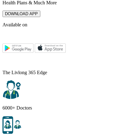
Health Plans & Much More
DOWNLOAD APP
Available on
The Livlong 365 Edge
6000+ Doctors