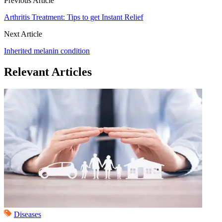
Previous Article
Arthritis Treatment: Tips to get Instant Relief
Next Article
Inherited melanin condition
Relevant Articles
Diseases