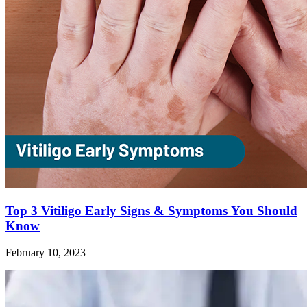
Top 3 Vitiligo Early Signs & Symptoms You Should
Know
February 10, 2023