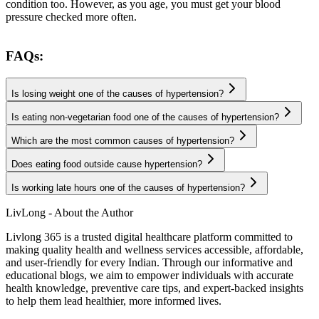
condition too. However, as you age, you must get your blood
pressure checked more often.
FAQs:
Is losing weight one of the causes of hypertension?
Is eating non-vegetarian food one of the causes of hypertension?
Which are the most common causes of hypertension?
Does eating food outside cause hypertension?
Is working late hours one of the causes of hypertension?
LivLong - About the Author
Livlong 365 is a trusted digital healthcare platform committed to
making quality health and wellness services accessible, affordable,
and user-friendly for every Indian. Through our informative and
educational blogs, we aim to empower individuals with accurate
health knowledge, preventive care tips, and expert-backed insights
to help them lead healthier, more informed lives.