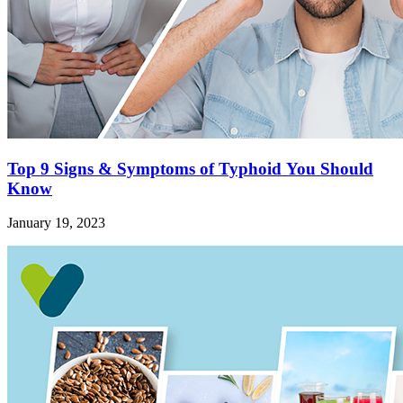
Top 9 Signs & Symptoms of Typhoid You Should
Know
January 19, 2023