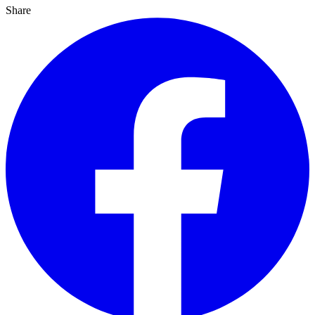
Share