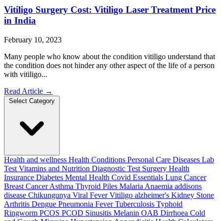
Vitiligo Surgery Cost: Vitiligo Laser Treatment Price
in India
February 10, 2023
Many people who know about the condition vitiligo understand that
the condition does not hinder any other aspect of the life of a person
with vitiligo...
Read Article
→
Select Category
Health and wellness
Health Conditions
Personal Care
Diseases
Lab
Test
Vitamins and Nutrition
Diagnostic Test
Surgery
Health
Insurance
Diabetes
Mental Health
Covid Essentials
Lung Cancer
Breast Cancer
Asthma
Thyroid
Piles
Malaria
Anaemia
addisons
disease
Chikungunya
Viral Fever
Vitiligo
alzheimer's
Kidney Stone
Arthritis
Dengue
Pneumonia
Fever
Tuberculosis
Typhoid
Ringworm
PCOS PCOD
Sinusitis
Melanin
OAB
Dirrhoea
Cold