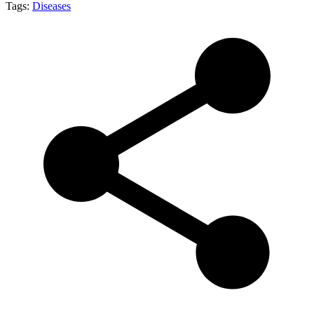
Tags:
Diseases