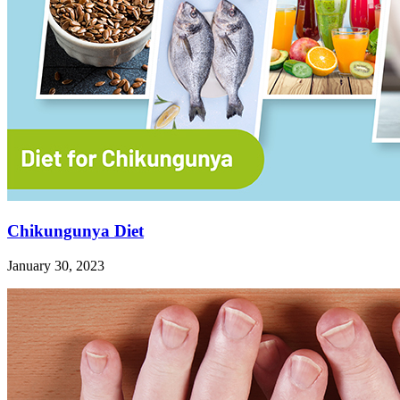
Chikungunya Diet
January 30, 2023