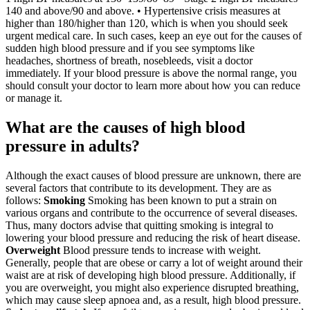
140 and above/90 and above. • Hypertensive crisis measures at
higher than 180/higher than 120, which is when you should seek
urgent medical care. In such cases, keep an eye out for the causes of
sudden high blood pressure and if you see symptoms like
headaches, shortness of breath, nosebleeds, visit a doctor
immediately. If your blood pressure is above the normal range, you
should consult your doctor to learn more about how you can reduce
or manage it.
What are the causes of high blood
pressure in adults?
Although the exact causes of blood pressure are unknown, there are
several factors that contribute to its development. They are as
follows:
Smoking
Smoking has been known to put a strain on
various organs and contribute to the occurrence of several diseases.
Thus, many doctors advise that quitting smoking is integral to
lowering your blood pressure and reducing the risk of heart disease.
Overweight
Blood pressure tends to increase with weight.
Generally, people that are obese or carry a lot of weight around their
waist are at risk of developing high blood pressure. Additionally, if
you are overweight, you might also experience disrupted breathing,
which may cause sleep apnoea and, as a result, high blood pressure.