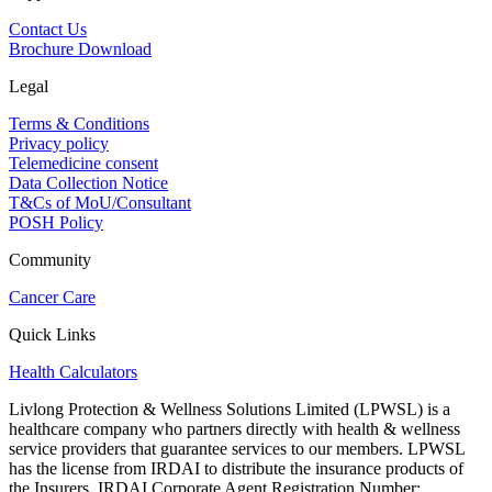
Contact Us
Brochure Download
Legal
Terms & Conditions
Privacy policy
Telemedicine consent
Data Collection Notice
T&Cs of MoU/Consultant
POSH Policy
Community
Cancer Care
Quick Links
Health Calculators
Livlong Protection & Wellness Solutions Limited (LPWSL) is a
healthcare company who partners directly with health & wellness
service providers that guarantee services to our members. LPWSL
has the license from IRDAI to distribute the insurance products of
the Insurers. IRDAI Corporate Agent Registration Number: