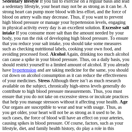
Sedentary lifestyle
If you fail to exercise on a regular basis and lead
a sedentary lifestyle, your heart may not be as strong as it can be. A
strong heart can pump more blood with less effort, and the force of
blood on artery walls may decrease. Thus, if you want to prevent
high blood pressure or manage your hypertension levels, engaging
in physical activity every day is an excellent solution.
Excessive salt
intake
If you consume more salt than the amount needed by your
body, you run the risk of developing high blood pressure. To ensure
that you reduce your salt intake, you should take some measures
such as checking nutritional labels, cooking your own food, and
avoiding processed food.
Alcohol
Again, drinking too much alcohol
can cause a spike in your blood pressure. Thus, on a daily basis, you
should restrict yourself to a limited amount of alcohol. If you already
have
hypertension
and are taking medicine for the same, you should
cut down on alcohol consumption as it can reduce the effectiveness
of your medicines.
Stress
Although there isn’t as much research
available on the subject, chronically high-stress levels generally do
contribute to high blood pressure measurements. Thus, you must
ensure that you do not take on excessive stress or inculcate practices
that help you manage stressors without it affecting your health.
Age
Our organs are susceptible to wear and tear with usage. Thus, as
you get older, your heart will not be as strong as it used to be. In
such cases, the force of blood will have an effect on your arteries,
causing spikes in blood pressure. Of course, factors, such as your
lifestyle, diet, and family health history, do play a role in this