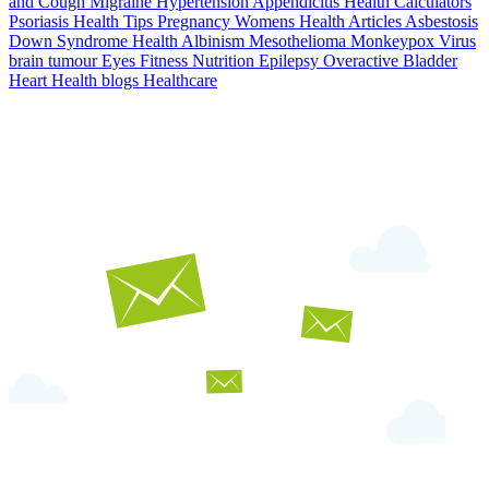
and Cough
Migraine
Hypertension
Appendicitis
Health Calculators
Psoriasis
Health Tips
Pregnancy
Womens Health Articles
Asbestosis
Down Syndrome
Health
Albinism
Mesothelioma
Monkeypox Virus
brain tumour
Eyes
Fitness Nutrition
Epilepsy
Overactive Bladder
Heart Health
blogs
Healthcare