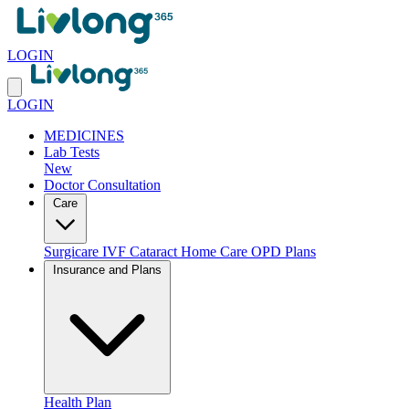
LOGIN
LOGIN
MEDICINES
Lab Tests
New
Doctor Consultation
Care
Surgicare
IVF
Cataract
Home Care
OPD Plans
Insurance and Plans
Health Plan