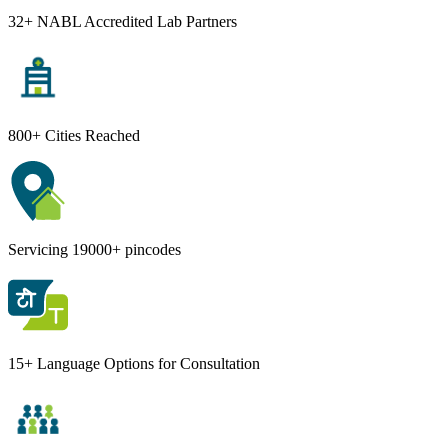
32+ NABL Accredited Lab Partners
800+ Cities Reached
Servicing 19000+ pincodes
15+ Language Options for Consultation