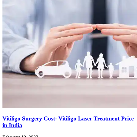
Vitiligo Surgery Cost: Vitiligo Laser Treatment Price
in India