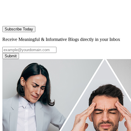
Subscribe Today
Receive Meaningful & Informative Blogs directly in your Inbox
Submit