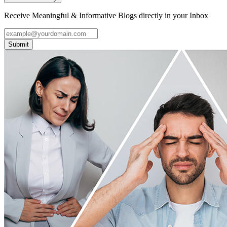
Receive Meaningful & Informative Blogs directly in your Inbox
Submit