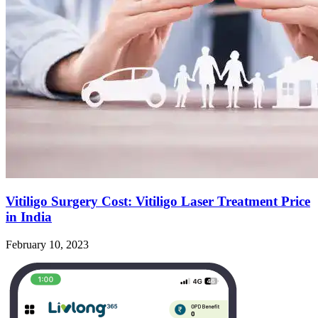
Vitiligo Surgery Cost: Vitiligo Laser Treatment Price
in India
February 10, 2023