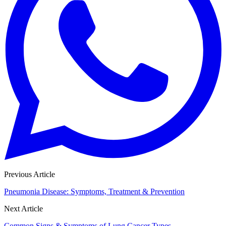
Previous Article
Pneumonia Disease: Symptoms, Treatment & Prevention
Next Article
Common Signs & Symptoms of Lung Cancer Types