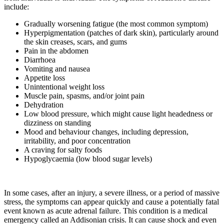
include:
Gradually worsening fatigue (the most common symptom)
Hyperpigmentation (patches of dark skin), particularly around
the skin creases, scars, and gums
Pain in the abdomen
Diarrhoea
Vomiting and nausea
Appetite loss
Unintentional weight loss
Muscle pain, spasms, and/or joint pain
Dehydration
Low blood pressure, which might cause light headedness or
dizziness on standing
Mood and behaviour changes, including depression,
irritability, and poor concentration
A craving for salty foods
Hypoglycaemia (low blood sugar levels)
In some cases, after an injury, a severe illness, or a period of massive
stress, the symptoms can appear quickly and cause a potentially fatal
event known as acute adrenal failure. This condition is a medical
emergency called an Addisonian crisis. It can cause shock and even