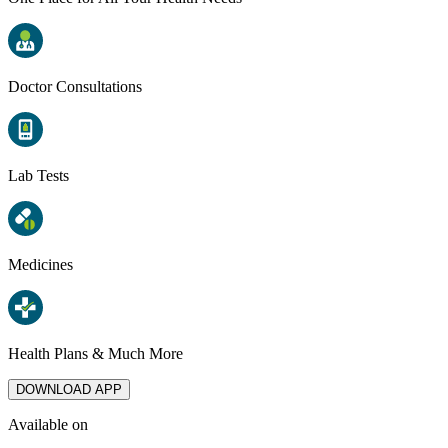
Doctor Consultations
Lab Tests
Medicines
Health Plans & Much More
DOWNLOAD APP
Available on