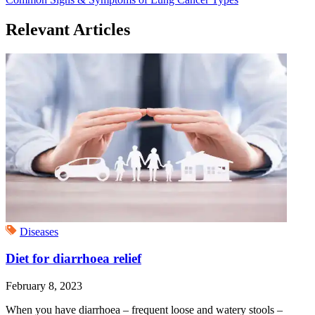
Relevant Articles
Diseases
Diet for diarrhoea relief
February 8, 2023
When you have diarrhoea – frequent loose and watery stools –