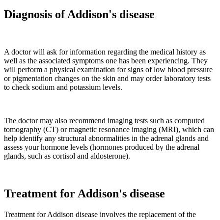
Diagnosis of Addison's disease
A doctor will ask for information regarding the medical history as
well as the associated symptoms one has been experiencing. They
will perform a physical examination for signs of low blood pressure
or pigmentation changes on the skin and may order laboratory tests
to check sodium and potassium levels.
The doctor may also recommend imaging tests such as computed
tomography (CT) or magnetic resonance imaging (MRI), which can
help identify any structural abnormalities in the adrenal glands and
assess your hormone levels (hormones produced by the adrenal
glands, such as cortisol and aldosterone).
Treatment for Addison's disease
Treatment for Addison disease involves the replacement of the