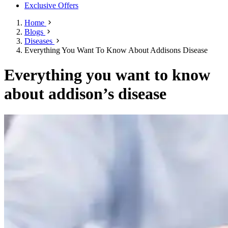
Exclusive Offers
Home
Blogs
Diseases
Everything You Want To Know About Addisons Disease
Everything you want to know
about addison’s disease