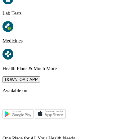
Lab Tests
Medicines
Health Plans & Much More
DOWNLOAD APP
Available on
One Place for All Your Health Needs