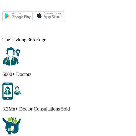
The Livlong 365 Edge
6000+ Doctors
3.3Mn+ Doctor Consultations Sold