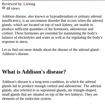
Reviewed by:
Livlong
48 views
Addison disease, also known as hypoadrenalism or primary adrenal
insufficiency, is an uncommon disorder that occurs when the adrenal
glands, which are located on top of each kidney, are unable to
produce sufficient quantities of the hormones, aldosterone and
cortisol. These hormones are essential for maintaining the body's
balance of electrolytes and water as well as for regulating the body's
response to stress.
Let us find out more details about the disease of the adrenal gland–
Addison’s disease.
What is Addison's disease?
Addison's disease is a long-term condition, in which the adrenal
glands fail to produce enough cortisol and aldosterone. The adrenal
glands, also referred to as suprarenal glands, are triangle-shaped,
small glands that are situated on top of the two kidneys. They are
elements of the endocrine system.