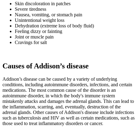
Skin discoloration in patches
Severe tiredness
Nausea, vomiting, or stomach pain
Unintentional weight loss
Dehydration (extreme loss of body fluid)
Feeling dizzy or fainting
Joint or muscle pain
Cravings for salt
Causes of Addison’s disease
Addison’s disease can be caused by a variety of underlying
conditions, including autoimmune disorders, infections, and certain
medications. The most common cause of the disorder is an
autoimmune disorder, in which the body's immune system
mistakenly attacks and damages the adrenal glands. This can lead to
the inflammation, scarring, and, eventually, destruction of the
adrenal glands. Other causes of Addison's disease include infections
such as tuberculosis and HIV as well as certain medications, such as
those used to treat inflammatory disorders or cancer.