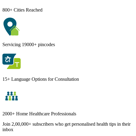
800+ Cities Reached
Servicing 19000+ pincodes
15+ Language Options for Consultation
2000+ Home Healthcare Professionals
Join 2,00,000+ subscribers who get personalised health tips in their
inbox