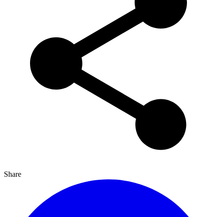
Share