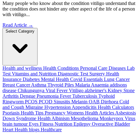
Many people who know about the condition vitiligo understand that
the condition does not hinder any other aspect of the life of a person
with vitiligo...
Read Article
→
Select Category
Health and wellness
Health Conditions
Personal Care
Diseases
Lab
Test
Vitamins and Nutrition
Diagnostic Test
Surgery
Health
Insurance
Diabetes
Mental Health
Covid Essentials
Lung Cancer
Breast Cancer
Asthma
Thyroid
Piles
Malaria
Anaemia
addisons
disease
Chikungunya
Viral Fever
Vitiligo
alzheimer's
Kidney Stone
Arthritis
Dengue
Pneumonia
Fever
Tuberculosis
Typhoid
Ringworm
PCOS PCOD
Sinusitis
Melanin
OAB
Dirrhoea
Cold
and Cough
Migraine
Hypertension
Appendicitis
Health Calculators
Psoriasis
Health Tips
Pregnancy
Womens Health Articles
Asbestosis
Down Syndrome
Health
Albinism
Mesothelioma
Monkeypox Virus
brain tumour
Eyes
Fitness Nutrition
Epilepsy
Overactive Bladder
Heart Health
blogs
Healthcare