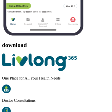
download
One Place for All Your Health Needs
Doctor Consultations