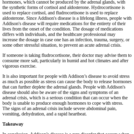
hormones, which cannot be produced by the adrenal glands, with
the synthetic forms of cortisol and aldosterone. Hydrocortisone is
used to replace cortisol, and fludrocortisone is used to replace
aldosterone. Since Addison's disease is a lifelong illness, people with
Addison's disease will require medications for the entirety of their
lives from the onset of the condition. The dosage of medications
differs with individuals, and the healthcare professional may
increase the dosage in case one has an infection, trauma, surgery, or
some other stressful situation, to prevent an acute adrenal crisis.
If someone is taking fludrocortisone, their doctor may advise them to
consume more salt, particularly in humid and hot climates and after
vigorous exercise.
It is also important for people with Addison’s disease to avoid stress
as much as possible as stress can cause the body to release hormones
that can further deplete the adrenal glands. People with Addison's
disease should also be aware of the signs and symptoms of an
adrenal crisis, which is a serious condition that can occur when the
body is unable to produce enough hormones to cope with stress.
The signs of an adrenal crisis include severe abdominal pain,
vomiting, dehydration, and a rapid heartbeat.
Takeaway