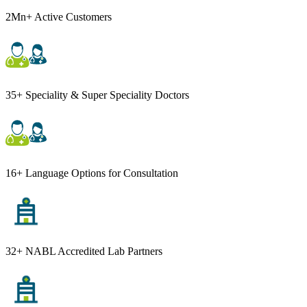
2Mn+ Active Customers
35+ Speciality & Super Speciality Doctors
16+ Language Options for Consultation
32+ NABL Accredited Lab Partners