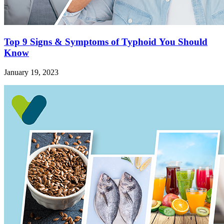
Top 9 Signs & Symptoms of Typhoid You Should
Know
January 19, 2023