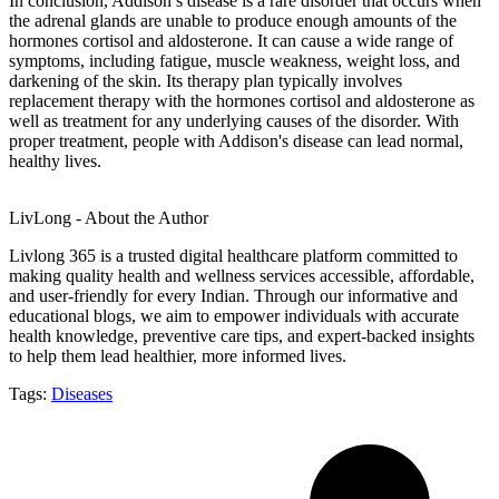
In conclusion, Addison’s disease is a rare disorder that occurs when
the adrenal glands are unable to produce enough amounts of the
hormones cortisol and aldosterone. It can cause a wide range of
symptoms, including fatigue, muscle weakness, weight loss, and
darkening of the skin. Its therapy plan typically involves
replacement therapy with the hormones cortisol and aldosterone as
well as treatment for any underlying causes of the disorder. With
proper treatment, people with Addison's disease can lead normal,
healthy lives.
LivLong - About the Author
Livlong 365 is a trusted digital healthcare platform committed to
making quality health and wellness services accessible, affordable,
and user-friendly for every Indian. Through our informative and
educational blogs, we aim to empower individuals with accurate
health knowledge, preventive care tips, and expert-backed insights
to help them lead healthier, more informed lives.
Tags:
Diseases