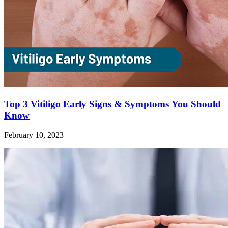
Top 3 Vitiligo Early Signs & Symptoms You Should
Know
February 10, 2023