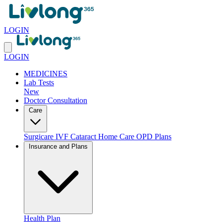
LOGIN
LOGIN
MEDICINES
Lab Tests
New
Doctor Consultation
Care
Surgicare
IVF
Cataract
Home Care
OPD Plans
Insurance and Plans
Health Plan