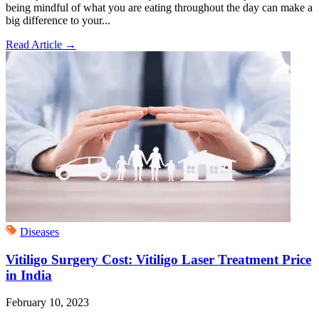
being mindful of what you are eating throughout the day can make a
big difference to your...
Read Article
→
Diseases
Vitiligo Surgery Cost: Vitiligo Laser Treatment Price
in India
February 10, 2023