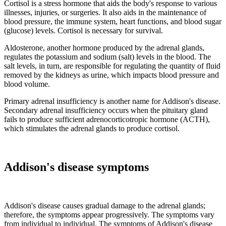
Cortisol is a stress hormone that aids the body's response to various
illnesses, injuries, or surgeries. It also aids in the maintenance of
blood pressure, the immune system, heart functions, and blood sugar
(glucose) levels. Cortisol is necessary for survival.
Aldosterone, another hormone produced by the adrenal glands,
regulates the potassium and sodium (salt) levels in the blood. The
salt levels, in turn, are responsible for regulating the quantity of fluid
removed by the kidneys as urine, which impacts blood pressure and
blood volume.
Primary adrenal insufficiency is another name for Addison's disease.
Secondary adrenal insufficiency occurs when the pituitary gland
fails to produce sufficient adrenocorticotropic hormone (ACTH),
which stimulates the adrenal glands to produce cortisol.
Addison's disease symptoms
Addison's disease causes gradual damage to the adrenal glands;
therefore, the symptoms appear progressively. The symptoms vary
from individual to individual. The symptoms of Addison's disease