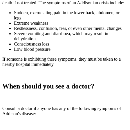
death if not treated. The symptoms of an Addisonian crisis include:
Sudden, excruciating pain in the lower back, abdomen, or
legs
Extreme weakness
Restlessness, confusion, fear, or even other mental changes
Severe vomiting and diarrhoea, which may result in
dehydration
Consciousness loss
Low blood pressure
If someone is exhibiting these symptoms, they must be taken to a
nearby hospital immediately.
When should you see a doctor?
Consult a doctor if anyone has any of the following symptoms of
Addison's disease: