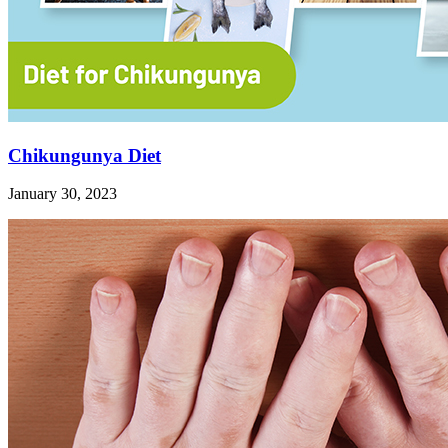
Chikungunya Diet
January 30, 2023