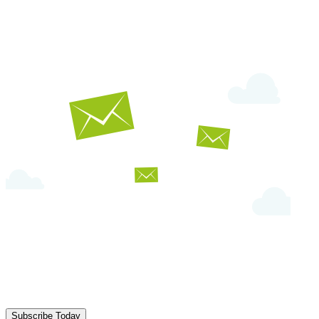
Subscribe Today