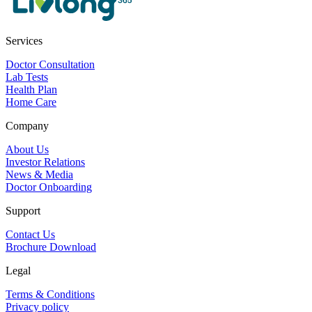
Services
Doctor Consultation
Lab Tests
Health Plan
Home Care
Company
About Us
Investor Relations
News & Media
Doctor Onboarding
Support
Contact Us
Brochure Download
Legal
Terms & Conditions
Privacy policy