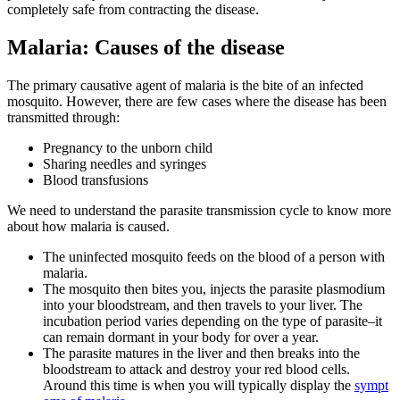
completely safe from contracting the disease.
Malaria: Causes of the disease
The primary causative agent of malaria is the bite of an infected
mosquito. However, there are few cases where the disease has been
transmitted through:
Pregnancy to the unborn child
Sharing needles and syringes
Blood transfusions
We need to understand the parasite transmission cycle to know more
about how malaria is caused.
The uninfected mosquito feeds on the blood of a person with
malaria.
The mosquito then bites you, injects the parasite plasmodium
into your bloodstream, and then travels to your liver. The
incubation period varies depending on the type of parasite–it
can remain dormant in your body for over a year.
The parasite matures in the liver and then breaks into the
bloodstream to attack and destroy your red blood cells.
Around this time is when you will typically display the
sympt