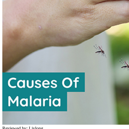
Reviewed by:
Livlong