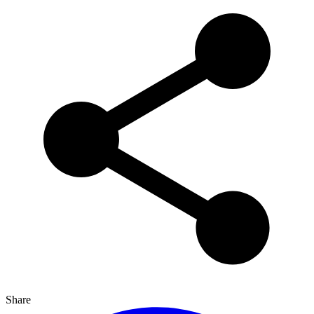
Share