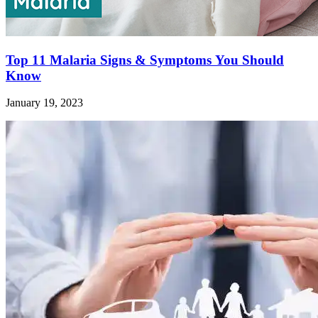
Top 11 Malaria Signs & Symptoms You Should
Know
January 19, 2023