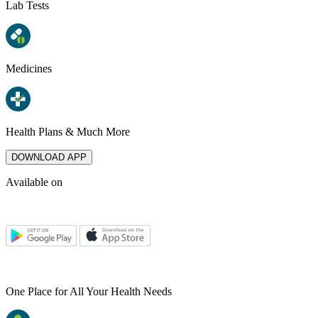
Lab Tests
Medicines
Health Plans & Much More
DOWNLOAD APP
Available on
One Place for All Your Health Needs