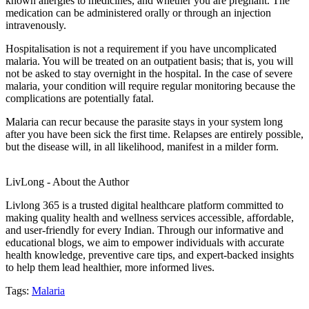
known allergies to medicines, and whether you are pregnant. The
medication can be administered orally or through an injection
intravenously.
Hospitalisation is not a requirement if you have uncomplicated
malaria. You will be treated on an outpatient basis; that is, you will
not be asked to stay overnight in the hospital. In the case of severe
malaria, your condition will require regular monitoring because the
complications are potentially fatal.
Malaria can recur because the parasite stays in your system long
after you have been sick the first time. Relapses are entirely possible,
but the disease will, in all likelihood, manifest in a milder form.
LivLong - About the Author
Livlong 365 is a trusted digital healthcare platform committed to
making quality health and wellness services accessible, affordable,
and user-friendly for every Indian. Through our informative and
educational blogs, we aim to empower individuals with accurate
health knowledge, preventive care tips, and expert-backed insights
to help them lead healthier, more informed lives.
Tags:
Malaria