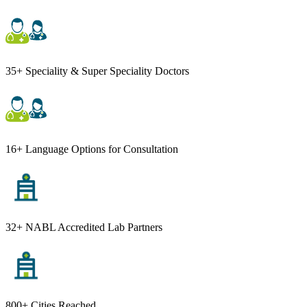
35+ Speciality & Super Speciality Doctors
16+ Language Options for Consultation
32+ NABL Accredited Lab Partners
800+ Cities Reached