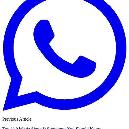
Previous Article
Top 11 Malaria Signs & Symptoms You Should Know