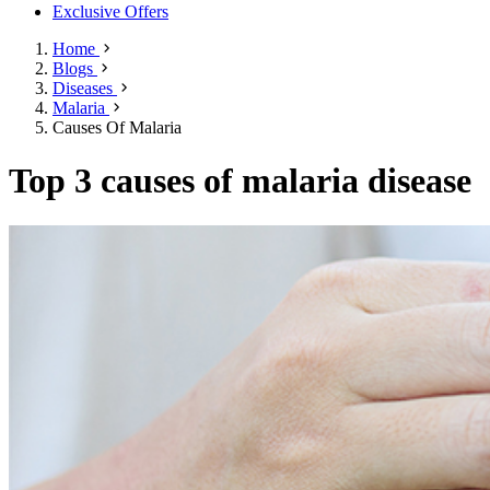
Exclusive Offers
Home
Blogs
Diseases
Malaria
Causes Of Malaria
Top 3 causes of malaria disease