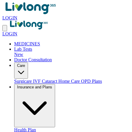
LOGIN
LOGIN
MEDICINES
Lab Tests
New
Doctor Consultation
Care
Surgicare
IVF
Cataract
Home Care
OPD Plans
Insurance and Plans
Health Plan