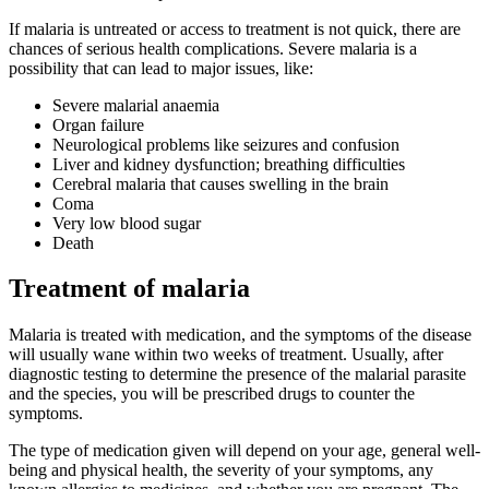
If malaria is untreated or access to treatment is not quick, there are
chances of serious health complications. Severe malaria is a
possibility that can lead to major issues, like:
Severe malarial anaemia
Organ failure
Neurological problems like seizures and confusion
Liver and kidney dysfunction; breathing difficulties
Cerebral malaria that causes swelling in the brain
Coma
Very low blood sugar
Death
Treatment of malaria
Malaria is treated with medication, and the symptoms of the disease
will usually wane within two weeks of treatment. Usually, after
diagnostic testing to determine the presence of the malarial parasite
and the species, you will be prescribed drugs to counter the
symptoms.
The type of medication given will depend on your age, general well-
being and physical health, the severity of your symptoms, any