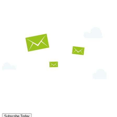
Subscribe Today