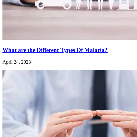
What are the Different Types Of Malaria?
April 24, 2023