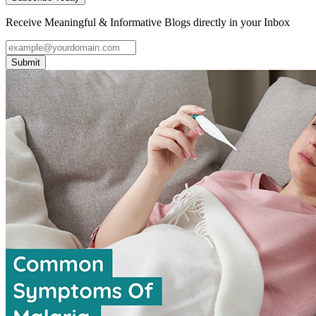
Receive Meaningful & Informative Blogs directly in your Inbox
Submit