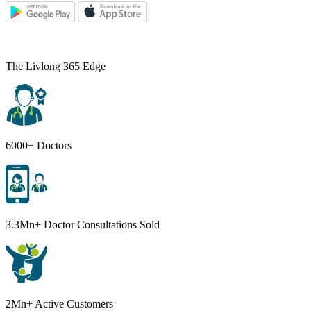
The Livlong 365 Edge
6000+ Doctors
3.3Mn+ Doctor Consultations Sold
2Mn+ Active Customers