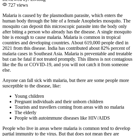
727 views
Malaria is caused by the plasmodium parasite, which enters the
human body through the bite of a female Anopheles mosquito. The
mosquito can deposit this microscopic parasite into the body only
after biting a person who already has the disease. A single mosquito
bite is enough to cause malaria. Malaria is common in tropical
countries and developing countries. About 619,000 people died in
2021 from this disease. India has contributed about 82% percent of
malaria cases in Southeast Asia. Malaria is preventable and treatable
but can be fatal if not treated promptly. This illness is not contagious
like the flu or COVID-19, and you will not catch it from someone
else.
Anyone can fall sick with malaria, but there are some people more
susceptible to the disease, like:
Young children
Pregnant individuals and their unborn children
Tourists and travellers coming from areas with no malaria
The elderly
People with autoimmune diseases like HIV/AIDS
People who live in areas where malaria is common tend to develop
partial immunity to the virus. But that does not mean they are