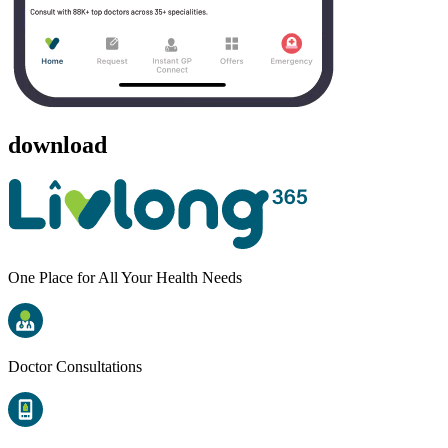
download
One Place for All Your Health Needs
Doctor Consultations