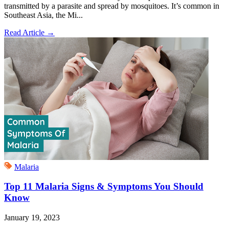
transmitted by a parasite and spread by mosquitoes. It’s common in
Southeast Asia, the Mi...
Read Article
→
Malaria
Top 11 Malaria Signs & Symptoms You Should
Know
January 19, 2023