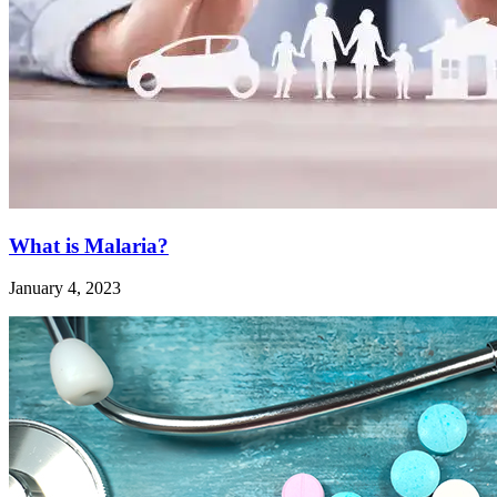
What is Malaria?
January 4, 2023