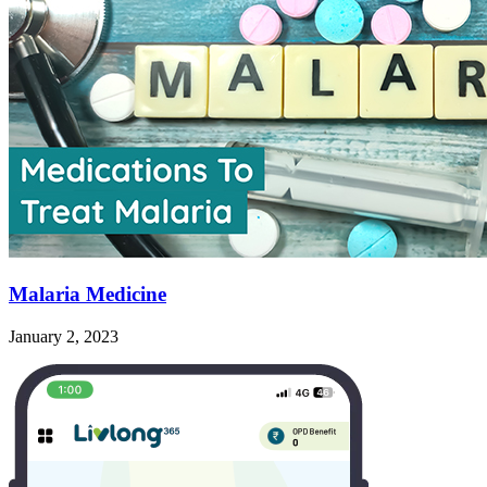
Malaria Medicine
January 2, 2023