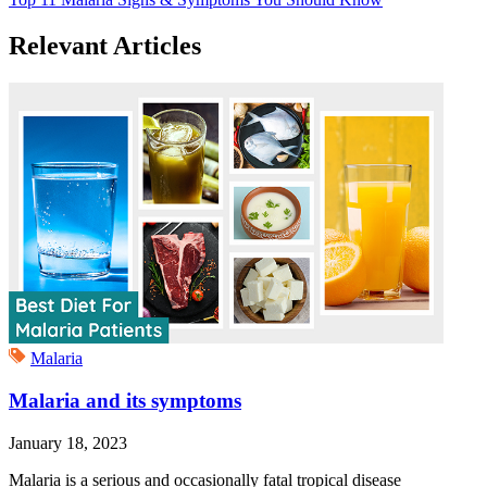
Relevant Articles
Malaria
Malaria and its symptoms
January 18, 2023
Malaria is a serious and occasionally fatal tropical disease