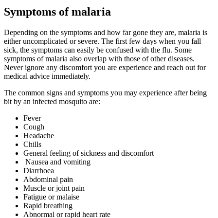
Symptoms of malaria
Depending on the symptoms and how far gone they are, malaria is
either uncomplicated or severe. The first few days when you fall
sick, the symptoms can easily be confused with the flu. Some
symptoms of malaria also overlap with those of other diseases.
Never ignore any discomfort you are experience and reach out for
medical advice immediately.
The common signs and symptoms you may experience after being
bit by an infected mosquito are:
Fever
Cough
Headache
Chills
General feeling of sickness and discomfort
Nausea and vomiting
Diarrhoea
Abdominal pain
Muscle or joint pain
Fatigue or malaise
Rapid breathing
Abnormal or rapid heart rate