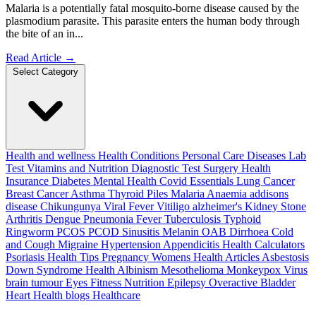
Malaria is a potentially fatal mosquito-borne disease caused by the
plasmodium parasite. This parasite enters the human body through
the bite of an in...
Read Article
→
Select Category
Health and wellness
Health Conditions
Personal Care
Diseases
Lab
Test
Vitamins and Nutrition
Diagnostic Test
Surgery
Health
Insurance
Diabetes
Mental Health
Covid Essentials
Lung Cancer
Breast Cancer
Asthma
Thyroid
Piles
Malaria
Anaemia
addisons
disease
Chikungunya
Viral Fever
Vitiligo
alzheimer's
Kidney Stone
Arthritis
Dengue
Pneumonia
Fever
Tuberculosis
Typhoid
Ringworm
PCOS PCOD
Sinusitis
Melanin
OAB
Dirrhoea
Cold
and Cough
Migraine
Hypertension
Appendicitis
Health Calculators
Psoriasis
Health Tips
Pregnancy
Womens Health Articles
Asbestosis
Down Syndrome
Health
Albinism
Mesothelioma
Monkeypox Virus
brain tumour
Eyes
Fitness Nutrition
Epilepsy
Overactive Bladder
Heart Health
blogs
Healthcare