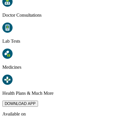
Doctor Consultations
Lab Tests
Medicines
Health Plans & Much More
DOWNLOAD APP
Available on