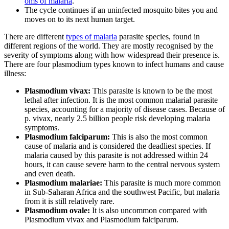
oms of malaria
.
The cycle continues if an uninfected mosquito bites you and
moves on to its next human target.
There are different
types of malaria
parasite species, found in
different regions of the world. They are mostly recognised by the
severity of symptoms along with how widespread their presence is.
There are four plasmodium types known to infect humans and cause
illness:
Plasmodium vivax:
This parasite is known to be the most
lethal after infection. It is the most common malarial parasite
species, accounting for a majority of disease cases. Because of
p. vivax, nearly 2.5 billion people risk developing malaria
symptoms.
Plasmodium falciparum:
This is also the most common
cause of malaria and is considered the deadliest species. If
malaria caused by this parasite is not addressed within 24
hours, it can cause severe harm to the central nervous system
and even death.
Plasmodium malariae:
This parasite is much more common
in Sub-Saharan Africa and the southwest Pacific, but malaria
from it is still relatively rare.
Plasmodium ovale:
It is also uncommon compared with
Plasmodium vivax and Plasmodium falciparum.