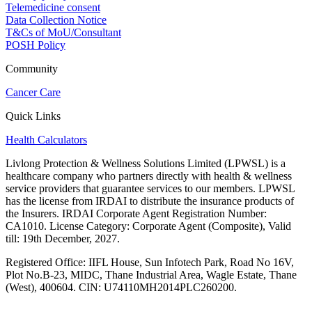
Telemedicine consent
Data Collection Notice
T&Cs of MoU/Consultant
POSH Policy
Community
Cancer Care
Quick Links
Health Calculators
Livlong Protection & Wellness Solutions Limited (LPWSL) is a
healthcare company who partners directly with health & wellness
service providers that guarantee services to our members. LPWSL
has the license from IRDAI to distribute the insurance products of
the Insurers. IRDAI Corporate Agent Registration Number:
CA1010. License Category: Corporate Agent (Composite), Valid
till: 19th December, 2027.
Registered Office:
IIFL House, Sun Infotech Park, Road No 16V,
Plot No.B-23, MIDC, Thane Industrial Area, Wagle Estate, Thane
(West), 400604. CIN: U74110MH2014PLC260200.