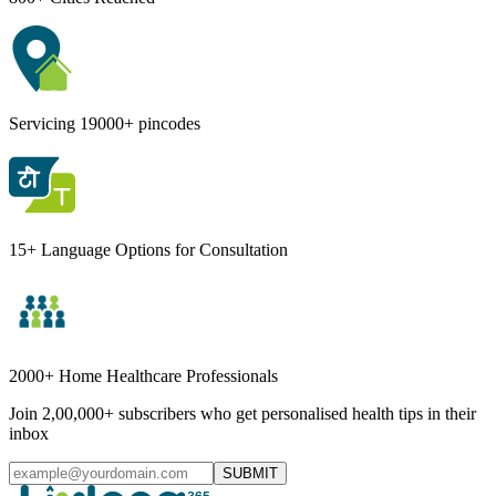
Servicing 19000+ pincodes
15+ Language Options for Consultation
2000+ Home Healthcare Professionals
Join 2,00,000+ subscribers who get personalised health tips in their
inbox
SUBMIT