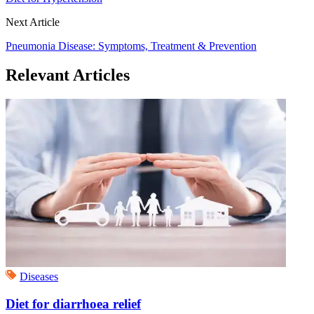
Next Article
Pneumonia Disease: Symptoms, Treatment & Prevention
Relevant Articles
Diseases
Diet for diarrhoea relief