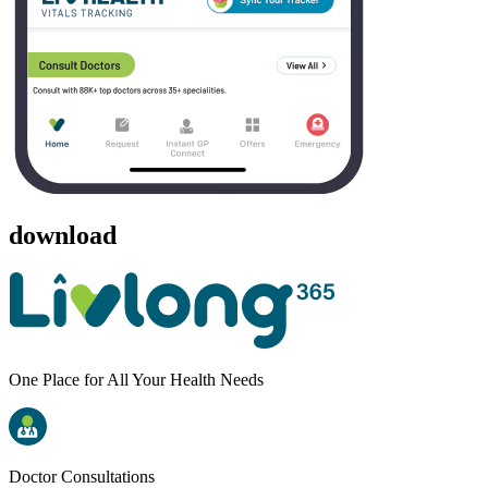
download
One Place for All Your Health Needs
Doctor Consultations