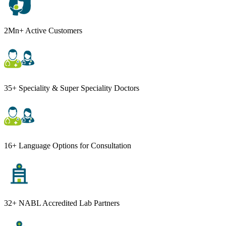
2Mn+ Active Customers
35+ Speciality & Super Speciality Doctors
16+ Language Options for Consultation
32+ NABL Accredited Lab Partners