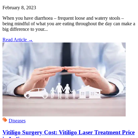
February 8, 2023
When you have diarrhoea – frequent loose and watery stools –
being mindful of what you are eating throughout the day can make a
big difference to your...
Read Article
→
Diseases
Vitiligo Surgery Cost: Vitiligo Laser Treatment Price