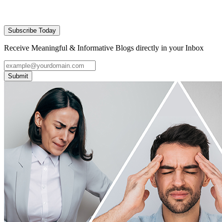
Subscribe Today
Receive Meaningful & Informative Blogs directly in your Inbox
Submit