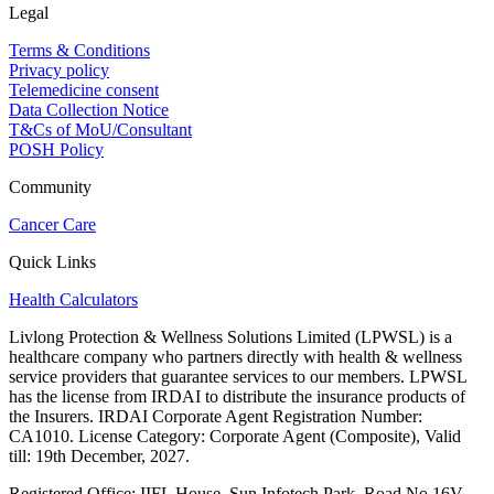
Legal
Terms & Conditions
Privacy policy
Telemedicine consent
Data Collection Notice
T&Cs of MoU/Consultant
POSH Policy
Community
Cancer Care
Quick Links
Health Calculators
Livlong Protection & Wellness Solutions Limited (LPWSL) is a
healthcare company who partners directly with health & wellness
service providers that guarantee services to our members. LPWSL
has the license from IRDAI to distribute the insurance products of
the Insurers. IRDAI Corporate Agent Registration Number:
CA1010. License Category: Corporate Agent (Composite), Valid
till: 19th December, 2027.
Registered Office:
IIFL House, Sun Infotech Park, Road No 16V,