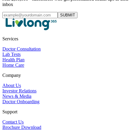
inbox
SUBMIT
Services
Doctor Consultation
Lab Tests
Health Plan
Home Care
Company
About Us
Investor Relations
News & Media
Doctor Onboarding
Support
Contact Us
Brochure Download