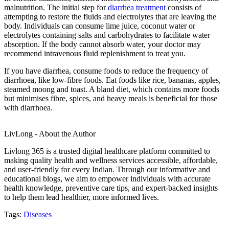
malnutrition. The initial step for
diarrhea treatment
consists of
attempting to restore the fluids and electrolytes that are leaving the
body. Individuals can consume lime juice, coconut water or
electrolytes containing salts and carbohydrates to facilitate water
absorption. If the body cannot absorb water, your doctor may
recommend intravenous fluid replenishment to treat you.
If you have diarrhea, consume foods to reduce the frequency of
diarrhoea, like low-fibre foods. Eat foods like rice, bananas, apples,
steamed moong and toast. A bland diet, which contains more foods
but minimises fibre, spices, and heavy meals is beneficial for those
with diarrhoea.
LivLong - About the Author
Livlong 365 is a trusted digital healthcare platform committed to
making quality health and wellness services accessible, affordable,
and user-friendly for every Indian. Through our informative and
educational blogs, we aim to empower individuals with accurate
health knowledge, preventive care tips, and expert-backed insights
to help them lead healthier, more informed lives.
Tags:
Diseases