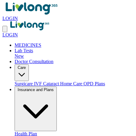
LOGIN
LOGIN
MEDICINES
Lab Tests
New
Doctor Consultation
Care
Surgicare
IVF
Cataract
Home Care
OPD Plans
Insurance and Plans
Health Plan