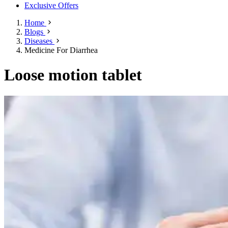
Exclusive Offers
Home
Blogs
Diseases
Medicine For Diarrhea
Loose motion tablet