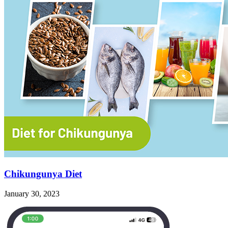
Chikungunya Diet
January 30, 2023