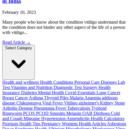
in India
February 10, 2023
Many people who know about the condition vitiligo understand that
the condition does not hinder any other aspect of the life of a person
with vitiligo...
Read Article
→
Select Category
Health and wellness
Health Conditions
Personal Care
Diseases
Lab
Test
Vitamins and Nutrition
Diagnostic Test
Surgery
Health
Insurance
Diabetes
Mental Health
Covid Essentials
Lung Cancer
Breast Cancer
Asthma
Thyroid
Piles
Malaria
Anaemia
addisons
disease
Chikungunya
Viral Fever
Vitiligo
alzheimer's
Kidney Stone
Arthritis
Dengue
Pneumonia
Fever
Tuberculosis
Typhoid
Ringworm
PCOS PCOD
Sinusitis
Melanin
OAB
Dirrhoea
Cold
and Cough
Migraine
Hypertension
Appendicitis
Health Calculators
Psoriasis
Health Tips
Pregnancy
Womens Health Articles
Asbestosis
Down Syndrome
Health
Albinism
Mesothelioma
Monkeypox Virus