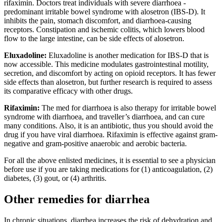
rifaximin. Doctors treat individuals with severe diarrhoea -
predominant irritable bowel syndrome with alosetron (IBS-D). It
inhibits the pain, stomach discomfort, and diarrhoea-causing
receptors. Constipation and ischemic colitis, which lowers blood
flow to the large intestine, can be side effects of alosetron.
Eluxadoline:
Eluxadoline is another medication for IBS-D that is
now accessible. This medicine modulates gastrointestinal motility,
secretion, and discomfort by acting on opioid receptors. It has fewer
side effects than alosetron, but further research is required to assess
its comparative efficacy with other drugs.
Rifaximin:
The med for diarrhoea is also therapy for irritable bowel
syndrome with diarrhoea, and traveller’s diarrhoea, and can cure
many conditions. Also, it is an antibiotic, thus you should avoid the
drug if you have viral diarrhoea. Rifaximin is effective against gram-
negative and gram-positive anaerobic and aerobic bacteria.
For all the above enlisted medicines, it is essential to see a physician
before use if you are taking medications for (1) anticoagulation, (2)
diabetes, (3) gout, or (4) arthritis.
Other remedies for diarrhea
In chronic situations, diarrhea increases the risk of dehydration and