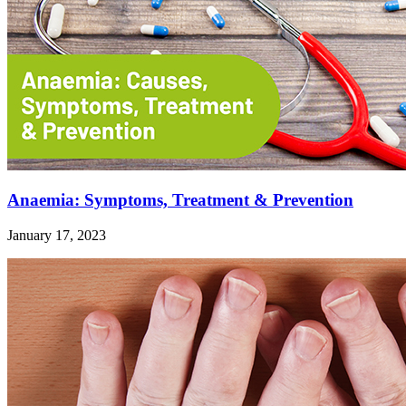
Anaemia: Symptoms, Treatment & Prevention
January 17, 2023