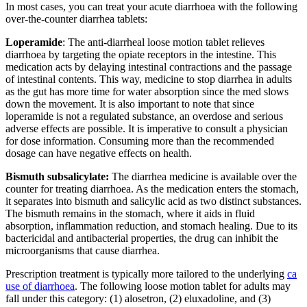
In most cases, you can treat your acute diarrhoea with the following
over-the-counter diarrhea tablets:
Loperamide
: The anti-diarrheal loose motion tablet relieves
diarrhoea by targeting the opiate receptors in the intestine. This
medication acts by delaying intestinal contractions and the passage
of intestinal contents. This way, medicine to stop diarrhea in adults
as the gut has more time for water absorption since the med slows
down the movement. It is also important to note that since
loperamide is not a regulated substance, an overdose and serious
adverse effects are possible. It is imperative to consult a physician
for dose information. Consuming more than the recommended
dosage can have negative effects on health.
Bismuth subsalicylate:
The diarrhea medicine is available over the
counter for treating diarrhoea. As the medication enters the stomach,
it separates into bismuth and salicylic acid as two distinct substances.
The bismuth remains in the stomach, where it aids in fluid
absorption, inflammation reduction, and stomach healing. Due to its
bactericidal and antibacterial properties, the drug can inhibit the
microorganisms that cause diarrhea.
Prescription treatment is typically more tailored to the underlying
ca
use of diarrhoea
. The following loose motion tablet for adults may
fall under this category: (1) alosetron, (2) eluxadoline, and (3)