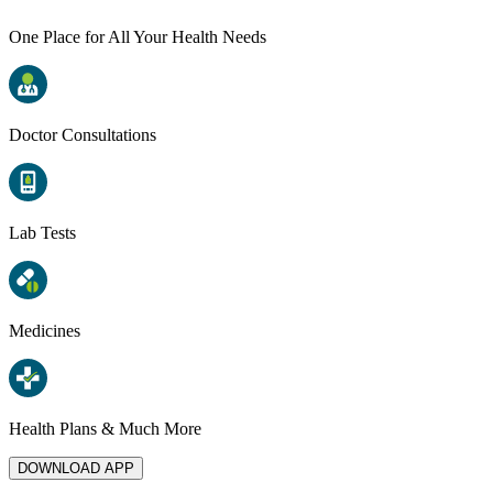
One Place for All Your Health Needs
Doctor Consultations
Lab Tests
Medicines
Health Plans & Much More
DOWNLOAD APP