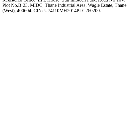
Plot No.B-23, MIDC, Thane Industrial Area, Wagle Estate, Thane
(West), 400604. CIN: U74110MH2014PLC260200.