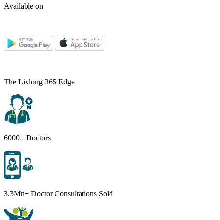
Available on
The Livlong 365 Edge
6000+ Doctors
3.3Mn+ Doctor Consultations Sold