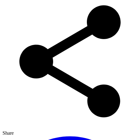
Share