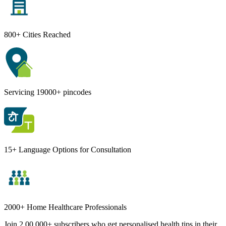
800+ Cities Reached
Servicing 19000+ pincodes
15+ Language Options for Consultation
2000+ Home Healthcare Professionals
Join 2,00,000+ subscribers who get personalised health tips in their