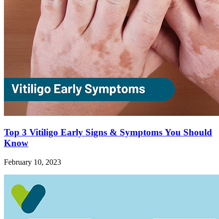
Top 3 Vitiligo Early Signs & Symptoms You Should
Know
February 10, 2023