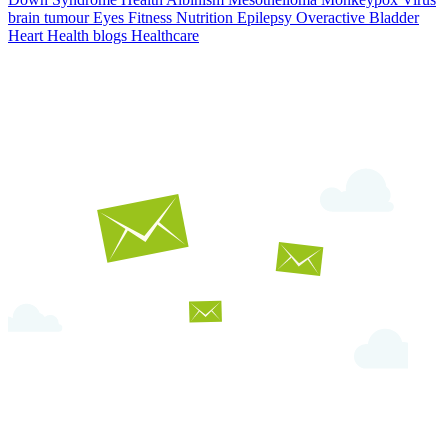
brain tumour
Eyes
Fitness Nutrition
Epilepsy
Overactive Bladder
Heart Health
blogs
Healthcare