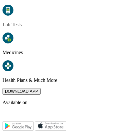
Lab Tests
Medicines
Health Plans & Much More
DOWNLOAD APP
Available on