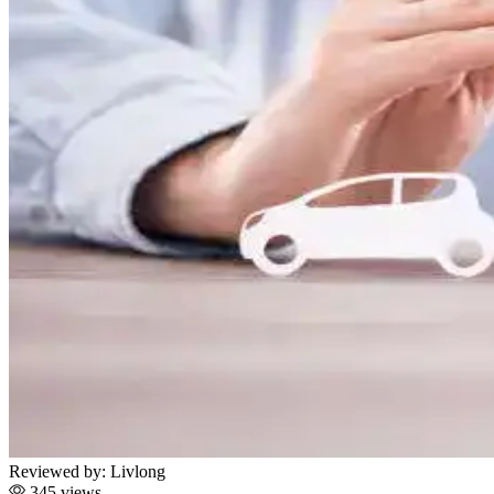
Reviewed by:
Livlong
345 views