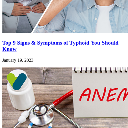
Top 9 Signs & Symptoms of Typhoid You Should
Know
January 19, 2023