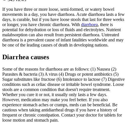
If you have three or more loose, semi-formed, or watery bowel
movements in a day, you have diarrhoea. Acute diarrhoea lasts a few
days, is curable, but if you have loose stools that last for three weeks
or longer, you have chronic diarrhoea. With
diarrhoea
, there is
potential for dehydration or loss of fluids and electrolytes. Nutrient
malabsorption can also result from persistent diarrhoea. Untreated
diarrhoea is a prevalent cause of infant fatalities worldwide and may
be one of the leading causes of death in developing nations.
Diarrhea causes
Some of the reasons for diarrhoea are as follows: (1) Nausea (2)
Parasites & bacteria (3) A virus (4) Drugs or potent antibiotics (5)
Sugar substitutes like fructose (6) Intolerance to lactose (7) Digestive
conditions such as celiac disease or irritable bowel syndrome. Loose
stools are a common condition that doesn't require treatment.
Whether you cure it or not, it usually only lasts a few days.
However, medication may make you feel better. If you also
experience stomach aches or cramps, meds can be beneficial. Be
cautious when taking antidiarrheal drugs if you have a history of
frequent or chronic constipation. Contact your doctor for tablets for
loose motion and stomach pain.