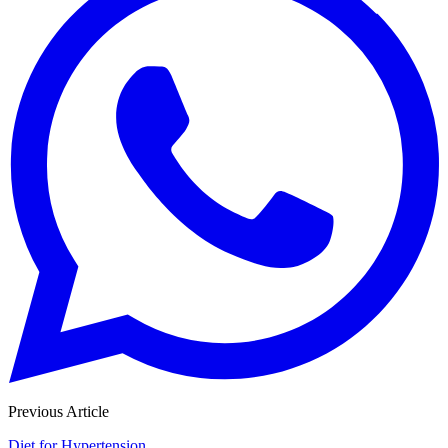
Previous Article
Diet for Hypertension