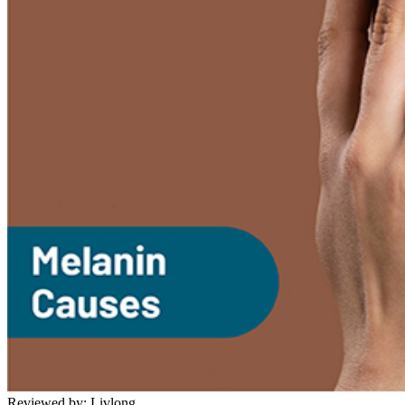
Reviewed by:
Livlong