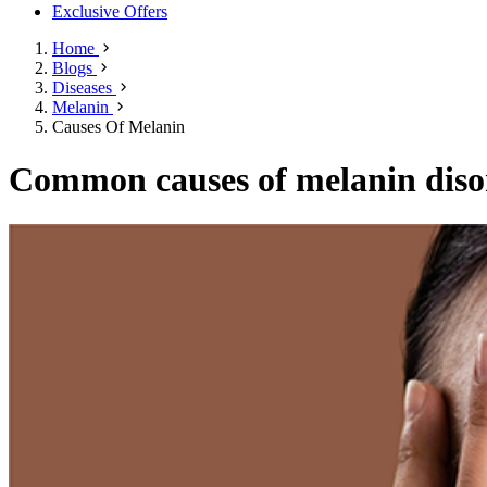
Exclusive Offers
Home
Blogs
Diseases
Melanin
Causes Of Melanin
Common causes of melanin diso