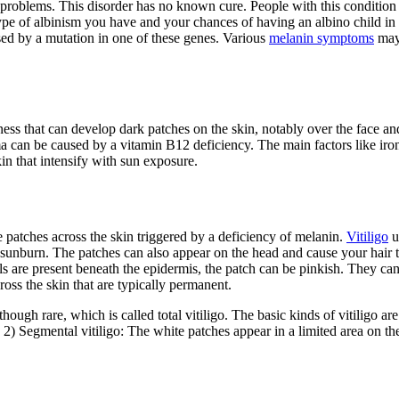
problems. This disorder has no known cure. People with this condition w
pe of albinism you have and your chances of having an albino child in t
used by a mutation in one of these genes. Various
melanin symptoms
may 
ess that can develop dark patches on the skin, notably over the face and
sma can be caused by a vitamin B12 deficiency. The main factors like iro
in that intensify with sun exposure.
e patches across the skin triggered by a deficiency of melanin.
Vitiligo
u
o sunburn. The patches can also appear on the head and cause your hair t
sels are present beneath the epidermis, the patch can be pinkish. They c
oss the skin that are typically permanent.
though rare, which is called total vitiligo. The basic kinds of vitiligo a
 2) Segmental vitiligo: The white patches appear in a limited area on th