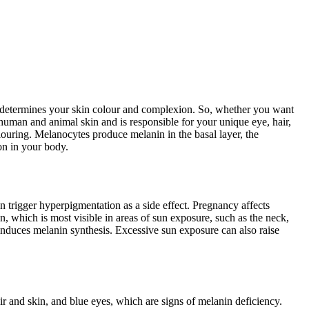
at determines your skin colour and complexion. So, whether you want
 human and animal skin and is responsible for your unique eye, hair,
louring. Melanocytes produce melanin in the basal layer, the
on in your body.
trigger hyperpigmentation as a side effect. Pregnancy affects
 which is most visible in areas of sun exposure, such as the neck,
induces melanin synthesis. Excessive sun exposure can also raise
 and skin, and blue eyes, which are signs of melanin deficiency.