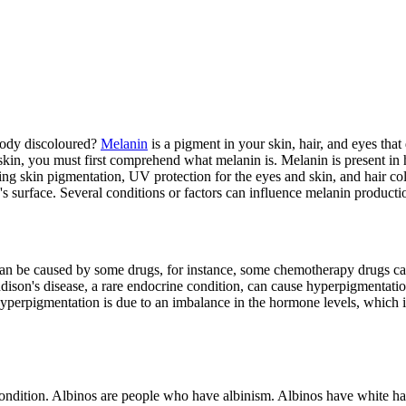
 body discoloured?
Melanin
is a pigment in your skin, hair, and eyes th
 skin, you must first comprehend what melanin is. Melanin is present in
ding skin pigmentation, UV protection for the eyes and skin, and hair co
n's surface. Several conditions or factors can influence melanin producti
an be caused by some drugs, for instance, some chemotherapy drugs can 
on's disease, a rare endocrine condition, can cause hyperpigmentation,
Hyperpigmentation is due to an imbalance in the hormone levels, which 
dition. Albinos are people who have albinism. Albinos have white hair