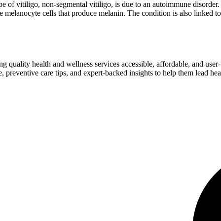
pe of vitiligo, non-segmental vitiligo, is due to an autoimmune disorder
 the melanocyte cells that produce melanin. The condition is also linked 
ng quality health and wellness services accessible, affordable, and use
preventive care tips, and expert-backed insights to help them lead heal