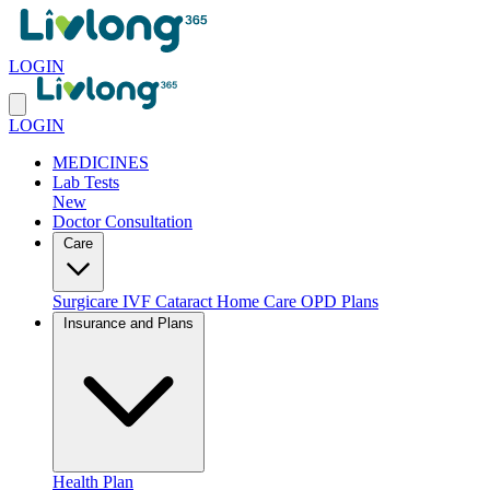
LOGIN
LOGIN
MEDICINES
Lab Tests
New
Doctor Consultation
Care
Surgicare
IVF
Cataract
Home Care
OPD Plans
Insurance and Plans
Health Plan