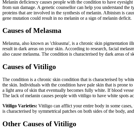
Melanin deficiency causes people with the condition to have eyesight 
from sun damage. A genetic counsellor can help you understand the ty
proteins that are involved in the synthesis of melanin. Albinism is ca
gene mutation could result in no melanin or a sign of melanin deficit.
Causes of Melasma
Melasma, also known as 'chloasma', is a chronic skin pigmentation illn
result in dark areas on your skin. According to research, facial mela
also cause melasma. The condition is characterised by dark areas of sk
Causes of Vitiligo
The condition is a chronic skin condition that is characterised by whit
the skin. Individuals with the condition have pale skin that is prone t
a light area of skin that eventually becomes fully white. If blood ves
The lack of melanin causes people with vitiligo to have white spots acr
Vitiligo Varieties:
Vitiligo can afflict your entire body in some cases, 
is characterised by symmetrical patches on both sides of the body, and
Other Causes of Vitiligo