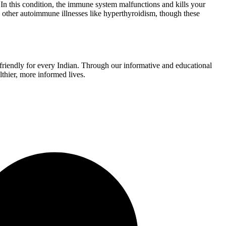
. In this condition, the immune system malfunctions and kills your
to other autoimmune illnesses like hyperthyroidism, though these
r-friendly for every Indian. Through our informative and educational
thier, more informed lives.