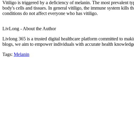
Vitiligo is triggered by a deficiency of melanin. The most prevalent ty
body's cells and tissues. In general vitiligo, the immune system kills
conditions do not affect everyone who has vitiligo.
LivLong - About the Author
Livlong 365 is a trusted digital healthcare platform committed to maki
blogs, we aim to empower individuals with accurate health knowledge, 
Tags:
Melanin