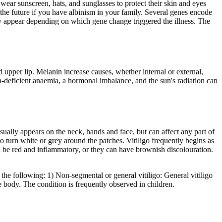
ear sunscreen, hats, and sunglasses to protect their skin and eyes
he future if you have albinism in your family. Several genes encode
appear depending on which gene change triggered the illness. The
 upper lip. Melanin increase causes, whether internal or external,
n-deficient anaemia, a hormonal imbalance, and the sun's radiation can
sually appears on the neck, hands and face, but can affect any part of
o turn white or grey around the patches. Vitiligo frequently begins as
an be red and inflammatory, or they can have brownish discolouration.
re the following: 1) Non-segmental or general vitiligo: General vitiligo
e body. The condition is frequently observed in children.