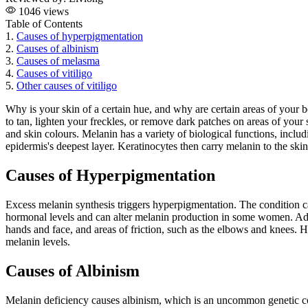
1046 views
Table of Contents
1.
Causes of hyperpigmentation
2.
Causes of albinism
3.
Causes of melasma
4.
Causes of vitiligo
5.
Other causes of vitiligo
Why is your skin of a certain hue, and why are certain areas of your
to tan, lighten your freckles, or remove dark patches on areas of your
and skin colours. Melanin has a variety of biological functions, inclu
epidermis's deepest layer. Keratinocytes then carry melanin to the ski
Causes of Hyperpigmentation
Excess melanin synthesis triggers hyperpigmentation. The condition c
hormonal levels and can alter melanin production in some women. Addis
hands and face, and areas of friction, such as the elbows and knees. 
melanin levels.
Causes of Albinism
Melanin deficiency causes albinism, which is an uncommon genetic con