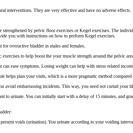
l interventions. They are very effective and have no adverse effects.
 strengthened by pelvic floor exercises or Kegel exercises. The individu
ovide you with instructions on how to perform Kegel exercises.
nt for overactive bladder in males and females.
 exercises to help boost the your muscle strength around the pelvic area
 can ease symptoms. Losing weight can help with stress related incontin
edule helps plan your visits, which is a more pragmatic method compared 
 avoid embarrassing incidents. This way, you need not curtail your lifes
 to urinate. You can initially start with a delay of 15 minutes, and gra
ladder:
present voids (urination). You urinate according to your voiding interva