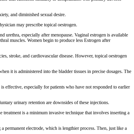
iety, and diminished sexual desire.
hysician may prescribe topical oestrogen.
nd urethra, especially after menopause. Vaginal estrogen is available
rethral muscles. Women begin to produce less Estrogen after
ies, stroke, and cardiovascular disease. However, topical oestrogen
hen it is administered into the bladder tissues in precise dosages. The
 is effective, especially for patients who have not responded to earlier
luntary urinary retention are downsides of these injections.
 treatment is a minimum invasive technique that involves inserting a
 permanent electrode, which is lengthier process. Then, just like a