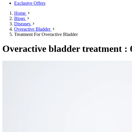
Exclusive Offers
Home
Blogs
Diseases
Overactive Bladder
Treatment For Overactive Bladder
Overactive bladder treatment : 6 