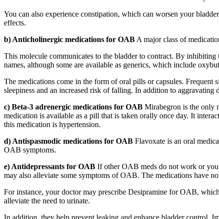
You can also experience constipation, which can worsen your bladder 
effects.
b) Anticholinergic medications for OAB
A major class of medicatio
This molecule communicates to the bladder to contract. By inhibiting t
names, although some are available as generics, which include oxybut
The medications come in the form of oral pills or capsules. Frequent s
sleepiness and an increased risk of falling. In addition to aggravati
c) Beta-3 adrenergic medications for OAB
Mirabegron is the only me
medication is available as a pill that is taken orally once day. It inte
this medication is hypertension.
d) Antispasmodic medications for OAB
Flavoxate is an oral medicat
OAB symptoms.
e) Antidepressants for OAB
If other OAB meds do not work or you c
may also alleviate some symptoms of OAB. The medications have not 
For instance, your doctor may prescribe Desipramine for OAB, which i
alleviate the need to urinate.
In addition, they help prevent leaking and enhance bladder control. Im