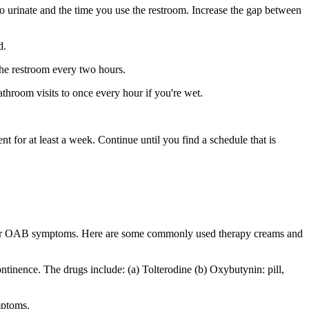
to urinate and the time you use the restroom. Increase the gap between
d.
g the restroom every two hours.
bathroom visits to once every hour if you're wet.
 for at least a week. Continue until you find a schedule that is
te your OAB symptoms. Here are some commonly used therapy creams and
ntinence. The drugs include: (a) Tolterodine (b) Oxybutynin: pill,
mptoms.