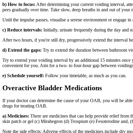
b) How to focus:
After determining your current voiding interval, att
pees gradually over time. Take slow, deep breaths in and out of your m
Until the impulse passes, visualise a serene environment or engage in
c) Reduce intervals:
Initially, urinate frequently during the day and n
After two hours, if you're still dry, progressively extend the interval
d) Extend the gaps:
Try to extend the duration between bathroom visi
Try to extend your voiding interval by an additional 15 minutes once y
convenient for you. Aim for a two- to four-hour gap between voidings
e) Schedule yourself:
Follow your timetable, as much as you can.
Overactive Bladder Medications
If your doctor can determine the cause of your OAB, you will be abl
drugs for treating OAB.
a) Medicines:
There are medicines that can help provide relief from t
skin patch or gel (c) Mirabegron (d) Trospium (e) Fesoterodine and, (f
Note the side effects: Adverse effects of the medicines include dry