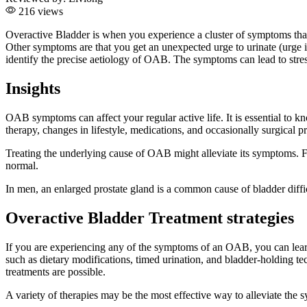
216 views
Overactive Bladder is when you experience a cluster of symptoms that
Other symptoms are that you get an unexpected urge to urinate (urge in
identify the precise aetiology of OAB. The symptoms can lead to stres
Insights
OAB symptoms can affect your regular active life. It is essential to kn
therapy, changes in lifestyle, medications, and occasionally surgica
Treating the underlying cause of OAB might alleviate its symptoms. Fo
normal.
In men, an enlarged prostate gland is a common cause of bladder dif
Overactive Bladder Treatment strategies
If you are experiencing any of the symptoms of an OAB, you can learn
such as dietary modifications, timed urination, and bladder-holding tec
treatments are possible.
A variety of therapies may be the most effective way to alleviate th