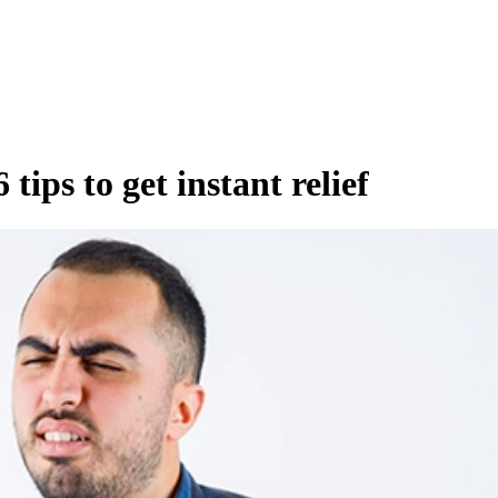
tips to get instant relief