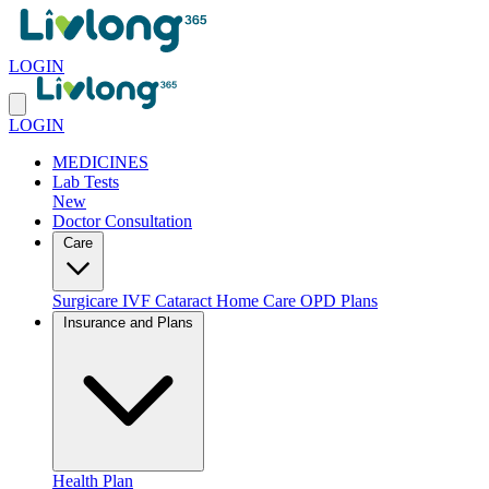
LOGIN
LOGIN
MEDICINES
Lab Tests
New
Doctor Consultation
Care
Surgicare
IVF
Cataract
Home Care
OPD Plans
Insurance and Plans
Health Plan