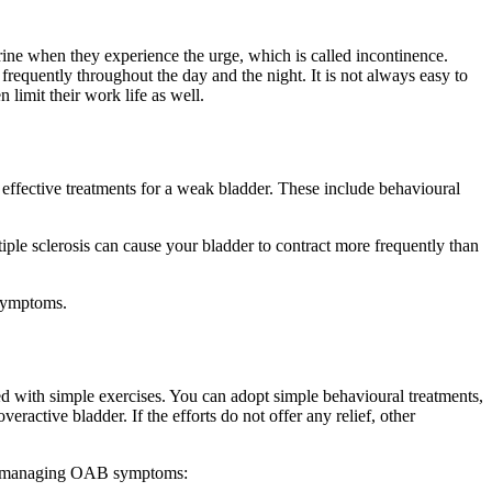
ine when they experience the urge, which is called incontinence.
frequently throughout the day and the night. It is not always easy to
limit their work life as well.
e effective treatments for a weak bladder. These include behavioural
ple sclerosis can cause your bladder to contract more frequently than
 symptoms.
d with simple exercises. You can adopt simple behavioural treatments,
ractive bladder. If the efforts do not offer any relief, other
u in managing OAB symptoms: