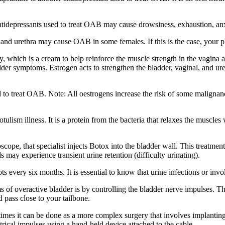
ntidepressants used to treat OAB may cause drowsiness, exhaustion, anx
and urethra may cause OAB in some females. If this is the case, your p
 which is a cream to help reinforce the muscle strength in the vagina a
adder symptoms. Estrogen acts to strengthen the bladder, vaginal, and u
 to treat OAB. Note: All oestrogens increase the risk of some malignanc
ism illness. It is a protein from the bacteria that relaxes the muscles w
cope, that specialist injects Botox into the bladder wall. This treatment
s may experience transient urine retention (difficulty urinating).
s every six months. It is essential to know that urine infections or invo
of overactive bladder is by controlling the bladder nerve impulses. The
d pass close to your tailbone.
mes it can be done as a more complex surgery that involves implanting a
trical impulses using a hand-held device attached to the cable.