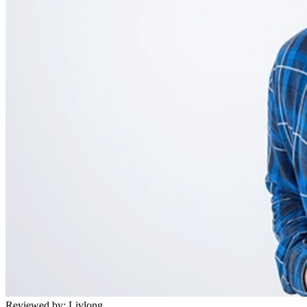
Reviewed by:
Livlong