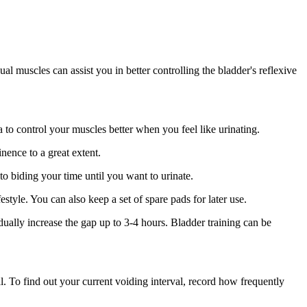
al muscles can assist you in better controlling the bladder's reflexive
 to control your muscles better when you feel like urinating.
ence to a great extent.
to biding your time until you want to urinate.
tyle. You can also keep a set of spare pads for later use.
dually increase the gap up to 3-4 hours. Bladder training can be
l. To find out your current voiding interval, record how frequently