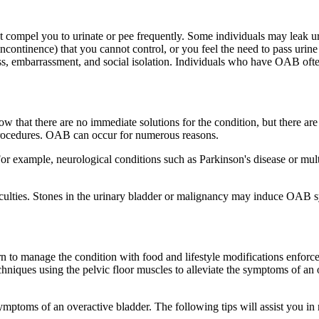
 compel you to urinate or pee frequently. Some individuals may leak ur
continence) that you cannot control, or you feel the need to pass urine 
s, embarrassment, and social isolation. Individuals who have OAB often 
ow that there are no immediate solutions for the condition, but there ar
l procedures. OAB can occur for numerous reasons.
r example, neurological conditions such as Parkinson's disease or multi
ficulties. Stones in the urinary bladder or malignancy may induce OAB
 to manage the condition with food and lifestyle modifications enforce
hniques using the pelvic floor muscles to alleviate the symptoms of an ove
e symptoms of an overactive bladder. The following tips will assist yo