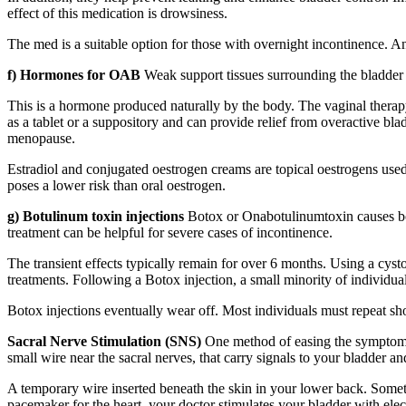
effect of this medication is drowsiness.
The med is a suitable option for those with overnight incontinence. A
f) Hormones for OAB
Weak support tissues surrounding the bladder 
This is a hormone produced naturally by the body. The vaginal therapy,
as a tablet or a suppository and can provide relief from overactive bl
menopause.
Estradiol and conjugated oestrogen creams are topical oestrogens used
poses a lower risk than oral oestrogen.
g) Botulinum toxin injections
Botox or Onabotulinumtoxin causes botul
treatment can be helpful for severe cases of incontinence.
The transient effects typically remain for over 6 months. Using a cystos
treatments. Following a Botox injection, a small minority of individual
Botox injections eventually wear off. Most individuals must repeat shot
Sacral Nerve Stimulation (SNS)
One method of easing the symptoms 
small wire near the sacral nerves, that carry signals to your bladder an
A temporary wire inserted beneath the skin in your lower back. Someti
pacemaker for the heart, your doctor stimulates your bladder with elec