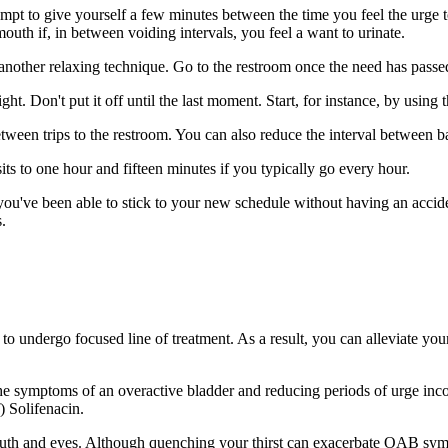
empt to give yourself a few minutes between the time you feel the urge 
outh if, in between voiding intervals, you feel a want to urinate.
 another relaxing technique. Go to the restroom once the need has passe
ight. Don't put it off until the last moment. Start, for instance, by usin
 between trips to the restroom. You can also reduce the interval between 
ts to one hour and fifteen minutes if you typically go every hour.
ou've been able to stick to your new schedule without having an accident
.
e to undergo focused line of treatment. As a result, you can allevia
he symptoms of an overactive bladder and reducing periods of urge inco
) Solifenacin.
 mouth and eyes. Although quenching your thirst can exacerbate OAB sy