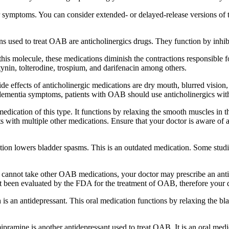
symptoms. You can consider extended- or delayed-release versions of t
ns used to treat OAB are anticholinergics drugs. They function by inhib
his molecule, these medications diminish the contractions responsible fo
ynin, tolterodine, trospium, and darifenacin among others.
ide effects of anticholinergic medications are dry mouth, blurred vision
ng dementia symptoms, patients with OAB should use anticholinergics wit
dication of this type. It functions by relaxing the smooth muscles in th
racts with multiple other medications. Ensure that your doctor is aware of
ion lowers bladder spasms. This is an outdated medication. Some studies 
annot take other OAB medications, your doctor may prescribe an antide
been evaluated by the FDA for the treatment of OAB, therefore your d
s an antidepressant. This oral medication functions by relaxing the bl
ipramine is another antidepressant used to treat OAB. It is an oral medi