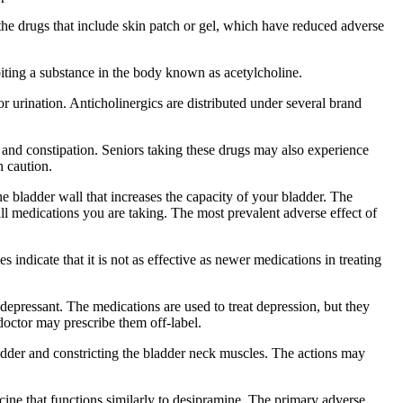
he drugs that include skin patch or gel, which have reduced adverse
iting a substance in the body known as acetylcholine.
r urination. Anticholinergics are distributed under several brand
, and constipation. Seniors taking these drugs may also experience
h caution.
e bladder wall that increases the capacity of your bladder. The
 all medications you are taking. The most prevalent adverse effect of
indicate that it is not as effective as newer medications in treating
pressant. The medications are used to treat depression, but they
octor may prescribe them off-label.
adder and constricting the bladder neck muscles. The actions may
cine that functions similarly to desipramine. The primary adverse