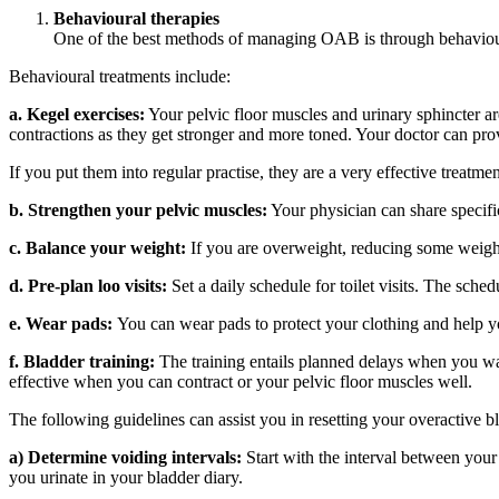
Behavioural therapies
One of the best methods of managing OAB is through behavioura
Behavioural treatments include:
a. Kegel exercises:
Your pelvic floor muscles and urinary sphincter are
contractions as they get stronger and more toned. Your doctor can pr
If you put them into regular practise, they are a very effective treatme
b. Strengthen your pelvic muscles:
Your physician can share specific
c. Balance your weight:
If you are overweight, reducing some weight
d. Pre-plan loo visits:
Set a daily schedule for toilet visits. The sch
e. Wear pads:
You can wear pads to protect your clothing and help you
f. Bladder training:
The training entails planned delays when you want
effective when you can contract or your pelvic floor muscles well.
The following guidelines can assist you in resetting your overactive b
a) Determine voiding intervals:
Start with the interval between your 
you urinate in your bladder diary.