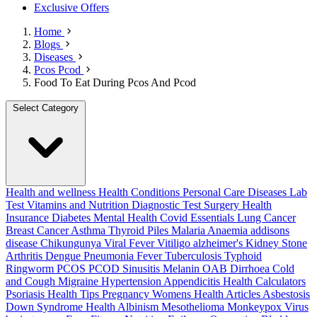
Exclusive Offers
Home
Blogs
Diseases
Pcos Pcod
Food To Eat During Pcos And Pcod
Select Category
Health and wellness
Health Conditions
Personal Care
Diseases
Lab
Test
Vitamins and Nutrition
Diagnostic Test
Surgery
Health
Insurance
Diabetes
Mental Health
Covid Essentials
Lung Cancer
Breast Cancer
Asthma
Thyroid
Piles
Malaria
Anaemia
addisons
disease
Chikungunya
Viral Fever
Vitiligo
alzheimer's
Kidney Stone
Arthritis
Dengue
Pneumonia
Fever
Tuberculosis
Typhoid
Ringworm
PCOS PCOD
Sinusitis
Melanin
OAB
Dirrhoea
Cold
and Cough
Migraine
Hypertension
Appendicitis
Health Calculators
Psoriasis
Health Tips
Pregnancy
Womens Health Articles
Asbestosis
Down Syndrome
Health
Albinism
Mesothelioma
Monkeypox Virus