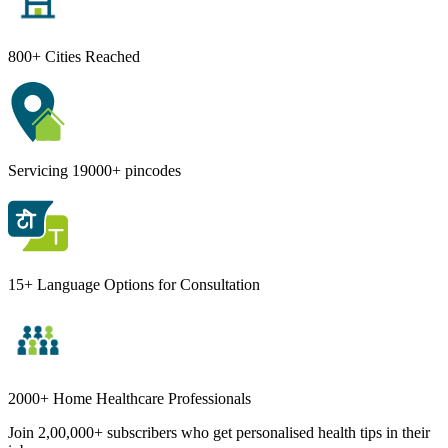
800+ Cities Reached
Servicing 19000+ pincodes
15+ Language Options for Consultation
2000+ Home Healthcare Professionals
Join 2,00,000+ subscribers who get personalised health tips in their