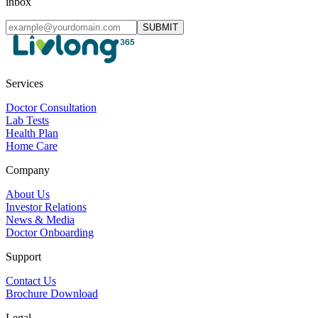
inbox
SUBMIT
Services
Doctor Consultation
Lab Tests
Health Plan
Home Care
Company
About Us
Investor Relations
News & Media
Doctor Onboarding
Support
Contact Us
Brochure Download
Legal