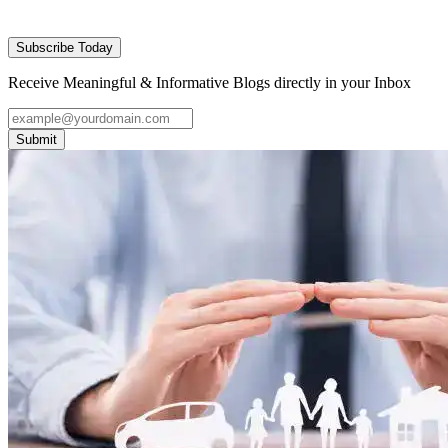
Subscribe Today
Receive Meaningful & Informative Blogs directly in your Inbox
Submit