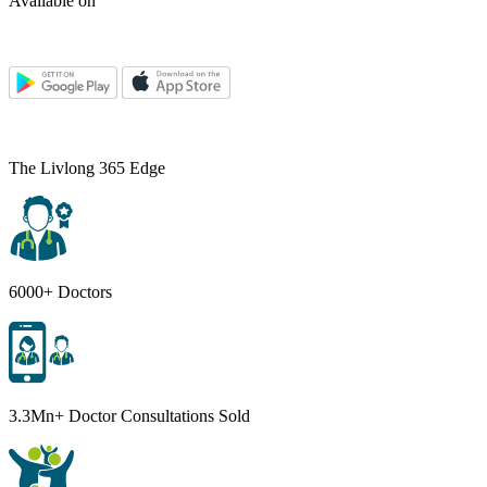
Available on
The Livlong 365 Edge
6000+ Doctors
3.3Mn+ Doctor Consultations Sold