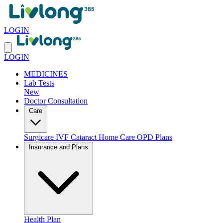
LOGIN
LOGIN
MEDICINES
Lab Tests
New
Doctor Consultation
Care
Surgicare
IVF
Cataract
Home Care
OPD Plans
Insurance and Plans
Health Plan