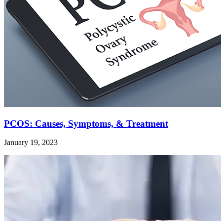
PCOS: Causes, Symptoms, & Treatment
January 19, 2023