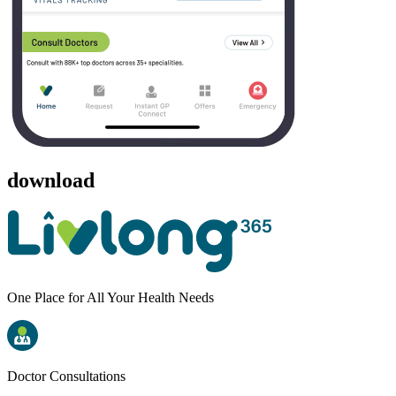
download
One Place for All Your Health Needs
Doctor Consultations