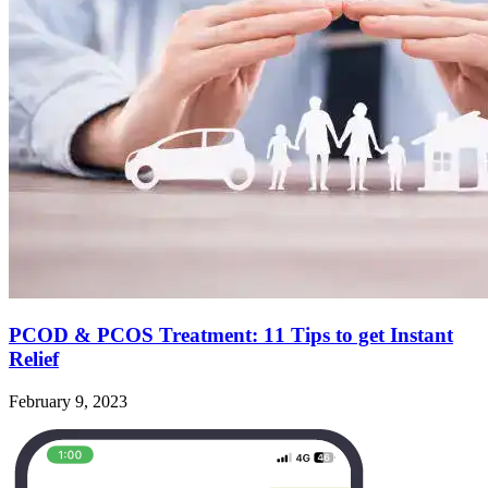
PCOD & PCOS Treatment: 11 Tips to get Instant
Relief
February 9, 2023