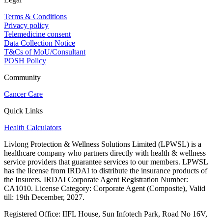
Terms & Conditions
Privacy policy
Telemedicine consent
Data Collection Notice
T&Cs of MoU/Consultant
POSH Policy
Community
Cancer Care
Quick Links
Health Calculators
Livlong Protection & Wellness Solutions Limited (LPWSL) is a
healthcare company who partners directly with health & wellness
service providers that guarantee services to our members. LPWSL
has the license from IRDAI to distribute the insurance products of
the Insurers. IRDAI Corporate Agent Registration Number:
CA1010. License Category: Corporate Agent (Composite), Valid
till: 19th December, 2027.
Registered Office:
IIFL House, Sun Infotech Park, Road No 16V,