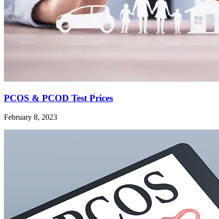
PCOS & PCOD Test Prices
February 8, 2023