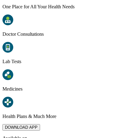
One Place for All Your Health Needs
Doctor Consultations
Lab Tests
Medicines
Health Plans & Much More
DOWNLOAD APP