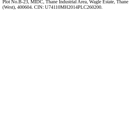
Plot No.B-23, MIDC, Thane Industrial Area, Wagle Estate, Thane
(West), 400604. CIN: U74110MH2014PLC260200.