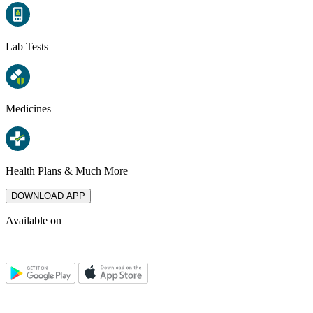
Lab Tests
Medicines
Health Plans & Much More
DOWNLOAD APP
Available on