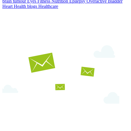
brain tumour
Eyes
Fitness Nutrition
Epilepsy
Overactive Bladder
Heart Health
blogs
Healthcare