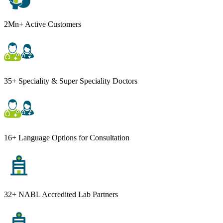
2Mn+ Active Customers
35+ Speciality & Super Speciality Doctors
16+ Language Options for Consultation
32+ NABL Accredited Lab Partners