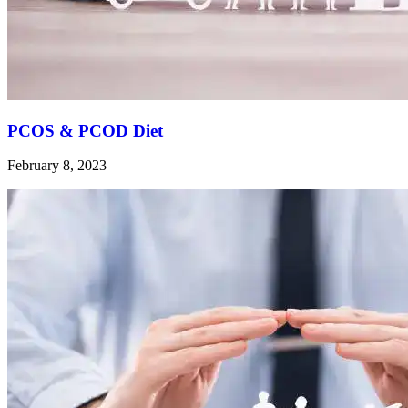
PCOS & PCOD Diet
February 8, 2023