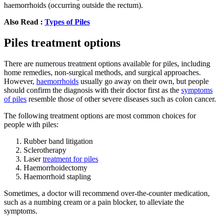
haemorrhoids (occurring outside the rectum).
Also Read :
Types of Piles
Piles treatment options
There are numerous treatment options available for piles, including
home remedies, non-surgical methods, and surgical approaches.
However,
haemorrhoids
usually go away on their own, but people
should confirm the diagnosis with their doctor first as the
symptoms
of piles
resemble those of other severe diseases such as colon cancer.
The following treatment options are most common choices for
people with piles:
Rubber band litigation
Sclerotherapy
Laser
treatment for piles
Haemorrhoidectomy
Haemorrhoid stapling
Sometimes, a doctor will recommend over-the-counter medication,
such as a numbing cream or a pain blocker, to alleviate the
symptoms.