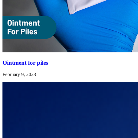
Ointment for piles
February 9, 2023