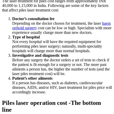
The
laser treatment for piles cost
ranges from approximately INR
40,000 to 1,15,000 in India. Following are some of the key factors
that affect piles laser treatment cost:
Doctor’s consultation fee
Depending on the doctor chosen for treatment, the laser
haem
orrhoid surgery
cost can be low or high. Specialists with more
experience usually charge more than new doctors.
Type of hospital
Not every hospital will have the required equipment for
performing piles laser surgery; naturally, multi-speciality
hospitals will charge more than normal hospitals.
Investigative and diagnostic tests
Before any surgery the doctor orders a set of tests to check if
the patient is fit enough for a surgery or not. The more past
ailments a person has, the higher the number of tests (and
the
laser piles treatment cost)
will be.
Patient’s other ailments
If a person has diseases, such as diabetes, cardiovascular
diseases, AIDS, and/or HIV,
laser treatment for piles price
will
accordingly increase.
Piles laser operation cost -The bottom
line