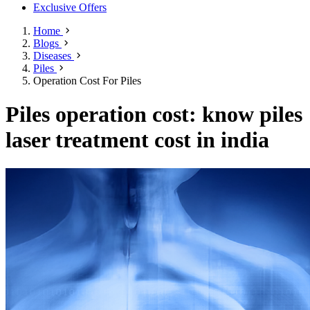
Exclusive Offers
Home
Blogs
Diseases
Piles
Operation Cost For Piles
Piles operation cost: know piles
laser treatment cost in india