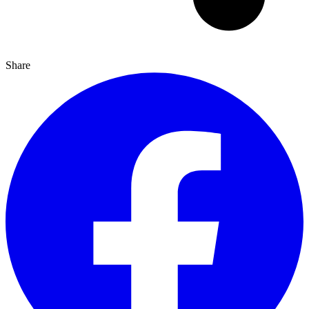
Share