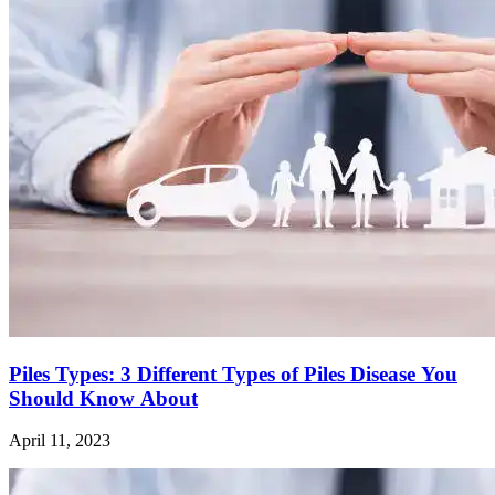
Piles Types: 3 Different Types of Piles Disease You
Should Know About
April 11, 2023