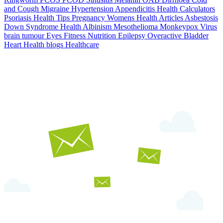
and Cough
Migraine
Hypertension
Appendicitis
Health Calculators
Psoriasis
Health Tips
Pregnancy
Womens Health Articles
Asbestosis
Down Syndrome
Health
Albinism
Mesothelioma
Monkeypox Virus
brain tumour
Eyes
Fitness Nutrition
Epilepsy
Overactive Bladder
Heart Health
blogs
Healthcare