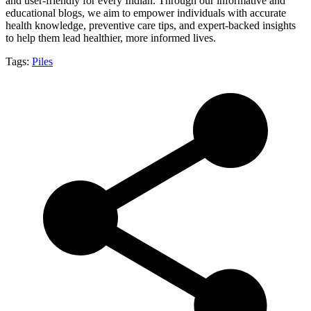
and user-friendly for every Indian. Through our informative and
educational blogs, we aim to empower individuals with accurate
health knowledge, preventive care tips, and expert-backed insights
to help them lead healthier, more informed lives.
Tags:
Piles