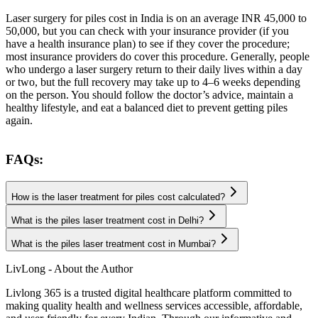
Laser surgery for piles cost in India is on an average
INR 45,000 to
50,000, but you can check with your insurance provider (if you
have a health insurance plan) to see if they cover the procedure;
most insurance providers do cover this procedure. Generally, people
who undergo a laser surgery return to their daily lives within a day
or two, but the full recovery may take up to 4–6 weeks depending
on the person. You should follow the doctor’s advice, maintain a
healthy lifestyle, and eat a balanced diet to prevent getting piles
again.
FAQs:
How is the laser treatment for piles cost calculated?
What is the piles laser treatment cost in Delhi?
What is the piles laser treatment cost in Mumbai?
LivLong - About the Author
Livlong 365 is a trusted digital healthcare platform committed to
making quality health and wellness services accessible, affordable,