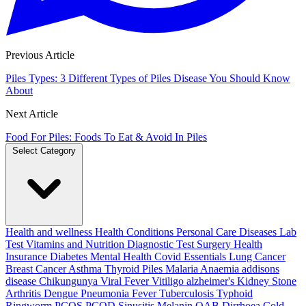
Previous Article
Piles Types: 3 Different Types of Piles Disease You Should Know
About
Next Article
Food For Piles: Foods To Eat & Avoid In Piles
Select Category
Health and wellness
Health Conditions
Personal Care
Diseases
Lab
Test
Vitamins and Nutrition
Diagnostic Test
Surgery
Health
Insurance
Diabetes
Mental Health
Covid Essentials
Lung Cancer
Breast Cancer
Asthma
Thyroid
Piles
Malaria
Anaemia
addisons
disease
Chikungunya
Viral Fever
Vitiligo
alzheimer's
Kidney Stone
Arthritis
Dengue
Pneumonia
Fever
Tuberculosis
Typhoid
Ringworm
PCOS PCOD
Sinusitis
Melanin
OAB
Dirrhoea
Cold