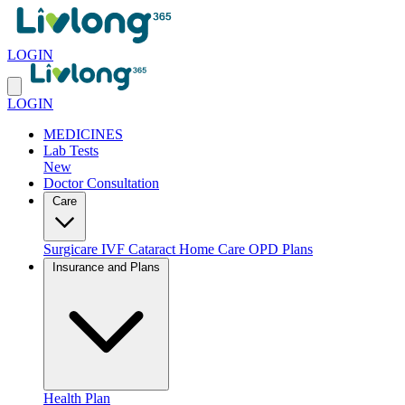
LOGIN
LOGIN
MEDICINES
Lab Tests
New
Doctor Consultation
Care
Surgicare
IVF
Cataract
Home Care
OPD Plans
Insurance and Plans
Health Plan