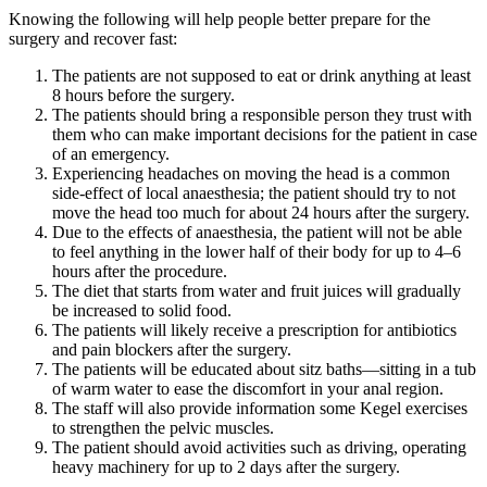
Knowing the following will help people better prepare for the
surgery and recover fast:
The patients are not supposed to eat or drink anything at least
8 hours before the surgery.
The patients should bring a responsible person they trust with
them who can make important decisions for the patient in case
of an emergency.
Experiencing headaches on moving the head is a common
side-effect of local anaesthesia; the patient should try to not
move the head too much for about 24 hours after the surgery.
Due to the effects of anaesthesia, the patient will not be able
to feel anything in the lower half of their body for up to 4–6
hours after the procedure.
The diet that starts from water and fruit juices will gradually
be increased to solid food.
The patients will likely receive a prescription for antibiotics
and pain blockers after the surgery.
The patients will be educated about sitz baths—sitting in a tub
of warm water to ease the discomfort in your anal region.
The staff will also provide information some Kegel exercises
to strengthen the pelvic muscles.
The patient should avoid activities such as driving, operating
heavy machinery for up to 2 days after the surgery.