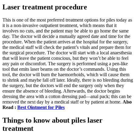
Laser treatment procedure
This is one of the most preferred treatment options for piles today as
it is a non-invasive outpatient treatment, which means that it
involves no cuts, and the patient may be able to go home the same
day. The doctor will decide a mutually agreed date and time for the
procedure. When the patient arrives at the hospital for the surgery,
the medical staff will check the patient’s vitals and prepare them for
the surgical procedure. The doctor will start with a local anaesthesia
that will leave the patient conscious, but they won’t be able to feel
any pain or discomfort. The surgery is performed using a pen-like
tool that emits laser beams on the doctor’s commands. Using this
tool, the doctor will burn the haemorrhoids, which will cause them
to shrink and maybe fall off later. Ideally, there is no bleeding during
the surgery, but the doctors will end the surgery only when they
ensure the absence of bleeding. Afterwards, the doctor begins
dressing the area with a cotton dressing pad—anal pack; this can be
removed the next day by a medical staff or by patient at home.
Also
Read :
Best Ointment for Piles
Things to know about piles laser
treatment