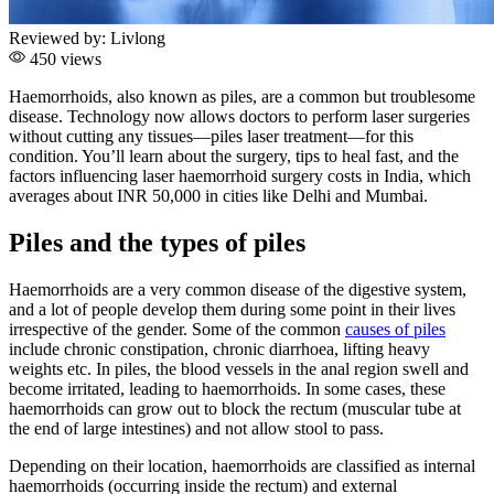
Reviewed by:
Livlong
450 views
Haemorrhoids, also known as piles, are a common but troublesome
disease. Technology now allows doctors to perform laser surgeries
without cutting any tissues—piles laser treatment—for this
condition. You’ll learn about the surgery, tips to heal fast, and the
factors influencing laser haemorrhoid surgery costs in India, which
averages about INR 50,000 in cities like Delhi and Mumbai.
Piles and the types of piles
Haemorrhoids are a very common disease of the digestive system,
and a lot of people develop them during some point in their lives
irrespective of the gender.
Some of the common
causes of piles
include chronic constipation, chronic diarrhoea, lifting heavy
weights etc.
In piles, the blood vessels in the anal region swell and
become irritated, leading to haemorrhoids. In some cases, these
haemorrhoids can grow out to block the rectum (muscular tube at
the end of large intestines) and not allow stool to pass.
Depending on their location, haemorrhoids are classified as internal
haemorrhoids (occurring inside the rectum) and external