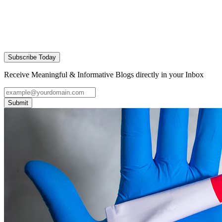
Subscribe Today
Receive Meaningful & Informative Blogs directly in your Inbox
Submit