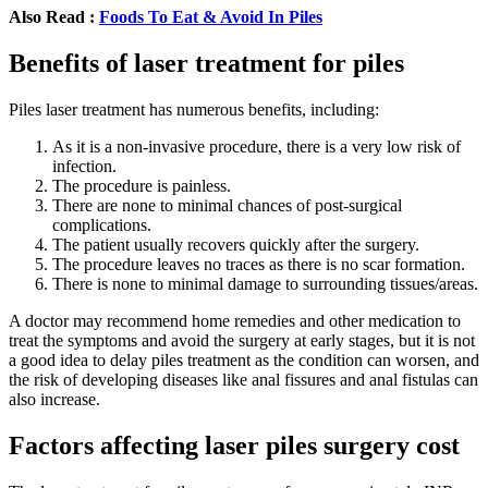
Also Read :
Foods To Eat & Avoid In Piles
Benefits of laser treatment for piles
Piles laser treatment has numerous benefits, including:
As it is a non-invasive procedure, there is a very low risk of
infection.
The procedure is painless.
There are none to minimal chances of post-surgical
complications.
The patient usually recovers quickly after the surgery.
The procedure leaves no traces as there is no scar formation.
There is none to minimal damage to surrounding tissues/areas.
A doctor may recommend home remedies and other medication to
treat the symptoms and avoid the surgery at early stages, but it is not
a good idea to delay piles treatment as the condition can worsen, and
the risk of developing diseases like anal fissures and anal fistulas can
also increase.
Factors affecting laser piles surgery cost