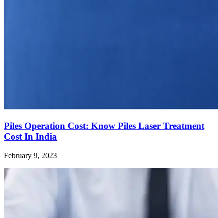
Piles Operation Cost: Know Piles Laser Treatment
Cost In India
February 9, 2023