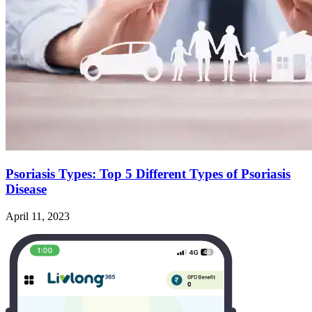
Psoriasis Types: Top 5 Different Types of Psoriasis
Disease
April 11, 2023