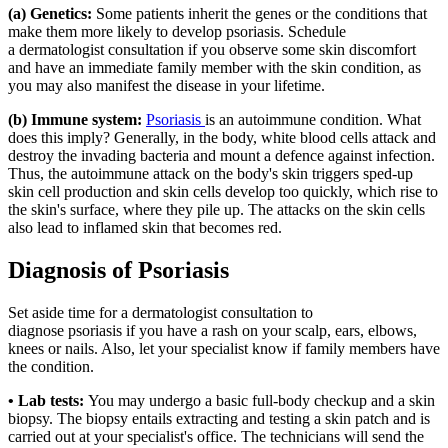
(a) Genetics:
Some patients inherit the genes or the conditions that
make them more likely to develop psoriasis. Schedule
a dermatologist consultation if you observe some skin discomfort
and have an immediate family member with the skin condition, as
you may also manifest the disease in your lifetime.
(b) Immune system:
Psoriasis
is an autoimmune condition. What
does this imply? Generally, in the body, white blood cells attack and
destroy the invading bacteria and mount a defence against infection.
Thus, the autoimmune attack on the body's skin triggers sped-up
skin cell production and skin cells develop too quickly, which rise to
the skin's surface, where they pile up. The attacks on the skin cells
also lead to inflamed skin that becomes red.
Diagnosis of Psoriasis
Set aside time for a dermatologist consultation to
diagnose psoriasis if you have a rash on your scalp, ears, elbows,
knees or nails. Also, let your specialist know if family members have
the condition.
• Lab tests:
You may undergo a basic full-body checkup and a skin
biopsy. The biopsy entails extracting and testing a skin patch and is
carried out at your specialist's office. The technicians will send the