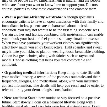
may drive people away. Embarrassment is natural, and the people
who care about you want to know how to support you. Doctors
counsel patients to have these conversations and embrace them.
• Wear a psoriasis-friendly wardrobe:
Although specialists
encourage patients to have an open discussion with their family and
immediate circles, patients are embarrassed about their skin
condition. You may not want it to be the first thing someone sees.
Certain clothes and fabrics, combined with moisturising, can enable
you to look your best and feel your best in any situation or season.
When you have psoriasis, your workout clothes can significantly
affect how much you enjoy being active. Tight spandex and sweat
may irritate your skin, so plan on wearing loose, breathable clothing.
Cotton is a great choice, along with fabrics such as rayon and
modal. Choose clothing that helps you feel comfortable and
confident.
• Organising medical information:
Keep an up-to-date file with
your medical history, a record of the psoriasis outbreaks and their
frequency, allergies, and medications, along with your insurance
contact information. The details will help you recall and be easier to
refer to during your dermatologist consultation.
• New routines:
Start a new routine to stay focused on a positive
future. Start slowly. Focus on a balanced lifestyle along with a
healthier meal plan and ease into exercises at a steady pace. Don't