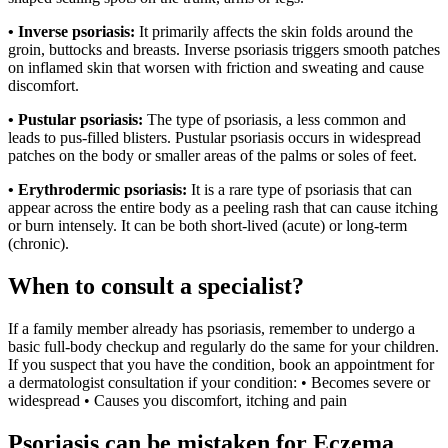
• Inverse psoriasis:
It primarily affects the skin folds around the
groin, buttocks and breasts. Inverse psoriasis triggers smooth patches
on inflamed skin that worsen with friction and sweating and cause
discomfort.
• Pustular psoriasis:
The type of psoriasis, a less common and
leads to pus-filled blisters. Pustular psoriasis occurs in widespread
patches on the body or smaller areas of the palms or soles of feet.
• Erythrodermic psoriasis:
It is a rare type of psoriasis that can
appear across the entire body as a peeling rash that can cause itching
or burn intensely. It can be both short-lived (acute) or long-term
(chronic).
When to consult a specialist?
If a family member already has psoriasis, remember to undergo a
basic full-body checkup and regularly do the same for your children.
If you suspect that you have the condition, book an appointment for
a dermatologist consultation if your condition: • Becomes severe or
widespread • Causes you discomfort, itching and pain
Psoriasis can be mistaken for Eczema