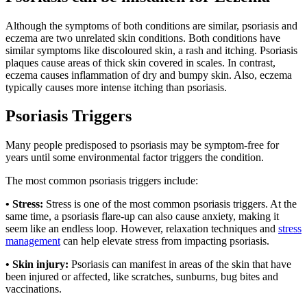
Although the symptoms of both conditions are similar, psoriasis and
eczema are two unrelated skin conditions. Both conditions have
similar symptoms like discoloured skin, a rash and itching. Psoriasis
plaques cause areas of thick skin covered in scales. In contrast,
eczema causes inflammation of dry and bumpy skin. Also, eczema
typically causes more intense itching than psoriasis.
Psoriasis Triggers
Many people predisposed to psoriasis may be symptom-free for
years until some environmental factor triggers the condition.
The most common psoriasis triggers include:
• Stress:
Stress is one of the most common psoriasis triggers. At the
same time, a psoriasis flare-up can also cause anxiety, making it
seem like an endless loop. However, relaxation techniques and
stress
management
can help elevate stress from impacting psoriasis.
• Skin injury:
Psoriasis can manifest in areas of the skin that have
been injured or affected, like scratches, sunburns, bug bites and
vaccinations.