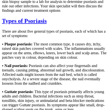
skin biopsy sample to a lab for analysis to determine psoriasis and
rule out other infections. Your skin specialist will then discuss the
findings and current treatment options
Types of Psoriasis
There are about five general types of psoriasis, each of which has a
set of symptoms:
• Plaque psoriasis:
The most common type, it causes dry, itchy,
raised skin patches covered with scales. The inflammations usually
appear on the arms, elbows, knees, lower back and scalp areas. The
patches vary in colour, depending on skin colour.
• Nail psoriasis:
Psoriasis can also affect your fingernails and
toenails, causing pitting, abnormal nail growth, and discolouration.
Affected nails might loosen from the nail bed, which is called
onycholysis. At a severe stage of the disease, the nail eventually
loosens from the nailbed and crumbles.
• Guttate psoriasis:
This type of psoriasis primarily affects young
adults and children. Bacterial infections such as strep throat,
tonsillitis, skin injury, or antimalarial and beta-blocker medications
can trigger Guttate psoriasis. Its symptoms appear like small, drop-
shaped scaling spots on the trunk, arms or legs.