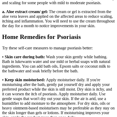
and scaling for some people with mild to moderate psoriasis.
a. Aloe extract cream/ gel:
The cream or gel is extracted from the
aloe vera leaves and applied on the affected areas to reduce scaling,
itching and inflammation. You will need to use the cream throughout
the day for a month to notice improvements in your skin.
Home Remedies for Psoriasis
Try these self-care measures to manage psoriasis better:
• Skin care during bath:
Wash your skin gently while bathing.
Bath in lukewarm water and use mild or herbal soaps with natural
ingredients. You can add bath oils, Epsom salts or coconut milk to
the bathwater and soak briefly before the bath.
• Keep skin moisturised:
Apply moisturiser daily. If you're
moisturising after the bath, gently pat yourself dry and apply your
preferred product while the skin is still moist. Dry skin is itchy, and
it can worsen the itch of psoriasis. Apply moisturiser daily. Use
gentle soaps that won't dry out your skin. If the air is arid, use a
humidifier to add moisture to the atmosphere. For dry skin, oils or
heavy ointment-based moisturisers may be preferable as they stay on
the skin longer than gels or lotions. If moisturising improves your