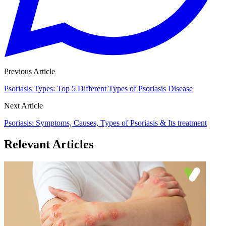
Previous Article
Psoriasis Types: Top 5 Different Types of Psoriasis Disease
Next Article
Psoriasis: Symptoms, Causes, Types of Psoriasis & Its treatment
Relevant Articles