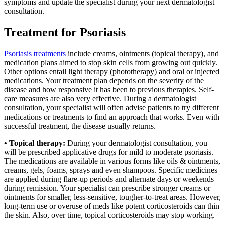
symptoms and update the specialist during your next dermatologist
consultation.
Treatment for Psoriasis
Psoriasis treatments
include creams, ointments (topical therapy), and
medication plans aimed to stop skin cells from growing out quickly.
Other options entail light therapy (phototherapy) and oral or injected
medications. Your treatment plan depends on the severity of the
disease and how responsive it has been to previous therapies. Self-
care measures are also very effective. During a dermatologist
consultation, your specialist will often advise patients to try different
medications or treatments to find an approach that works. Even with
successful treatment, the disease usually returns.
• Topical therapy:
During your dermatologist consultation, you
will be prescribed applicative drugs for mild to moderate psoriasis.
The medications are available in various forms like oils & ointments,
creams, gels, foams, sprays and even shampoos. Specific medicines
are applied during flare-up periods and alternate days or weekends
during remission. Your specialist can prescribe stronger creams or
ointments for smaller, less-sensitive, tougher-to-treat areas. However,
long-term use or overuse of meds like potent corticosteroids can thin
the skin. Also, over time, topical corticosteroids may stop working.