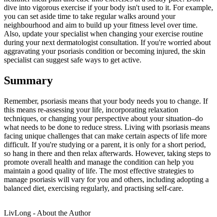
dive into vigorous exercise if your body isn't used to it. For example,
you can set aside time to take regular walks around your
neighbourhood and aim to build up your fitness level over time.
Also, update your specialist when changing your exercise routine
during your next dermatologist consultation. If you're worried about
aggravating your psoriasis condition or becoming injured, the skin
specialist can suggest safe ways to get active.
Summary
Remember, psoriasis means that your body needs you to change. If
this means re-assessing your life, incorporating relaxation
techniques, or changing your perspective about your situation–do
what needs to be done to reduce stress. Living with psoriasis means
facing unique challenges that can make certain aspects of life more
difficult. If you're studying or a parent, it is only for a short period,
so hang in there and then relax afterwards. However, taking steps to
promote overall health and manage the condition can help you
maintain a good quality of life. The most effective strategies to
manage psoriasis will vary for you and others, including adopting a
balanced diet, exercising regularly, and practising self-care.
LivLong - About the Author