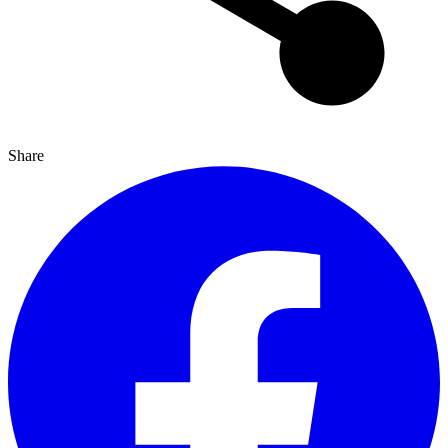
Share