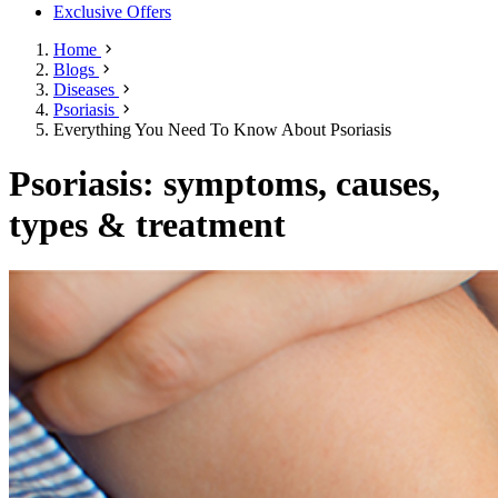
Exclusive Offers
Home
Blogs
Diseases
Psoriasis
Everything You Need To Know About Psoriasis
Psoriasis: symptoms, causes,
types & treatment