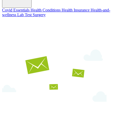
Covid Essentials
Health Conditions
Health Insurance
Health-and-
wellness
Lab Test
Surgery