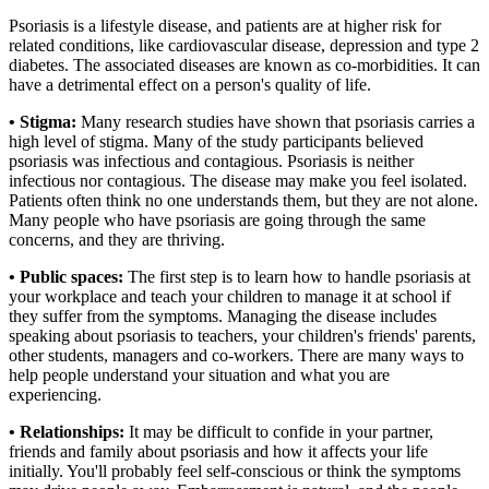
Psoriasis is a lifestyle disease, and patients are at higher risk for
related conditions, like cardiovascular disease, depression and type 2
diabetes. The associated diseases are known as co-morbidities. It can
have a detrimental effect on a person's quality of life.
• Stigma:
Many research studies have shown that psoriasis carries a
high level of stigma. Many of the study participants believed
psoriasis was infectious and contagious. Psoriasis is neither
infectious nor contagious. The disease may make you feel isolated.
Patients often think no one understands them, but they are not alone.
Many people who have psoriasis are going through the same
concerns, and they are thriving.
• Public spaces:
The first step is to learn how to handle psoriasis at
your workplace and teach your children to manage it at school if
they suffer from the symptoms. Managing the disease includes
speaking about psoriasis to teachers, your children's friends' parents,
other students, managers and co-workers. There are many ways to
help people understand your situation and what you are
experiencing.
• Relationships:
It may be difficult to confide in your partner,
friends and family about psoriasis and how it affects your life
initially. You'll probably feel self-conscious or think the symptoms