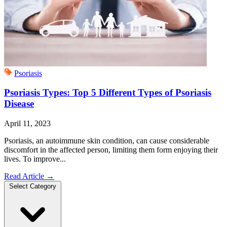
Psoriasis
Psoriasis Types: Top 5 Different Types of Psoriasis
Disease
April 11, 2023
Psoriasis, an autoimmune skin condition, can cause considerable
discomfort in the affected person, limiting them form enjoying their
lives. To improve...
Read Article
→
Select Category