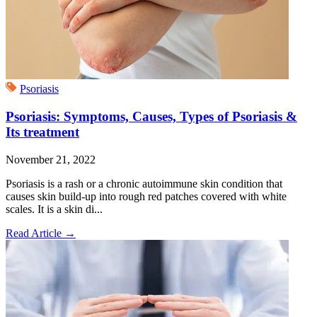
Psoriasis
Psoriasis: Symptoms, Causes, Types of Psoriasis &
Its treatment
November 21, 2022
Psoriasis is a rash or a chronic autoimmune skin condition that
causes skin build-up into rough red patches covered with white
scales. It is a skin di...
Read Article
→