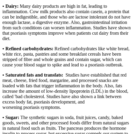
• Dairy:
Many dairy products are high in fat, leading to
inflammation. Cow milk products also contain casein, a protein that
can be indigestible, and those who are lactose intolerant do not have
enough lactase, a digestive enzyme. Also, gastrointestinal irritation
from such conditions can worsen inflammation. Studies have shown
that psoriasis symptoms improve when patients cut dairy from their
diet.
• Refined carbohydrates:
Refined carbohydrates like white bread,
white rice, pasta, pastries and some breakfast cereals have been
stripped of fibre and whole grains and contain sugar, which can
cause your blood sugar to spike and lead to a psoriasis outbreak.
• Saturated fats and transfats:
Studies have established that red
meat, cheese, fried food, margarine, and processed snacks are
loaded with fats that trigger inflammation in the body. Also, fats
increase the amount of low-density lipoprotein (LDL) in the blood,
called 'bad cholesterol. Studies have also shown a link between
excess body fat, psoriasis development, and
worsening psoriasis symptoms.
• Sugar:
The synthetic sugars in soda, fruit juices, candy, baked
goods, sweets, and other processed foods differ from natural sugars
in natural food such as fruits. The pancreas produces the hormone
insulin to process sugar, but excessive sugar compels our system to