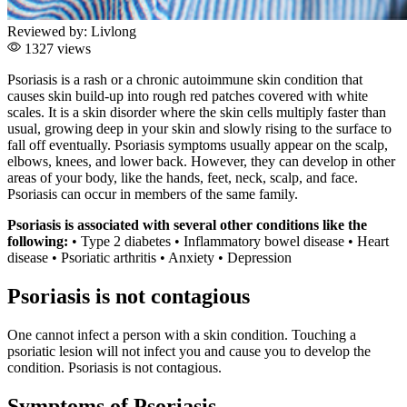
Reviewed by:
Livlong
1327 views
Psoriasis is a rash or a chronic autoimmune skin condition that
causes skin build-up into rough red patches covered with white
scales. It is a skin disorder where the skin cells multiply faster than
usual, growing deep in your skin and slowly rising to the surface to
fall off eventually. Psoriasis symptoms usually appear on the scalp,
elbows, knees, and lower back. However, they can develop in other
areas of your body, like the hands, feet, neck, scalp, and face.
Psoriasis can occur in members of the same family.
Psoriasis is associated with several other conditions like the
following:
• Type 2 diabetes • Inflammatory bowel disease • Heart
disease • Psoriatic arthritis • Anxiety • Depression
Psoriasis is not contagious
One cannot infect a person with a skin condition. Touching a
psoriatic lesion will not infect you and cause you to develop the
condition. Psoriasis is not contagious.
Symptoms of Psoriasis