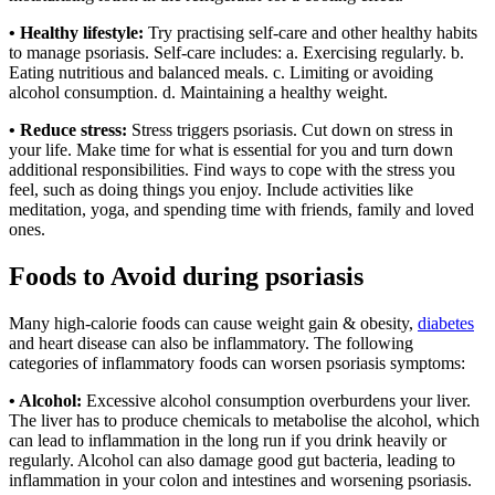
• Healthy lifestyle:
Try practising self-care and other healthy habits
to manage psoriasis. Self-care includes: a. Exercising regularly. b.
Eating nutritious and balanced meals. c. Limiting or avoiding
alcohol consumption. d. Maintaining a healthy weight.
• Reduce stress:
Stress triggers psoriasis. Cut down on stress in
your life. Make time for what is essential for you and turn down
additional responsibilities. Find ways to cope with the stress you
feel, such as doing things you enjoy. Include activities like
meditation, yoga, and spending time with friends, family and loved
ones.
Foods to Avoid during psoriasis
Many high-calorie foods can cause weight gain & obesity,
diabetes
and heart disease can also be inflammatory. The following
categories of inflammatory foods can worsen psoriasis symptoms:
• Alcohol:
Excessive alcohol consumption overburdens your liver.
The liver has to produce chemicals to metabolise the alcohol, which
can lead to inflammation in the long run if you drink heavily or
regularly. Alcohol can also damage good gut bacteria, leading to
inflammation in your colon and intestines and worsening psoriasis.