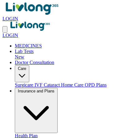
LOGIN
LOGIN
MEDICINES
Lab Tests
New
Doctor Consultation
Care
Surgicare
IVF
Cataract
Home Care
OPD Plans
Insurance and Plans
Health Plan