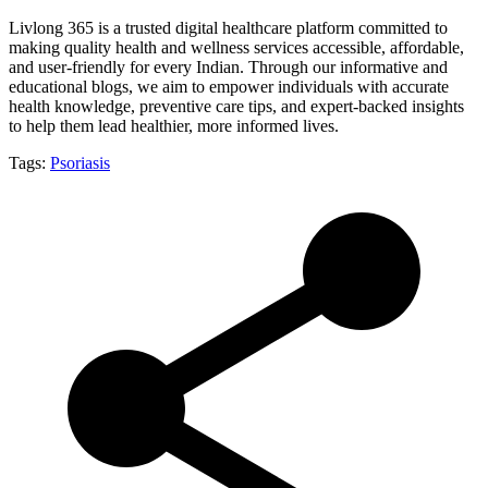
Livlong 365 is a trusted digital healthcare platform committed to
making quality health and wellness services accessible, affordable,
and user-friendly for every Indian. Through our informative and
educational blogs, we aim to empower individuals with accurate
health knowledge, preventive care tips, and expert-backed insights
to help them lead healthier, more informed lives.
Tags:
Psoriasis