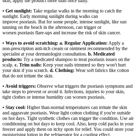
skin, apply the product more than once daily.
• Get sunlight:
Take regular walks in the morning to catch the
sunlight. Early morning sunlight during walks can
improve psoriasis. But for some people, intense sunlight, like sun
tanning on the beach in the afternoon, can trigger or
worsen psoriasis flare-ups and increase the risk of skin cancer.
• Ways to avoid scratching:
a. Regular Application:
Apply a
non-prescription anti-itch cream or ointment recommended by the
specialist at your dermatologist consultation.
b. Medicated
products:
Try a medicated shampoo to treat psoriasis issues on the
scalp.
c. Trim nails:
Keep your nails trimmed so they won't hurt
your skin if you scratch.
d. Clothing:
Wear soft fabrics like cotton
that do not irritate the skin.
• Avoid triggers:
Observe what triggers the psoriasis symptoms and
take steps to prevent or avoid it. Infections, injuries to your skin,
tight clothes or intense humidity can worsen psoriasis.
• Stay cool:
Higher than-normal temperatures can irritate the skin
and aggravate psoriasis. Wear light cotton clothing if you're outside
on hot days. Tight synthetic clothes can trigger the condition. Use air
conditioning on hot days to keep cool. Also, keep cold packs in your
freezer and apply them on itchy spots for relief. You could store your
moisturising lotion in the refrigerator for a cooling effect.