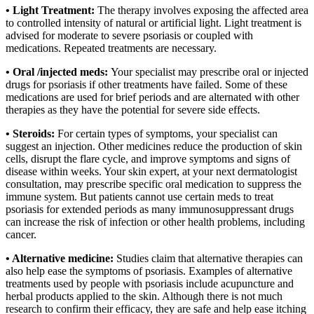
• Light Treatment:
The therapy involves exposing the affected area
to controlled intensity of natural or artificial light. Light treatment is
advised for moderate to severe psoriasis or coupled with
medications. Repeated treatments are necessary.
• Oral /injected meds:
Your specialist may prescribe oral or injected
drugs for psoriasis if other treatments have failed. Some of these
medications are used for brief periods and are alternated with other
therapies as they have the potential for severe side effects.
• Steroids:
For certain types of symptoms, your specialist can
suggest an injection. Other medicines reduce the production of skin
cells, disrupt the flare cycle, and improve symptoms and signs of
disease within weeks. Your skin expert, at your next dermatologist
consultation, may prescribe specific oral medication to suppress the
immune system. But patients cannot use certain meds to treat
psoriasis for extended periods as many immunosuppressant drugs
can increase the risk of infection or other health problems, including
cancer.
• Alternative medicine:
Studies claim that alternative therapies can
also help ease the symptoms of psoriasis. Examples of alternative
treatments used by people with psoriasis include acupuncture and
herbal products applied to the skin. Although there is not much
research to confirm their efficacy, they are safe and help ease itching