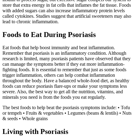
store that extra energy in fat cells that inflames the fat tissue. Foods
with added sugars can also increase inflammatory protein levels
called cytokines. Studies suggest that artificial sweeteners may also
lead to chronic inflammation.
Foods to Eat During Psoriasis
Eat foods that help boost immunity and beat inflammation.
Remember that psoriasis is an inflammatory condition. Although
research is limited, many psoriasis patients have observed that they
can manage the symptoms better if they eat more inflammation-
fighting foods. It is essential to remember that just as some foods
trigger inflammation, others can help combat inflammation
throughout the body. Have a balanced whole-food diet, as healthy
foods can reduce psoriasis flare-ups or make your symptoms less
severe. Also, the best way to get all the nutrition, vitamins, and
minerals you need is from the foods you eat regularly.
The best foods to help beat the psoriasis symptoms include: • Tofu
or tempeh • Fruits & vegetables • Legumes (beans & lentils) • Nuts
& seeds • Whole grains
Living with Psoriasis