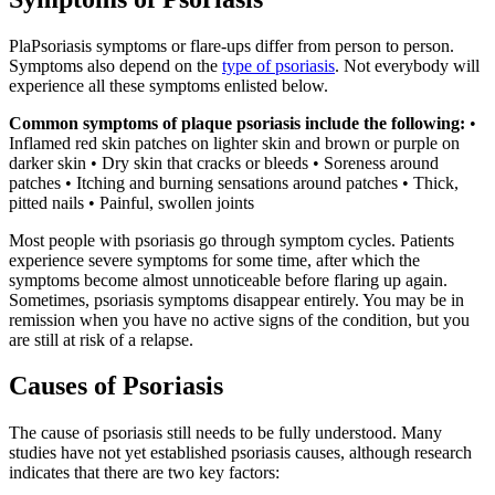
PlaPsoriasis symptoms or flare-ups differ from person to person.
Symptoms also depend on the
type of psoriasis
. Not everybody will
experience all these symptoms enlisted below.
Common symptoms of plaque psoriasis include the following:
•
Inflamed red skin patches on lighter skin and brown or purple on
darker skin • Dry skin that cracks or bleeds • Soreness around
patches • Itching and burning sensations around patches • Thick,
pitted nails • Painful, swollen joints
Most people with psoriasis go through symptom cycles. Patients
experience severe symptoms for some time, after which the
symptoms become almost unnoticeable before flaring up again.
Sometimes, psoriasis symptoms disappear entirely. You may be in
remission when you have no active signs of the condition, but you
are still at risk of a relapse.
Causes of Psoriasis
The cause of psoriasis still needs to be fully understood. Many
studies have not yet established psoriasis causes, although research
indicates that there are two key factors: