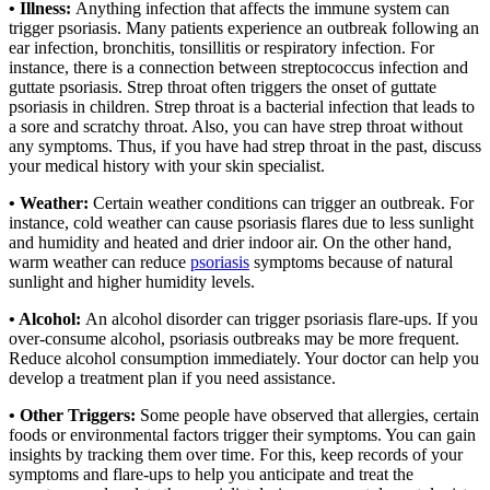
• Illness:
Anything infection that affects the immune system can
trigger psoriasis. Many patients experience an outbreak following an
ear infection, bronchitis, tonsillitis or respiratory infection. For
instance, there is a connection between streptococcus infection and
guttate psoriasis. Strep throat often triggers the onset of guttate
psoriasis in children. Strep throat is a bacterial infection that leads to
a sore and scratchy throat. Also, you can have strep throat without
any symptoms. Thus, if you have had strep throat in the past, discuss
your medical history with your skin specialist.
• Weather:
Certain weather conditions can trigger an outbreak. For
instance, cold weather can cause psoriasis flares due to less sunlight
and humidity and heated and drier indoor air. On the other hand,
warm weather can reduce
psoriasis
symptoms because of natural
sunlight and higher humidity levels.
• Alcohol:
An alcohol disorder can trigger psoriasis flare-ups. If you
over-consume alcohol, psoriasis outbreaks may be more frequent.
Reduce alcohol consumption immediately. Your doctor can help you
develop a treatment plan if you need assistance.
• Other Triggers:
Some people have observed that allergies, certain
foods or environmental factors trigger their symptoms. You can gain
insights by tracking them over time. For this, keep records of your
symptoms and flare-ups to help you anticipate and treat the