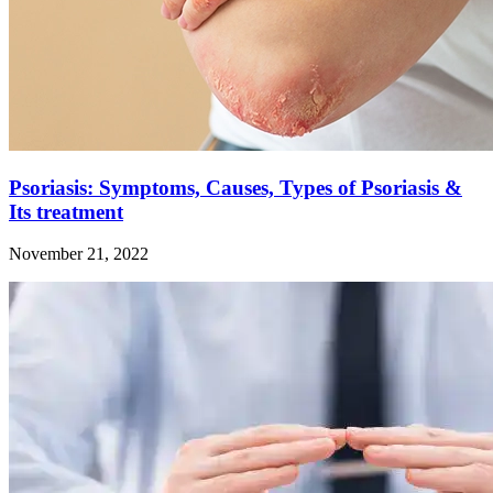
Psoriasis: Symptoms, Causes, Types of Psoriasis &
Its treatment
November 21, 2022