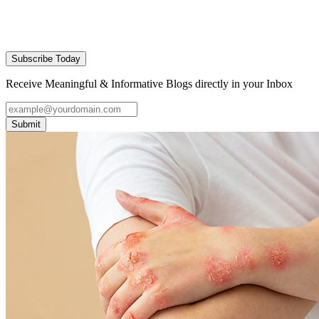
Subscribe Today
Receive Meaningful & Informative Blogs directly in your Inbox
Submit