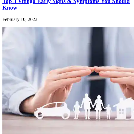
Top 3 Vitiligo Early Signs & Symptoms You Should
Know
February 10, 2023