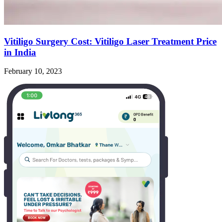
Vitiligo Surgery Cost: Vitiligo Laser Treatment Price
in India
February 10, 2023