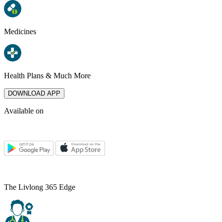
Medicines
Health Plans & Much More
DOWNLOAD APP
Available on
The Livlong 365 Edge