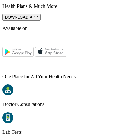
Health Plans & Much More
DOWNLOAD APP
Available on
One Place for All Your Health Needs
Doctor Consultations
Lab Tests