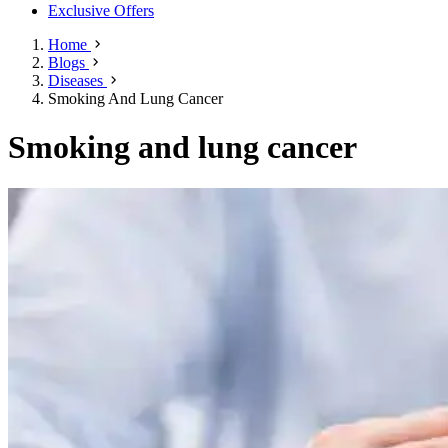
Exclusive Offers
Home
Blogs
Diseases
Smoking And Lung Cancer
Smoking and lung cancer