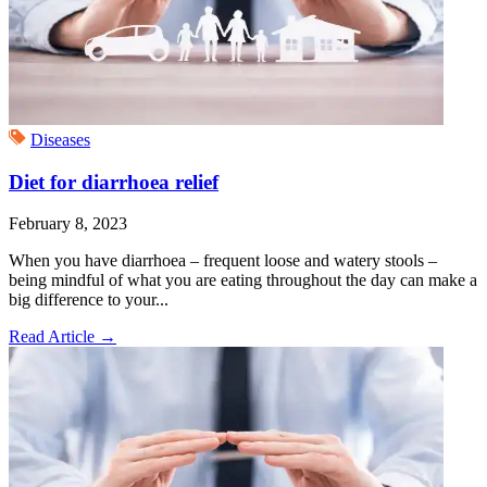
Diseases
Diet for diarrhoea relief
February 8, 2023
When you have diarrhoea – frequent loose and watery stools –
being mindful of what you are eating throughout the day can make a
big difference to your...
Read Article
→