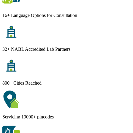
16+ Language Options for Consultation
32+ NABL Accredited Lab Partners
800+ Cities Reached
Servicing 19000+ pincodes