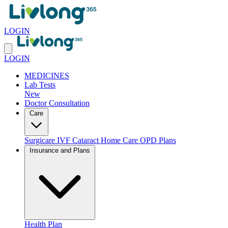
LOGIN
LOGIN
MEDICINES
Lab Tests
New
Doctor Consultation
Care
Surgicare
IVF
Cataract
Home Care
OPD Plans
Insurance and Plans
Health Plan