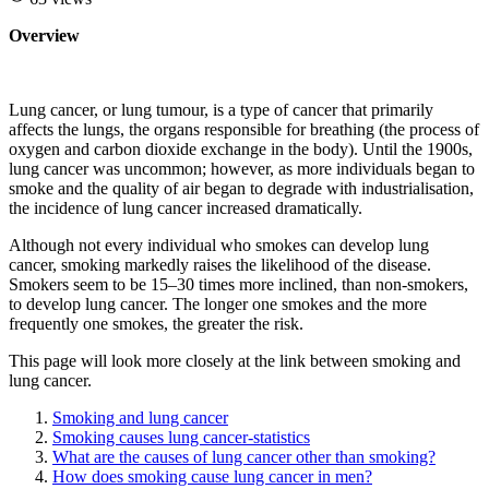
Overview
Lung cancer, or lung tumour, is a type of cancer that primarily
affects the lungs, the organs responsible for breathing (the process of
oxygen and carbon dioxide exchange in the body). Until the 1900s,
lung cancer was uncommon; however, as more individuals began to
smoke and the quality of air began to degrade with industrialisation,
the incidence of lung cancer increased dramatically.
Although not every individual who smokes can develop lung
cancer, smoking markedly raises the likelihood of the disease.
Smokers seem to be 15–30 times more inclined, than non-smokers,
to develop lung cancer. The longer one smokes and the more
frequently one smokes, the greater the risk.
This page will look more closely at the link between smoking and
lung cancer.
Smoking and lung cancer
Smoking causes lung cancer-statistics
What are the causes of lung cancer other than smoking?
How does smoking cause lung cancer in men?