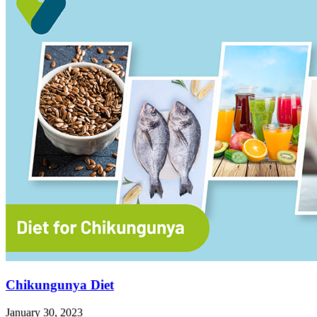
Chikungunya Diet
January 30, 2023