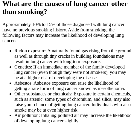
What are the causes of lung cancer other
than smoking?
Approximately 10% to 15% of those diagnosed with lung cancer
have no previous smoking history. Aside from smoking, the
following factors may increase the likelihood of developing lung
cancer:
Radon exposure: A naturally found gas rising from the ground
as well as through tiny cracks in building foundations may
result in lung cancer with long-term exposure.
Genetics: If an immediate member of the family developed
lung cancer (even though they were not smokers), you may
be at a higher risk of developing the disease.
Asbestos: Asbestos exposure can raise the likelihood of
getting a rare form of lung cancer known as mesothelioma.
Other substances or chemicals: Exposure to certain chemicals,
such as arsenic, some types of chromium, and silica, may also
raise your chance of getting lung cancer. Individuals who also
smoke may be at even higher risk.
Air pollution: Inhaling polluted air may increase the likelihood
of developing lung cancer slightly.