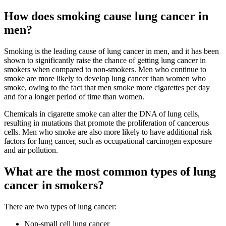
How does smoking cause lung cancer in
men?
Smoking is the leading cause of lung cancer in men, and it has been
shown to significantly raise the chance of getting lung cancer in
smokers when compared to non-smokers. Men who continue to
smoke are more likely to develop lung cancer than women who
smoke, owing to the fact that men smoke more cigarettes per day
and for a longer period of time than women.
Chemicals in cigarette smoke can alter the DNA of lung cells,
resulting in mutations that promote the proliferation of cancerous
cells. Men who smoke are also more likely to have additional risk
factors for lung cancer, such as occupational carcinogen exposure
and air pollution.
What are the most common types of lung
cancer in smokers?
There are two types of lung cancer:
Non-small cell lung cancer