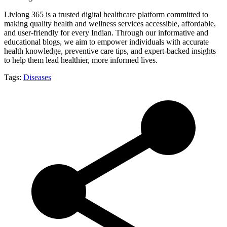
Livlong 365 is a trusted digital healthcare platform committed to
making quality health and wellness services accessible, affordable,
and user-friendly for every Indian. Through our informative and
educational blogs, we aim to empower individuals with accurate
health knowledge, preventive care tips, and expert-backed insights
to help them lead healthier, more informed lives.
Tags:
Diseases