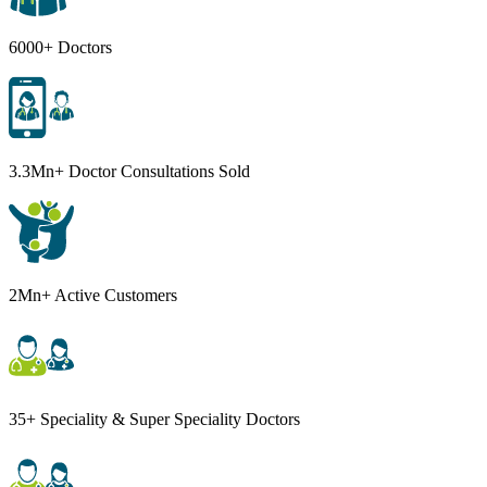
6000+ Doctors
3.3Mn+ Doctor Consultations Sold
2Mn+ Active Customers
35+ Speciality & Super Speciality Doctors