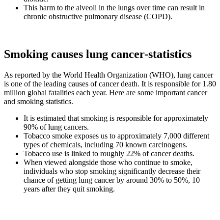
This harm to the alveoli in the lungs over time can result in
chronic obstructive pulmonary disease (COPD).
Smoking causes lung cancer-statistics
As reported by the World Health Organization (WHO), lung cancer
is one of the leading causes of cancer death. It is responsible for 1.80
million global fatalities each year. Here are some important cancer
and smoking statistics.
It is estimated that smoking is responsible for approximately
90% of lung cancers.
Tobacco smoke exposes us to approximately 7,000 different
types of chemicals, including 70 known carcinogens.
Tobacco use is linked to roughly 22% of cancer deaths.
When viewed alongside those who continue to smoke,
individuals who stop smoking significantly decrease their
chance of getting lung cancer by around 30% to 50%, 10
years after they quit smoking.