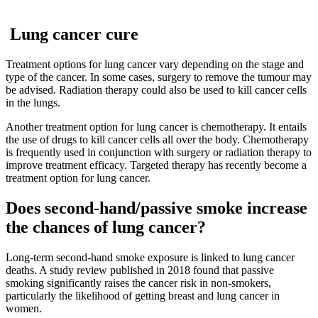
Lung cancer cure
Treatment options for lung cancer vary depending on the stage and
type of the cancer. In some cases, surgery to remove the tumour may
be advised. Radiation therapy could also be used to kill cancer cells
in the lungs.
Another treatment option for lung cancer is chemotherapy. It entails
the use of drugs to kill cancer cells all over the body. Chemotherapy
is frequently used in conjunction with surgery or radiation therapy to
improve treatment efficacy. Targeted therapy has recently become a
treatment option for lung cancer.
Does second-hand/passive smoke increase
the chances of lung cancer?
Long-term second-hand smoke exposure is linked to lung cancer
deaths. A study review published in 2018 found that passive
smoking significantly raises the cancer risk in non-smokers,
particularly the likelihood of getting breast and lung cancer in
women.