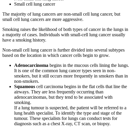
Small cell lung cancer
The majority of lung cancers are non-small cell lung cancer, but
small cell lung cancers are more aggressive.
Smoking raises the likelihood of both types of cancer in the lungs in
a majority of cases. Individuals with small-cell lung cancer usually
have a smoking history.
Non-small cell lung cancer is further divided into several subtypes
based on the location in which cancer cells begin to grow.
Adenocarcinoma
begins in the mucous cells lining the lungs.
It is one of the common lung cancer types seen in non-
smokers, but it still occurs more frequently in smokers than in
non-smokers.
Squamous
cell carcinoma begins in the flat cells that line the
airways. They are less frequently occurring than
adenocarcinomas, but they tend to be associated with
smoking.
If a lung tumour is suspected, the patient will be referred to a
lung health specialist. To identify the type and stage of the
tumour. These specialists for lungs can conduct tests for
diagnosis such as a chest X-ray, CT scan, or biopsy.