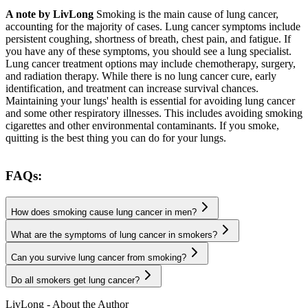
A note by LivLong
Smoking is the main cause of lung cancer,
accounting for the majority of cases. Lung cancer symptoms include
persistent coughing, shortness of breath, chest pain, and fatigue. If
you have any of these symptoms, you should see a lung specialist.
Lung cancer treatment options may include chemotherapy, surgery,
and radiation therapy. While there is no lung cancer cure, early
identification, and treatment can increase survival chances.
Maintaining your lungs' health is essential for avoiding lung cancer
and some other respiratory illnesses. This includes avoiding smoking
cigarettes and other environmental contaminants. If you smoke,
quitting is the best thing you can do for your lungs.
FAQs:
How does smoking cause lung cancer in men?
What are the symptoms of lung cancer in smokers?
Can you survive lung cancer from smoking?
Do all smokers get lung cancer?
LivLong - About the Author