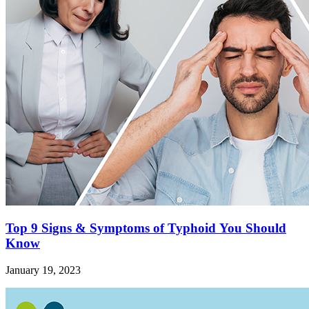
Top 9 Signs & Symptoms of Typhoid You Should
Know
January 19, 2023