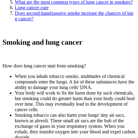
What are the most common types of lung cancer in smokers?
Lung cancer cure
Does second-hand/passive smoke increase the chances of lun
g cancer?
Smoking and lung cancer
How does lung cancer start from smoking?
When you inhale tobacco smoke, multitudes of chemical
compounds enter the lungs. A lot of these substances have the
ability to damage your lung cells' DNA.
Your body will work to fix the harm done by such chemicals,
but smoking could do greater harm than your body could heal
over time. This may eventually lead to the development of
cancer cells.
Smoking tobacco can also harm your lungs' tiny air sacs,
known as alveoli. These small air sacs are the hub of the
exchange of gases in your respiratory system. When you
exhale, they transfer oxygen into your blood and expel carbon
dioxide.