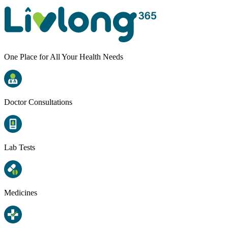
One Place for All Your Health Needs
Doctor Consultations
Lab Tests
Medicines