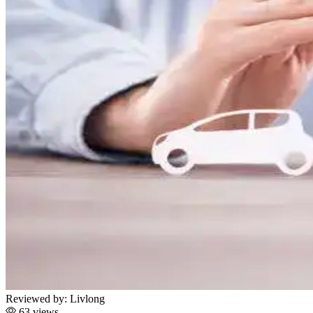
Reviewed by:
Livlong
63 views