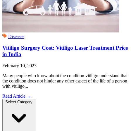
Diseases
Vitiligo Surgery Cost: Vitiligo Laser Treatment Price
in India
February 10, 2023
Many people who know about the condition vitiligo understand that
the condition does not hinder any other aspect of the life of a person
with vitiligo...
Read Article
→
Select Category