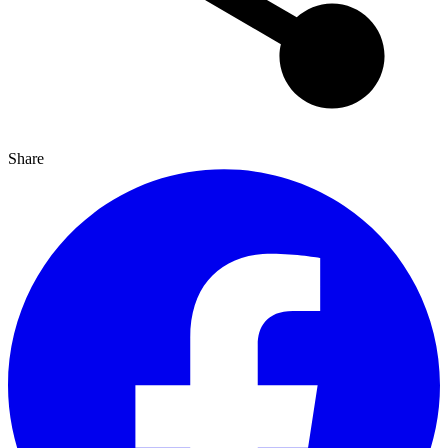
Share