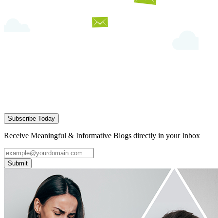
Subscribe Today
Receive Meaningful & Informative Blogs directly in your Inbox
Submit