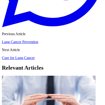
Previous Article
Lung Cancer Prevention
Next Article
Cure for Lung Cancer
Relevant Articles