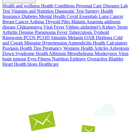
Health and wellness
Health Conditions
Personal Care
Diseases
Lab
Test
Vitamins and Nutrition
Diagnostic Test
Surgery
Health
Insurance
Diabetes
Mental Health
Covid Essentials
Lung Cancer
Breast Cancer
Asthma
Thyroid
Piles
Malaria
Anaemia
addisons
disease
Chikungunya
Viral Fever
Vitiligo
alzheimer's
Kidney Stone
Arthritis
Dengue
Pneumonia
Fever
Tuberculosis
Typhoid
Ringworm
PCOS PCOD
Sinusitis
Melanin
OAB
Dirrhoea
Cold
and Cough
Migraine
Hypertension
Appendicitis
Health Calculators
Psoriasis
Health Tips
Pregnancy
Womens Health Articles
Asbestosis
Down Syndrome
Health
Albinism
Mesothelioma
Monkeypox Virus
brain tumour
Eyes
Fitness Nutrition
Epilepsy
Overactive Bladder
Heart Health
blogs
Healthcare