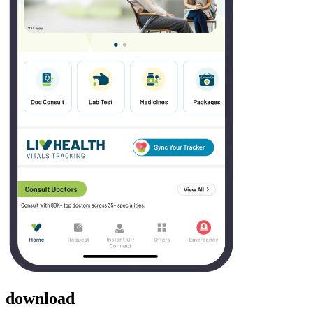
download