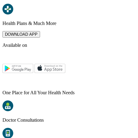
Health Plans & Much More
DOWNLOAD APP
Available on
One Place for All Your Health Needs
Doctor Consultations