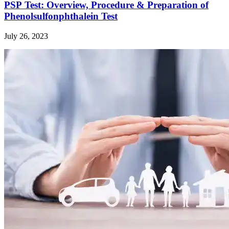
PSP Test: Overview, Procedure & Preparation of
Phenolsulfonphthalein Test
July 26, 2023