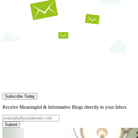
Subscribe Today
Receive Meaningful & Informative Blogs directly in your Inbox
Submit