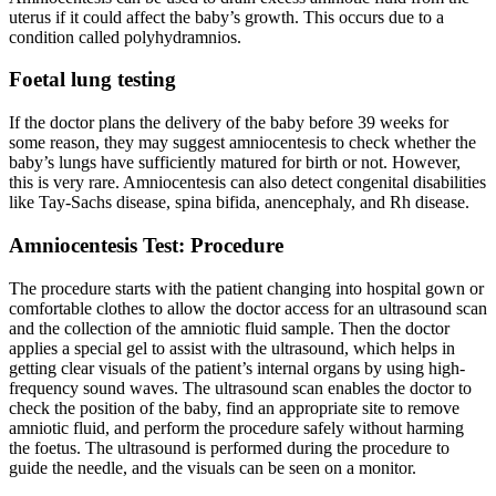
uterus if it could affect the baby’s growth. This occurs due to a
condition called polyhydramnios.
Foetal lung testing
If the doctor plans the delivery of the baby before 39 weeks for
some reason, they may suggest amniocentesis to check whether the
baby’s lungs have sufficiently matured for birth or not. However,
this is very rare. Amniocentesis can also detect congenital disabilities
like Tay-Sachs disease, spina bifida, anencephaly, and Rh disease.
Amniocentesis Test: Procedure
The procedure starts with the patient changing into hospital gown or
comfortable clothes to allow the doctor access for an ultrasound scan
and the collection of the amniotic fluid sample. Then the doctor
applies a special gel to assist with the ultrasound, which helps in
getting clear visuals of the patient’s internal organs by using high-
frequency sound waves. The ultrasound scan enables the doctor to
check the position of the baby, find an appropriate site to remove
amniotic fluid, and perform the procedure safely without harming
the foetus. The ultrasound is performed during the procedure to
guide the needle, and the visuals can be seen on a monitor.