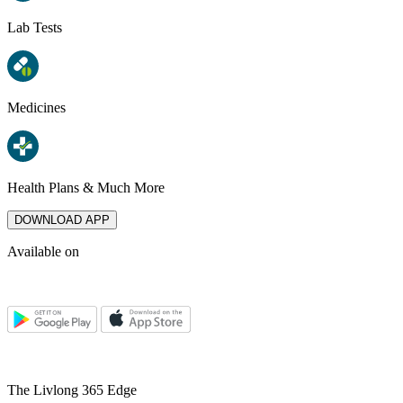
Lab Tests
Medicines
Health Plans & Much More
DOWNLOAD APP
Available on
The Livlong 365 Edge