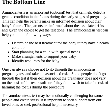
The Bottom Line
Amniocentesis is an important (optional) test that can help detect a
genetic condition in the foetus during the early stages of pregnancy.
This can help the parents make an informed decision about their
baby’s future. The parents are informed about the associated risks
and given the choice to get the test done. The amniocentesis test can
help you in the following ways:
Determine the best treatment for the baby if they have a health
condition
Start planning for a child with special needs
Make arrangements to support your baby
Identify resources for the baby
One can always choose not to go through the amniocentesis
pregnancy test and take the associated risks. Some people don’t go
through the test if their decision about the pregnancy does not vary
on the basis of the test results or if they don’t wish to take the risk of
harming the foetus during the procedure.
The amniocentesis test may be emotionally challenging for some
people and create stress. It is important to seek support from our
loved ones or seek professional help if necessary.