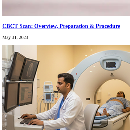
CBCT Scan: Overview, Preparation & Procedure
May 31, 2023