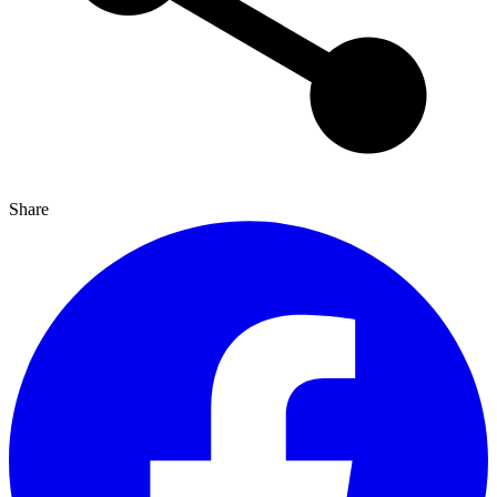
Share