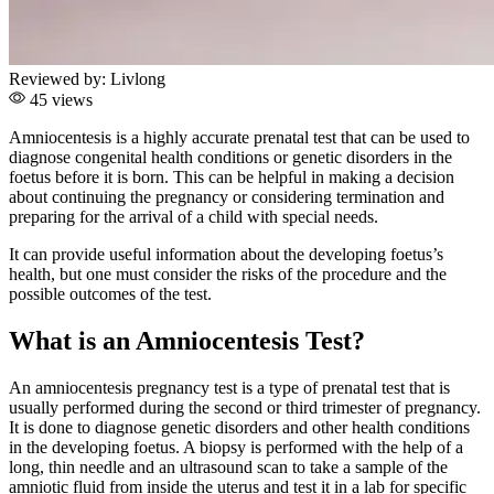
Reviewed by:
Livlong
45 views
Amniocentesis is a highly accurate prenatal test that can be used to
diagnose congenital health conditions or genetic disorders in the
foetus before it is born. This can be helpful in making a decision
about continuing the pregnancy or considering termination and
preparing for the arrival of a child with special needs.
It can provide useful information about the developing foetus’s
health, but one must consider the risks of the procedure and the
possible outcomes of the test.
What is an Amniocentesis Test?
An amniocentesis pregnancy test is a type of prenatal test that is
usually performed during the second or third trimester of pregnancy.
It is done to diagnose genetic disorders and other health conditions
in the developing foetus. A biopsy is performed with the help of a
long, thin needle and an ultrasound scan to take a sample of the
amniotic fluid from inside the uterus and test it in a lab for specific