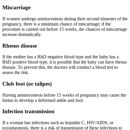
Miscarriage
If women undergo amniocentesis during their second trimester of the
pregnancy, there is a minimum chance of miscarriage; if the
procedure is carried out before 15 weeks, the chances of miscarriage
increase dramatically.
Rhesus disease
If the mother has a RhD negative blood type and the baby has a
RhD positive blood type, it is possible that the baby can have rhesus
disease. To prevent this, the doctors will conduct a blood test to
assess the risk.
Club foot (or talipes)
Having amniocentesis before 15 weeks of pregnancy may cause the
foetus to develop a deformed ankle and foot.
Infection transmission
If a woman has infections such as hepatitis C, HIV/AIDS, or
toxoplasmosis, there is a risk of transmission of these infections to