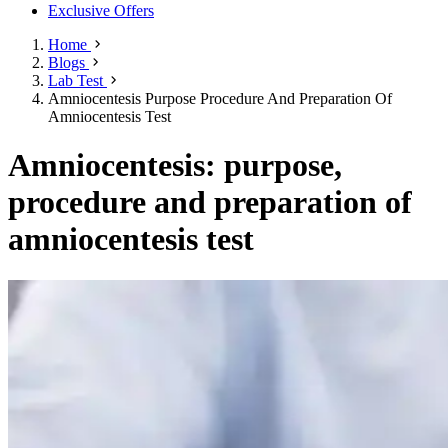
Exclusive Offers
Home
Blogs
Lab Test
Amniocentesis Purpose Procedure And Preparation Of
Amniocentesis Test
Amniocentesis: purpose,
procedure and preparation of
amniocentesis test