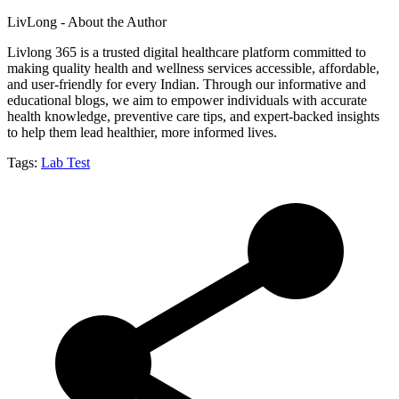
LivLong - About the Author
Livlong 365 is a trusted digital healthcare platform committed to
making quality health and wellness services accessible, affordable,
and user-friendly for every Indian. Through our informative and
educational blogs, we aim to empower individuals with accurate
health knowledge, preventive care tips, and expert-backed insights
to help them lead healthier, more informed lives.
Tags:
Lab Test