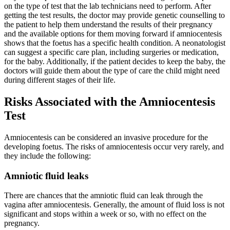
on the type of test that the lab technicians need to perform. After
getting the test results, the doctor may provide genetic counselling to
the patient to help them understand the results of their pregnancy
and the available options for them moving forward if amniocentesis
shows that the foetus has a specific health condition. A neonatologist
can suggest a specific care plan, including surgeries or medication,
for the baby. Additionally, if the patient decides to keep the baby, the
doctors will guide them about the type of care the child might need
during different stages of their life.
Risks Associated with the Amniocentesis
Test
Amniocentesis can be considered an invasive procedure for the
developing foetus. The risks of amniocentesis occur very rarely, and
they include the following:
Amniotic fluid leaks
There are chances that the amniotic fluid can leak through the
vagina after amniocentesis. Generally, the amount of fluid loss is not
significant and stops within a week or so, with no effect on the
pregnancy.