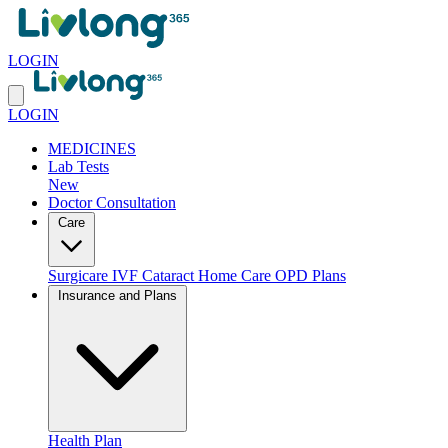
LOGIN
LOGIN
MEDICINES
Lab Tests
New
Doctor Consultation
Care
Surgicare
IVF
Cataract
Home Care
OPD Plans
Insurance and Plans
Health Plan