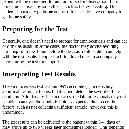
patient will be monitored for an hour or so for observation if the
procedure causes any side effects, such as heavy bleeding. The
patient can usually go home and rest. It is best to have company to
get home safely.
Preparing for the Test
Generally, one doesn’t need to prepare for amniocentesis and can eat
or drink as usual. In some cases, the doctor may advise avoiding
urinating for a few hours before the test, as a full bladder can help
with the test results. People can bring loved ones to accompany
them during the test for support.
Interpreting Test Results
The amniocentesis test is about 99% accurate (1) in detecting
abnormalities in the foetus, but it cannot detect the severity of the
condition. Additionally, in some cases, the lab professionals may not
be able to analyse the amniotic fluid as expected due to certain
factors, such as not collecting sufficient sample; however, this is
uncommon.
The test results can be delivered to the patient within 3–4 days or
may arrive up to two weeks later (sometimes longer). This depends