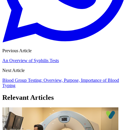
Previous Article
An Overview of Syphilis Tests
Next Article
Blood Group Testing: Overview, Purpose, Importance of Blood
Typing
Relevant Articles