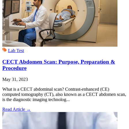
Lab Test
CECT Abdomen Scan: Purpose, Preparation &
Procedure
May 31, 2023
What is a CECT abdominal scan? Contrast-enhanced (CE)
computed tomography (CT), also known as a CECT abdomen scan,
is the diagnostic imaging technolog...
Read Article
→