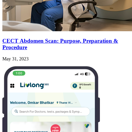
CECT Abdomen Scan: Purpose, Preparation &
Procedure
May 31, 2023