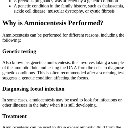
A previous pregnancy was affected by a genetic condition
A genetic condition in the family history, such as thalassemia,
sickle cell disease, muscular dystrophy, or cystic fibrosis
Why is Amniocentesis Performed?
Amniocentesis can be performed for different reasons, including the
following:
Genetic testing
Also known as genetic amniocentesis, this involves taking a sample
of the amniotic fluid and testing the DNA from the cells to diagnose
genetic conditions. This is often recommended after a screening test
suggests a genetic condition affecting the foetus.
Diagnosing foetal infection
In some cases, amniocentesis may be used to look for infections or
other illnesses in the baby when it is still developing.
Treatment
Amniocentesis can be used to drain excess amniotic fluid from the