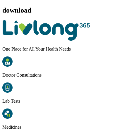
download
One Place for All Your Health Needs
Doctor Consultations
Lab Tests
Medicines