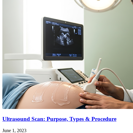
Ultrasound Scan: Purpose, Types & Procedure
June 1, 2023