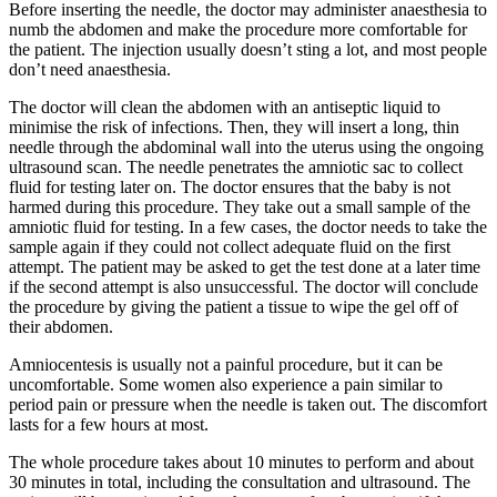
Before inserting the needle, the doctor may administer anaesthesia to
numb the abdomen and make the procedure more comfortable for
the patient. The injection usually doesn’t sting a lot, and most people
don’t need anaesthesia.
The doctor will clean the abdomen with an antiseptic liquid to
minimise the risk of infections. Then, they will insert a long, thin
needle through the abdominal wall into the uterus using the ongoing
ultrasound scan. The needle penetrates the amniotic sac to collect
fluid for testing later on. The doctor ensures that the baby is not
harmed during this procedure. They take out a small sample of the
amniotic fluid for testing. In a few cases, the doctor needs to take the
sample again if they could not collect adequate fluid on the first
attempt. The patient may be asked to get the test done at a later time
if the second attempt is also unsuccessful. The doctor will conclude
the procedure by giving the patient a tissue to wipe the gel off of
their abdomen.
Amniocentesis is usually not a painful procedure, but it can be
uncomfortable. Some women also experience a pain similar to
period pain or pressure when the needle is taken out. The discomfort
lasts for a few hours at most.
The whole procedure takes about 10 minutes to perform and about
30 minutes in total, including the consultation and ultrasound. The