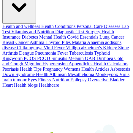
Health and wellness
Health Conditions
Personal Care
Diseases
Lab
Test
Vitamins and Nutrition
Diagnostic Test
Surgery
Health
Insurance
Diabetes
Mental Health
Covid Essentials
Lung Cancer
Breast Cancer
Asthma
Thyroid
Piles
Malaria
Anaemia
addisons
disease
Chikungunya
Viral Fever
Vitiligo
alzheimer's
Kidney Stone
Arthritis
Dengue
Pneumonia
Fever
Tuberculosis
Typhoid
Ringworm
PCOS PCOD
Sinusitis
Melanin
OAB
Dirrhoea
Cold
and Cough
Migraine
Hypertension
Appendicitis
Health Calculators
Psoriasis
Health Tips
Pregnancy
Womens Health Articles
Asbestosis
Down Syndrome
Health
Albinism
Mesothelioma
Monkeypox Virus
brain tumour
Eyes
Fitness Nutrition
Epilepsy
Overactive Bladder
Heart Health
blogs
Healthcare