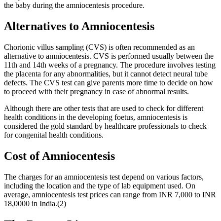
the baby during the amniocentesis procedure.
Alternatives to Amniocentesis
Chorionic villus sampling (CVS) is often recommended as an
alternative to amniocentesis. CVS is performed usually between the
11th and 14th weeks of a pregnancy. The procedure involves testing
the placenta for any abnormalities, but it cannot detect neural tube
defects. The CVS test can give parents more time to decide on how
to proceed with their pregnancy in case of abnormal results.
Although there are other tests that are used to check for different
health conditions in the developing foetus, amniocentesis is
considered the gold standard by healthcare professionals to check
for congenital health conditions.
Cost of Amniocentesis
The charges for an amniocentesis test depend on various factors,
including the location and the type of lab equipment used. On
average, amniocentesis test prices can range from INR 7,000 to INR
18,0000 in India.(2)