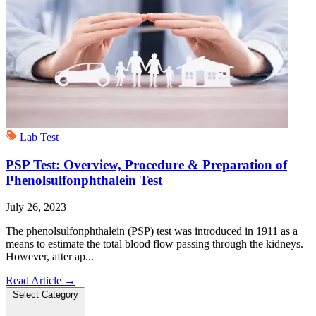
Lab Test
PSP Test: Overview, Procedure & Preparation of
Phenolsulfonphthalein Test
July 26, 2023
The phenolsulfonphthalein (PSP) test was introduced in 1911 as a
means to estimate the total blood flow passing through the kidneys.
However, after ap...
Read Article
→
Select Category