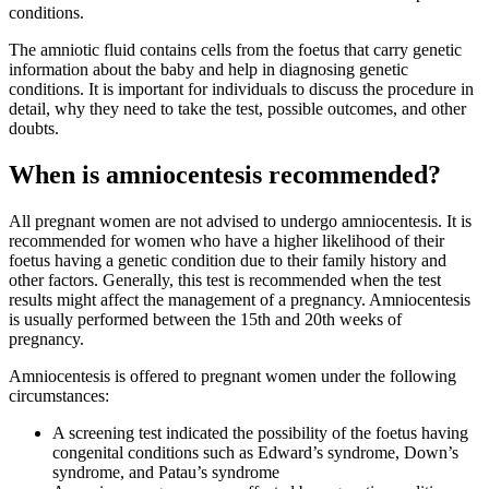
conditions.
The amniotic fluid contains cells from the foetus that carry genetic
information about the baby and help in diagnosing genetic
conditions. It is important for individuals to discuss the procedure in
detail, why they need to take the test, possible outcomes, and other
doubts.
When is amniocentesis recommended?
All pregnant women are not advised to undergo amniocentesis. It is
recommended for women who have a higher likelihood of their
foetus having a genetic condition due to their family history and
other factors. Generally, this test is recommended when the test
results might affect the management of a pregnancy. Amniocentesis
is usually performed between the 15th and 20th weeks of
pregnancy.
Amniocentesis is offered to pregnant women under the following
circumstances:
A screening test indicated the possibility of the foetus having
congenital conditions such as Edward’s syndrome, Down’s
syndrome, and Patau’s syndrome